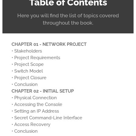
Table of Contents
Here you will find the list of topics covered
throughout the book.
CHAPTER 01 - NETWORK PROJECT
• Stakeholders
• Project Requirements
• Project Scope
• Switch Model
• Project Closure
• Conclusion
CHAPTER 02 - INITIAL SETUP
• Physical Connection
• Accessing the Console
• Setting an IP Address
• Secret Command-Line Interface
• Access Recovery
• Conclusion