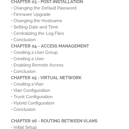
CHAPTER 03 - POST-INSTALLATION
• Changing the Default Password
• Firmware Upgrade
• Changing the Hostname
• Setting Date and Time
• Centralizing the Log Files
• Conclusion
CHAPTER 04 - ACCESS MANAGEMENT
• Creating a User Group
• Creating a User
• Enabling Remote Access
• Conclusion
CHAPTER 05 - VIRTUAL NETWORK
• Creating a Vlan
• Vlan Configuration
• Trunk Configuration
• Hybrid Configuration
• Conclusion
CHAPTER 06 - ROUTING BETWEEN VLANS
• Initial Setup