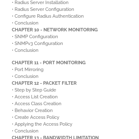
• Radius Server Installation
• Radius Server Configuration
• Configure Radius Authentication
• Conclusion
CHAPTER 10 - NETWORK MONITORING
• SNMP Configuration
• SNMPv3 Configuration
• Conclusion
CHAPTER 11 - PORT MONITORING
• Port Mirroring
• Conclusion
CHAPTER 12 - PACKET FILTER
• Step by Step Guide
• Access List Creation
• Access Class Creation
• Behavior Creation
• Create Access Policy
• Applying the Access Policy
• Conclusion
CHAPTER 13 - BANDWIDTH LIMITATION