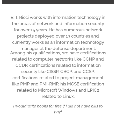
B. T. Ricci works with information technology in
the areas of network and information security
for over 15 years. He has numerous network
projects deployed over 13 countries and
currently works as an information technology
manager at the defense department.
Among his qualifications, we have certifications
related to computer networks like CCNP and
CCDP, certifications related to information
security like CISSP, CBCP, and CCSP,
certifications related to project management
like PMP and PMI-RMP, his MCSE certification
related to Microsoft Windows and LPIC2
related to Linux.
I would write books for free if I did not have bills to
pay!