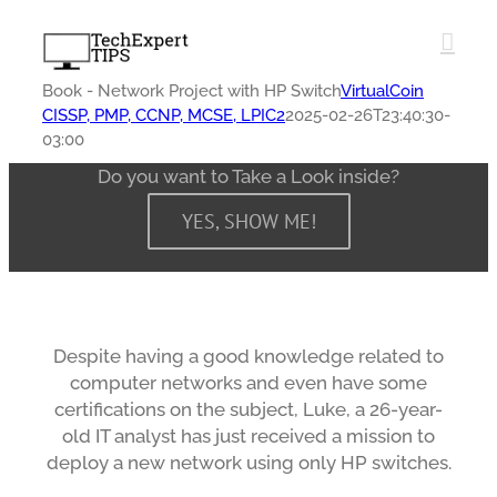
Skip
to
content
Book - Network Project with HP Switch
VirtualCoin
CISSP, PMP, CCNP, MCSE, LPIC2
2025-02-26T23:40:30-
03:00
Do you want to Take a Look inside?
YES, SHOW ME!
Despite having a good knowledge related to
computer networks and even have some
certifications on the subject, Luke, a 26-year-
old IT analyst has just received a mission to
deploy a new network using only HP switches.