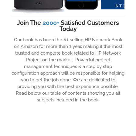
Join The
2000+
Satisfied Customers
Today
Our book has been the #1 selling HP Network Book
on Amazon for more than 1 year, making it the most
trusted and complete book related to HP Network
Project on the market. Powerful project
management techniques & a step by step
configuration approach will be responsible for helping
you to get the job done. We are dedicated to
providing you with the best experience possible.
Read below our table of contents showing you all
subjects included in the book.