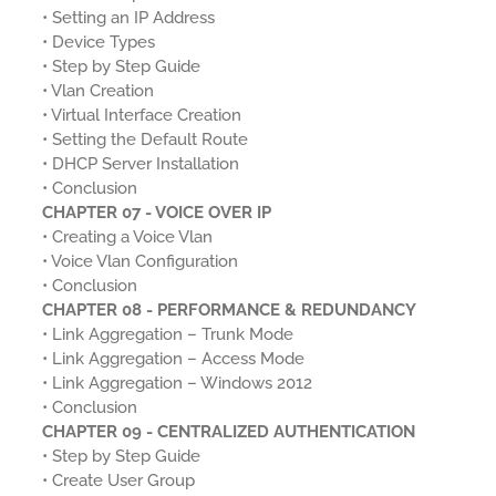
• Setting an IP Address
• Device Types
• Step by Step Guide
• Vlan Creation
• Virtual Interface Creation
• Setting the Default Route
• DHCP Server Installation
• Conclusion
CHAPTER 07 - VOICE OVER IP
• Creating a Voice Vlan
• Voice Vlan Configuration
• Conclusion
CHAPTER 08 - PERFORMANCE & REDUNDANCY
• Link Aggregation – Trunk Mode
• Link Aggregation – Access Mode
• Link Aggregation – Windows 2012
• Conclusion
CHAPTER 09 - CENTRALIZED AUTHENTICATION
• Step by Step Guide
• Create User Group