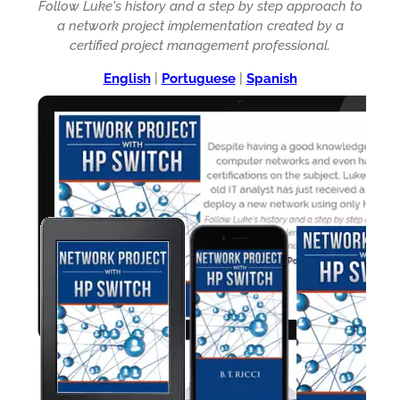
Follow Luke's history and a step by step approach to
a network project implementation created by a
certified project management professional.
English
|
Portuguese
|
Spanish