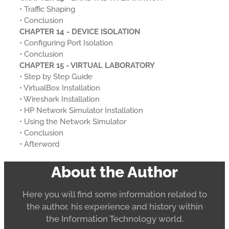
• Traffic Shaping
• Conclusion
CHAPTER 14 - DEVICE ISOLATION
• Configuring Port Isolation
• Conclusion
CHAPTER 15 - VIRTUAL LABORATORY
• Step by Step Guide
• VirtualBox Installation
• Wireshark Installation
• HP Network Simulator Installation
• Using the Network Simulator
• Conclusion
• Afterword
About the Author
Here you will find some information related to
the author, his experience and history within
the Information Technology world.