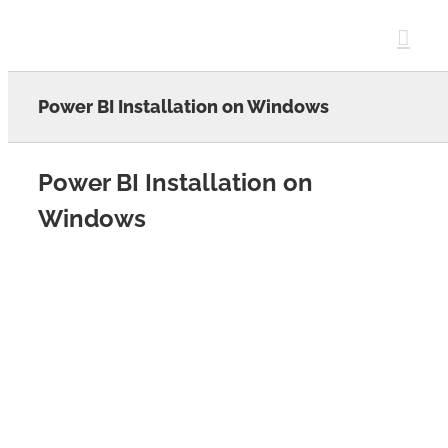
Skip
to
content
Power BI Installation on Windows
Power BI Installation on
Windows