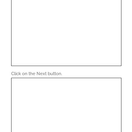
Click on the Next button.