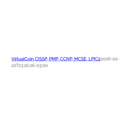
VirtualCoin CISSP, PMP, CCNP, MCSE, LPIC2
2026-02-
22T23:16:26-03:00