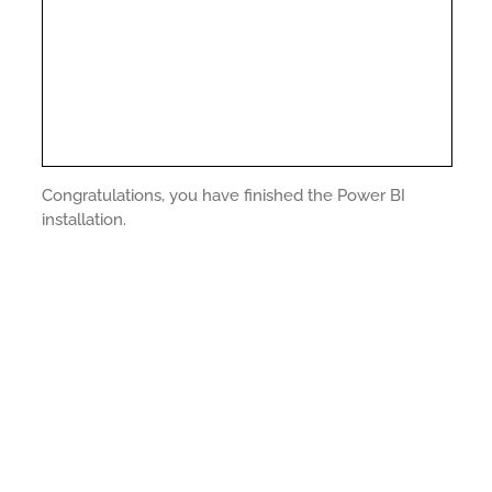
Congratulations, you have finished the Power BI
installation.