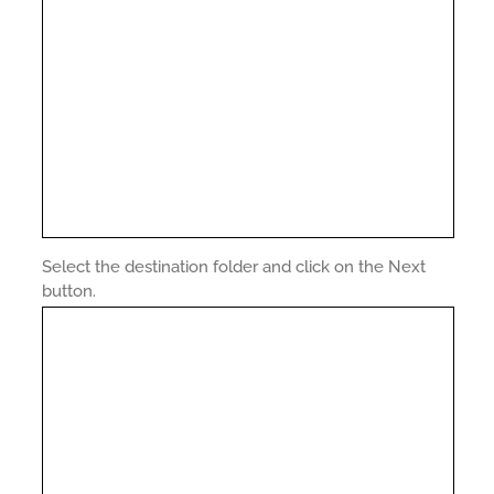
Select the destination folder and click on the Next
button.