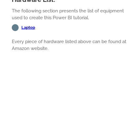
The following section presents the list of equipment
used to create this Power BI tutorial.
Laptop
Every piece of hardware listed above can be found at
Amazon website.