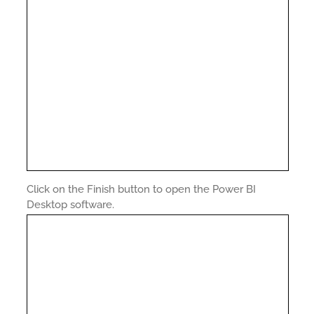
Click on the Finish button to open the Power BI
Desktop software.