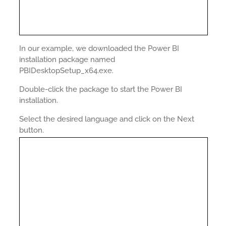
In our example, we downloaded the Power BI
installation package named
PBIDesktopSetup_x64.exe.
Double-click the package to start the Power BI
installation.
Select the desired language and click on the Next
button.