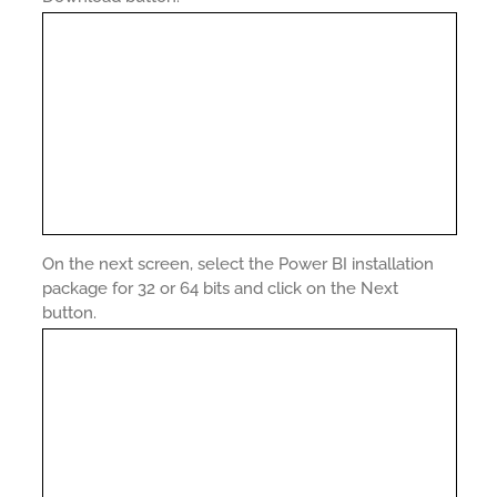
On the next screen, select the Power BI installation
package for 32 or 64 bits and click on the Next
button.