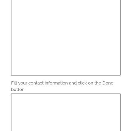
Fill your contact information and click on the Done
button.