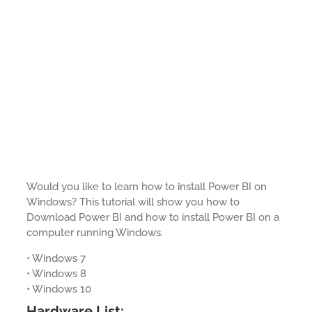
Would you like to learn how to install Power BI on
Windows? This tutorial will show you how to
Download Power BI and how to install Power BI on a
computer running Windows.
• Windows 7
• Windows 8
• Windows 10
Hardware List: