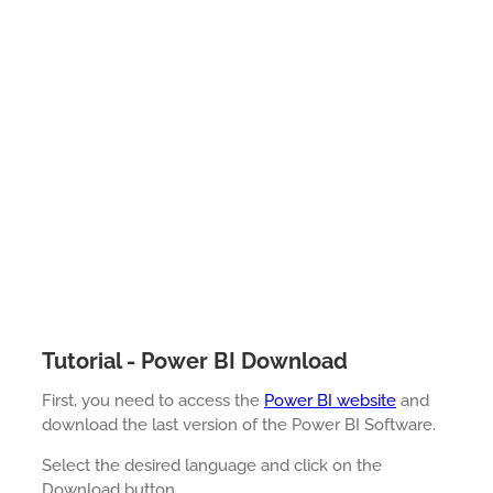
Tutorial - Power BI Download
First, you need to access the
Power BI website
and
download the last version of the Power BI Software.
Select the desired language and click on the
Download button.