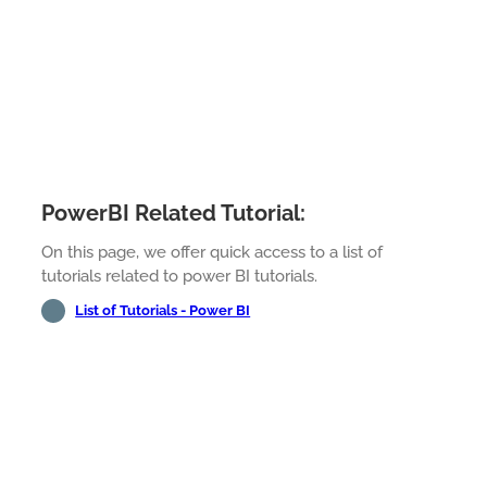
PowerBI Related Tutorial:
On this page, we offer quick access to a list of
tutorials related to power BI tutorials.
List of Tutorials - Power BI