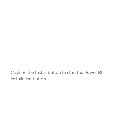
Click on the Install button to start the Power BI
installation button.