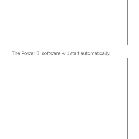
The Power BI software will start automatically.