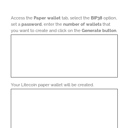
Access the
Paper wallet
tab, select the
BIP38
option,
set a
password
, enter the
number of wallets
that
you want to create and click on the
Generate button
.
Your Litecoin paper wallet will be created.