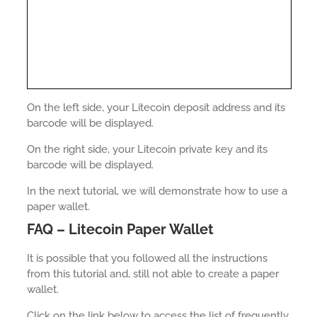
On the left side, your Litecoin deposit address and its
barcode will be displayed.
On the right side, your Litecoin private key and its
barcode will be displayed.
In the next tutorial, we will demonstrate how to use a
paper wallet.
FAQ – Litecoin Paper Wallet
It is possible that you followed all the instructions
from this tutorial and, still not able to create a paper
wallet.
Click on the link below to access the list of frequently