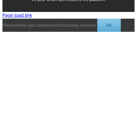
Page load link
OK
This website uses cookies and third party services.