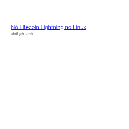
Nó Litecoin Lightning no Linux
abril 9th, 2018