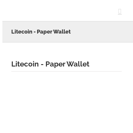
Skip
to
content
Litecoin - Paper Wallet
Litecoin - Paper Wallet