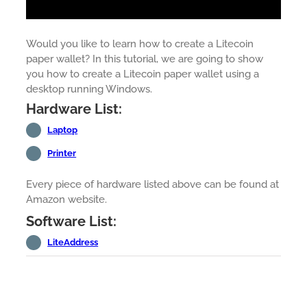
Would you like to learn how to create a Litecoin
paper wallet? In this tutorial, we are going to show
you how to create a Litecoin paper wallet using a
desktop running Windows.
Hardware List:
Laptop
Printer
Every piece of hardware listed above can be found at
Amazon website.
Software List:
LiteAddress