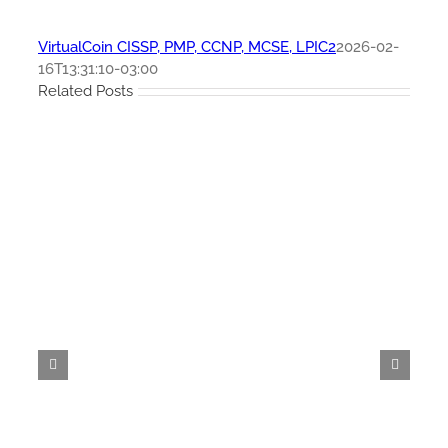
VirtualCoin CISSP, PMP, CCNP, MCSE, LPIC2
2026-02-
16T13:31:10-03:00
Related Posts