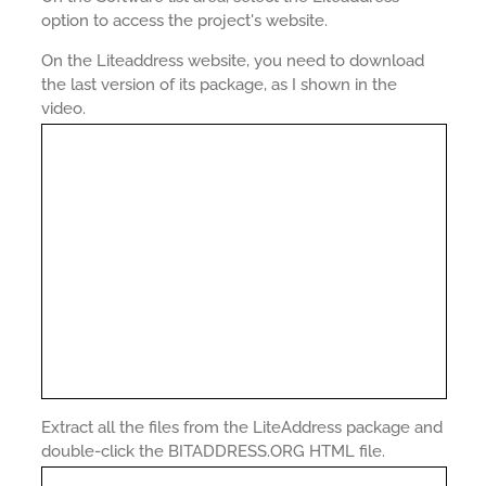
option to access the project's website.
On the Liteaddress website, you need to download
the last version of its package, as I shown in the
video.
Extract all the files from the LiteAddress package and
double-click the BITADDRESS.ORG HTML file.