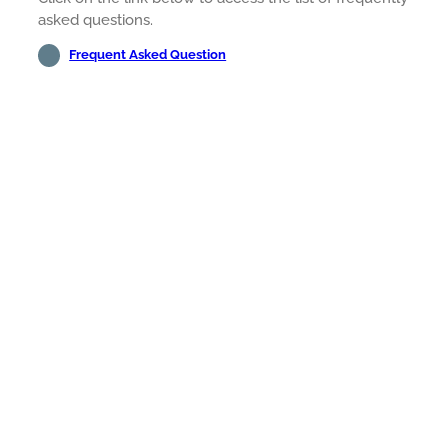
asked questions.
Frequent Asked Question