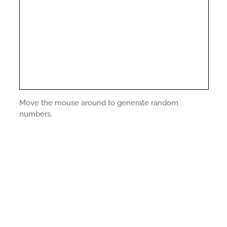
Move the mouse around to generate random
numbers.