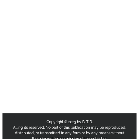
Copyright © 2023 by B. T. R.
All rights reserved. No part of this publication may be reproduced,
distributed, or transmitted in any form or by any means without
the prior written permission of the publisher.