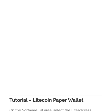
Tutorial – Litecoin Paper Wallet
On the Software list area, select the Liteaddress