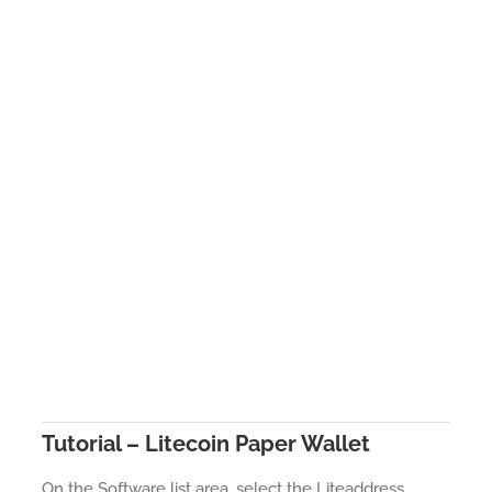
Tutorial – Litecoin Paper Wallet
On the Software list area, select the Liteaddress