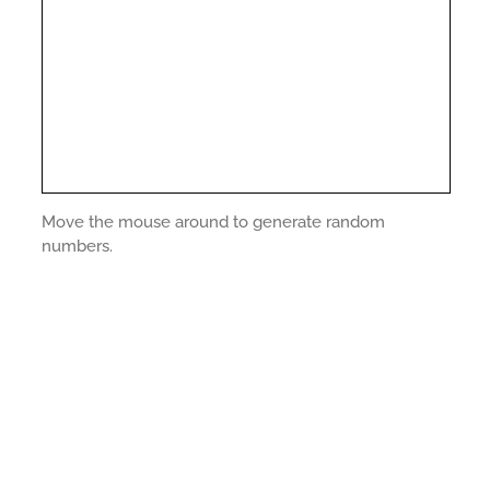
Move the mouse around to generate random
numbers.