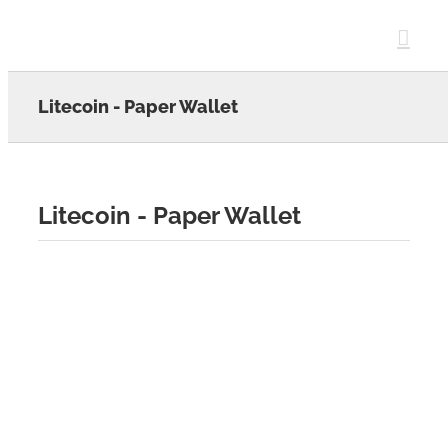
Skip
to
content
Litecoin - Paper Wallet
Litecoin - Paper Wallet