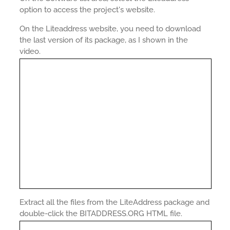
option to access the project's website.
On the Liteaddress website, you need to download
the last version of its package, as I shown in the
video.
Extract all the files from the LiteAddress package and
double-click the BITADDRESS.ORG HTML file.