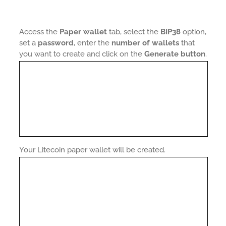
Access the
Paper wallet
tab, select the
BIP38
option,
set a
password
, enter the
number of wallets
that
you want to create and click on the
Generate button
.
Your Litecoin paper wallet will be created.