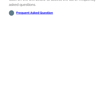
asked questions.
Frequent Asked Question