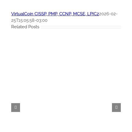
VirtualCoin CISSP, PMP, CCNP, MCSE, LPIC2
2026-02-
25T15:05:58-03:00
Related Posts