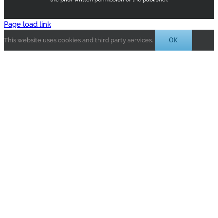
Page load link
OK
This website uses cookies and third party services.