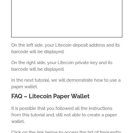
On the left side, your Litecoin deposit address and its
barcode will be displayed.
On the right side, your Litecoin private key and its
barcode will be displayed.
In the next tutorial, we will demonstrate how to use a
paper wallet.
FAQ – Litecoin Paper Wallet
It is possible that you followed all the instructions
from this tutorial and, still not able to create a paper
wallet.
Click on the link below to access the list of frequently