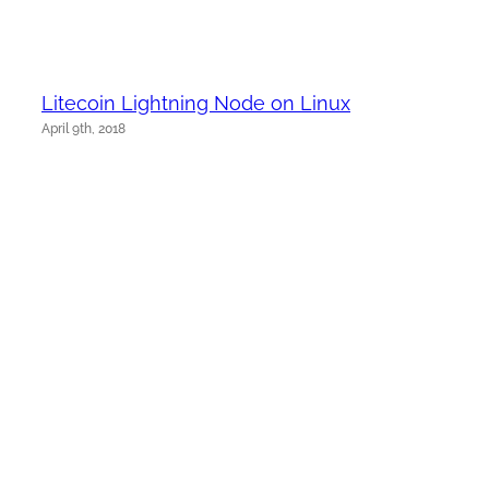
Litecoin Lightning Node on Linux
April 9th, 2018