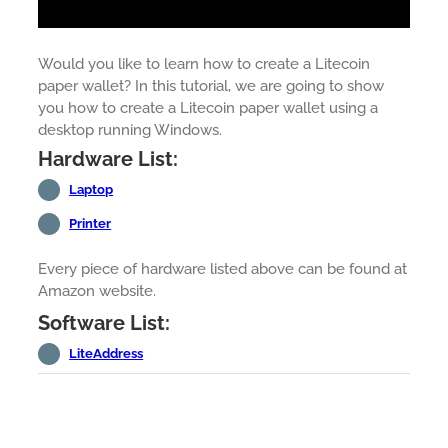
Would you like to learn how to create a Litecoin
paper wallet? In this tutorial, we are going to show
you how to create a Litecoin paper wallet using a
desktop running Windows.
Hardware List:
Laptop
Printer
Every piece of hardware listed above can be found at
Amazon website.
Software List:
LiteAddress