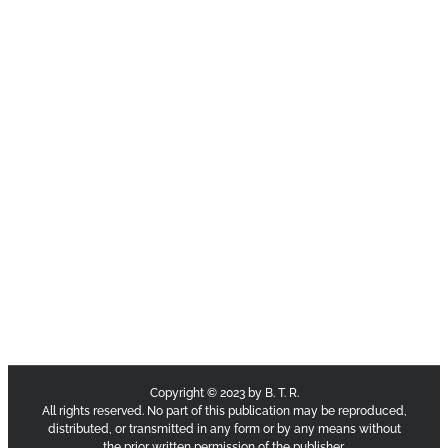
Copyright © 2023 by B. T. R.
All rights reserved. No part of this publication may be reproduced,
distributed, or transmitted in any form or by any means without
the prior written permission of the publisher.