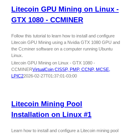
Litecoin GPU Mining on Linux -
GTX 1080 - CCMINER
Follow this tutorial to learn how to install and configure
Litecoin GPU Mining using a Nvidia GTX 1080 GPU and
the Ccminer software on a computer running Ubuntu
Linux.
Litecoin GPU Mining on Linux - GTX 1080 -
CCMINER
VirtualCoin CISSP, PMP, CCNP, MCSE,
LPIC2
2026-02-27T01:37:01-03:00
Litecoin Mining Pool
Installation on Linux #1
Learn how to install and configure a Litecoin mining pool