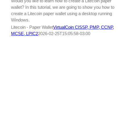
Would you like to learn how to create a Litecoin paper
wallet? In this tutorial, we are going to show you how to
create a Litecoin paper wallet using a desktop running
Windows.
Litecoin - Paper Wallet
VirtualCoin CISSP, PMP, CCNP,
MCSE, LPIC2
2026-02-25T15:05:58-03:00