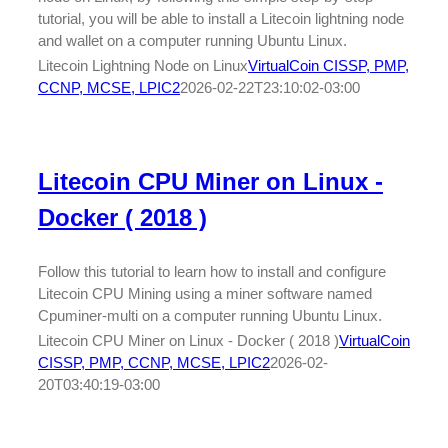
tutorial, you will be able to install a Litecoin lightning node
and wallet on a computer running Ubuntu Linux.
Litecoin Lightning Node on Linux
VirtualCoin CISSP, PMP,
CCNP, MCSE, LPIC2
2026-02-22T23:10:02-03:00
Litecoin CPU Miner on Linux -
Docker ( 2018 )
Follow this tutorial to learn how to install and configure
Litecoin CPU Mining using a miner software named
Cpuminer-multi on a computer running Ubuntu Linux.
Litecoin CPU Miner on Linux - Docker ( 2018 )
VirtualCoin
CISSP, PMP, CCNP, MCSE, LPIC2
2026-02-
20T03:40:19-03:00