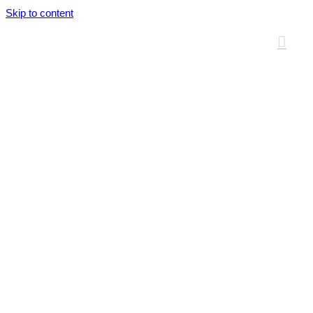
Skip to content