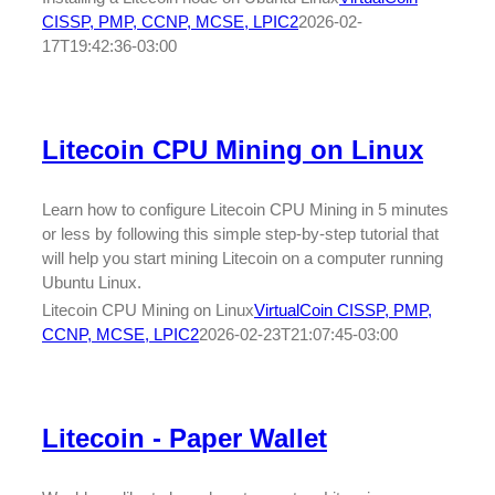
CISSP, PMP, CCNP, MCSE, LPIC2
2026-02-
17T19:42:36-03:00
Litecoin CPU Mining on Linux
Learn how to configure Litecoin CPU Mining in 5 minutes
or less by following this simple step-by-step tutorial that
will help you start mining Litecoin on a computer running
Ubuntu Linux.
Litecoin CPU Mining on Linux
VirtualCoin CISSP, PMP,
CCNP, MCSE, LPIC2
2026-02-23T21:07:45-03:00
Litecoin - Paper Wallet