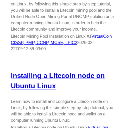
on Linux, by following this simple step-by-step tutorial,
you will be able to install a Litecoin mining pool and the
Unified Node Open Mining Portal UNOMP solution on a
computer running Ubuntu Linux, in order to help the
Litecoin community and improve your income.
Litecoin Mining Pool Installation on Linux #1
VirtualCoin
CISSP, PMP, CCNP, MCSE, LPIC2
2026-02-
22T09:12:59-03:00
Installing a Litecoin node on
Ubuntu Linux
Learn how to install and configure a Litecoin node on
Linux, by following this simple step-by-step tutorial, you
will be able to install a Litecoin node and wallet on a
computer running Ubuntu Linux.
Installing a Litecoin node on Ubuntu Linux
VirtualCoin