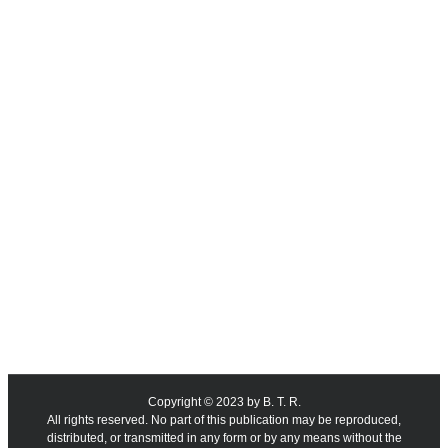
Copyright © 2023 by B. T. R.
All rights reserved. No part of this publication may be reproduced,
distributed, or transmitted in any form or by any means without the