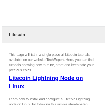
Litecoin
This page will list in a single place all Litecoin tutorials
available on our website TechExpert. Here, you can find
tutorials showing how to mine, store and keep safe your
precious coins.
Litecoin Lightning Node on
Linux
Learn how to install and configure a Litecoin Lightning
node on Linux, by following this simple step-by-step