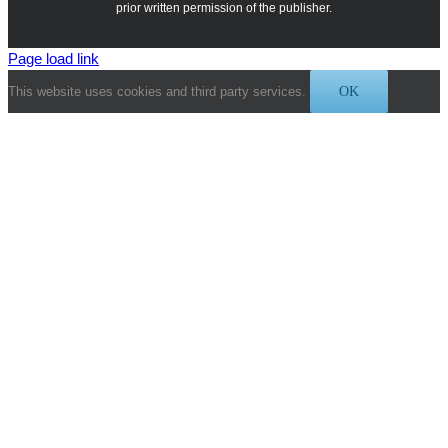
prior written permission of the publisher.
Page load link
This website uses cookies and third party services.
OK