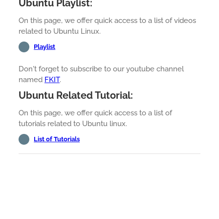
Ubuntu Playlist:
On this page, we offer quick access to a list of videos
related to Ubuntu Linux.
Playlist
Don't forget to subscribe to our youtube channel
named
FKIT
.
Ubuntu Related Tutorial:
On this page, we offer quick access to a list of
tutorials related to Ubuntu linux.
List of Tutorials