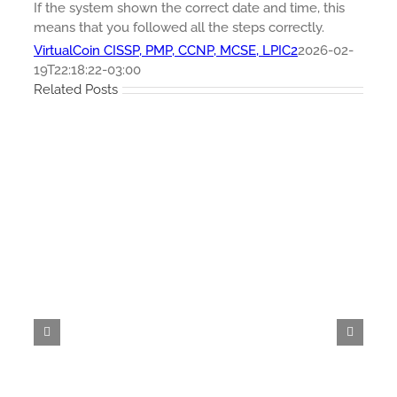
If the system shown the correct date and time, this
means that you followed all the steps correctly.
VirtualCoin CISSP, PMP, CCNP, MCSE, LPIC2
2026-02-
19T22:18:22-03:00
Related Posts