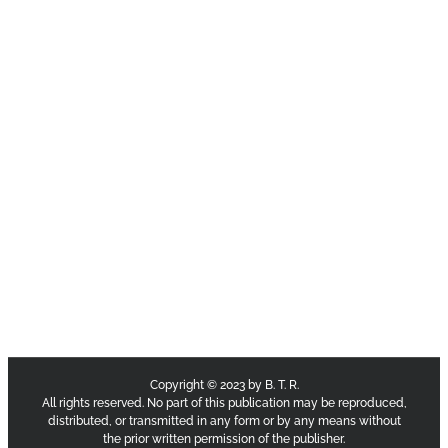
Copyright © 2023 by B. T. R.
All rights reserved. No part of this publication may be reproduced,
distributed, or transmitted in any form or by any means without
the prior written permission of the publisher.