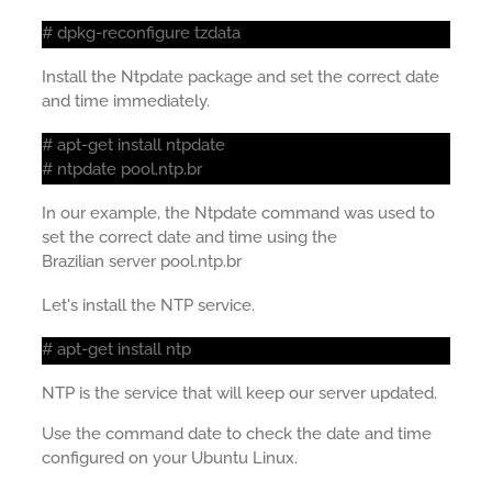
# dpkg-reconfigure tzdata
Install the Ntpdate package and set the correct date
and time immediately.
# apt-get install ntpdate
# ntpdate pool.ntp.br
In our example, the Ntpdate command was used to
set the correct date and time using the
Brazilian server pool.ntp.br
Let's install the NTP service.
# apt-get install ntp
NTP is the service that will keep our server updated.
Use the command date to check the date and time
configured on your Ubuntu Linux.