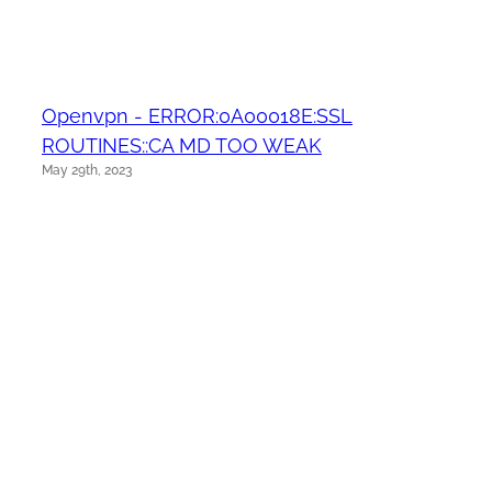
Openvpn - ERROR:0A00018E:SSL
ROUTINES::CA MD TOO WEAK
May 29th, 2023