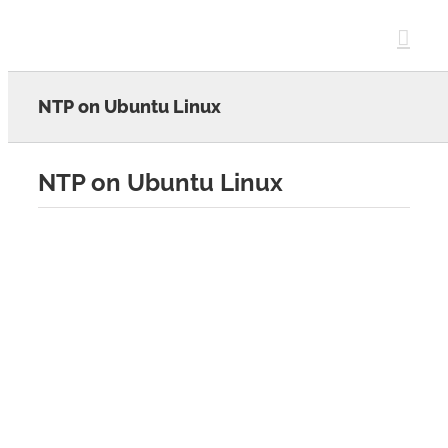
Skip
to
content
NTP on Ubuntu Linux
NTP on Ubuntu Linux