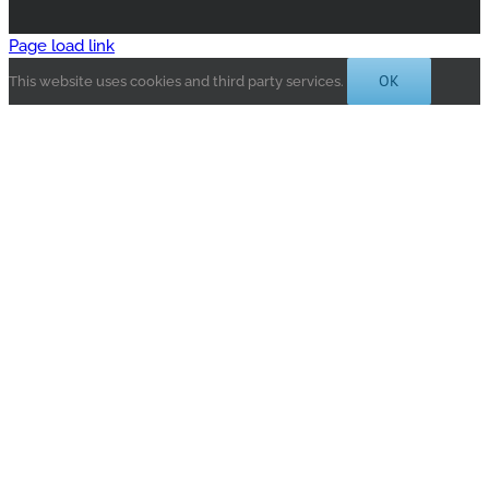
Page load link
OK
This website uses cookies and third party services.