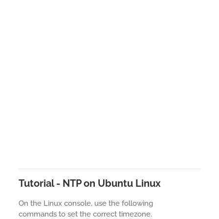
Tutorial - NTP on Ubuntu Linux
On the Linux console, use the following
commands to set the correct timezone.