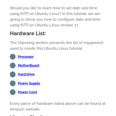
Would you like to learn how to set date and time
using NTP on Ubuntu Linux? In this tutorial, we are
going to show you how to configure date and time
using NTP on Ubuntu Linux version 17.
Hardware List:
The following section presents the list of equipment
used to create this Ubuntu Linux tutorial.
Processor
MotherBoard
Hard Drive
Power Supply
Power Cord
Every piece of hardware listed above can be found at
Amazon website.