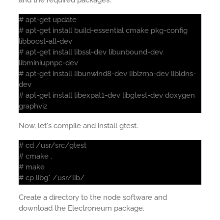
and the required packages:
# apt-get update
# apt-get install build-essential cmake pkg-config
libboost-all-dev
# apt-get install libssl-dev libunbound-dev
libminiupnpc-dev
# apt-get install libunwind8-dev liblzma-dev libldns-
dev
# apt-get install libexpat1-dev libgtest-dev doxygen
graphviz
Now, let's compile and install gtest.
# cd /usr/src/gtest
# cmake .
# make
# cp libg* /usr/lib/
Create a directory to the node software and
download the Electroneum package.