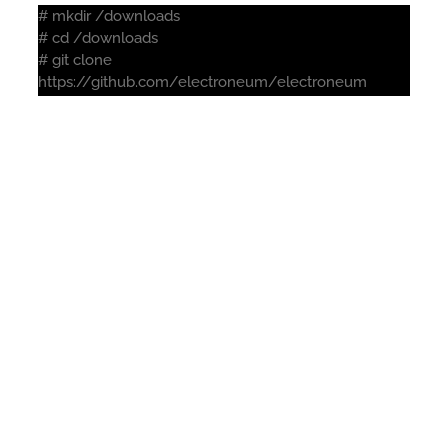
# mkdir /downloads
# cd /downloads
# git clone
https://github.com/electroneum/electroneum