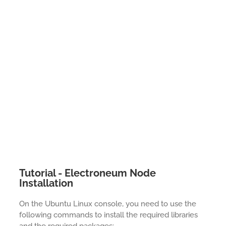
Tutorial - Electroneum Node
Installation
On the Ubuntu Linux console, you need to use the
following commands to install the required libraries