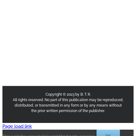
Copyright © 2023 by B. T. R.
All rights reserved. No part of this publication may be reproduced,
distributed, or transmitted in any form or by any means without
the prior written permission of the publisher.
Page load link
OK