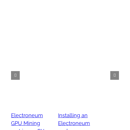
Electroneum
Installing an
GPU Mining
Electroneum