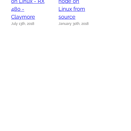
on Linux - RX
node on
480 -
Linux from
Claymore
source
July 13th, 2018
January 30th, 2018