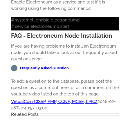
Enable Electroneum as a service and test if it is
working using the following commands:
# systemctl enable electroneumd
# service electroneumd start
FAQ - Electroneum Node Installation
If you are having problems to install an Electroneum
node, you should take a look at our frequently asked
questions page.
Frequently Asked Question
To add a question to the database, please post the
question as a comment here, or as a comment on the
youtube video listed on the top of this page.
VirtualCoin CISSP, PMP, CCNP, MCSE, LPIC2
2026-02-
26T20:40:57-03:00
Related Posts