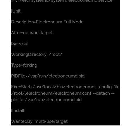
# vi /etc/systemd/system/electroneumd.service
[Unit]
Description=Electroneum Full Node
After=network.target
[Service]
WorkingDirectory=/root/
Type=forking
PIDFile=/var/run/electroneumd.pid
ExecStart=/usr/local/bin/electroneumd --config-file
/root/.electroneum/electroneum.conf --detach --
pidfile /var/run/electroneumd.pid
[Install]
WantedBy=multi-user.target