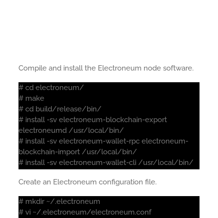
Compile and install the Electroneum node software.
# cd electroneum/
# make
# cd build/release/bin/
# install -sv electroneum-blockchain-export
electroneumd /usr/local/bin/
# install -sv electroneum-wallet-rpc electroneum-
blockchain-import /usr/local/bin/
# install -sv electroneum-wallet-cli /usr/local/bin/
Create an Electroneum configuration file.
# mkdir ~/.electroneum
# vi ~/.electroneum/electroneum.conf