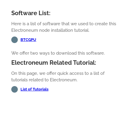
Software List:
Here is a list of software that we used to create this
Electroneum node installation tutorial.
BTCGPU
We offer two ways to download this software.
Electroneum Related Tutorial:
On this page, we offer quick access to a list of
tutorials related to Electroneum.
List of Tutorials