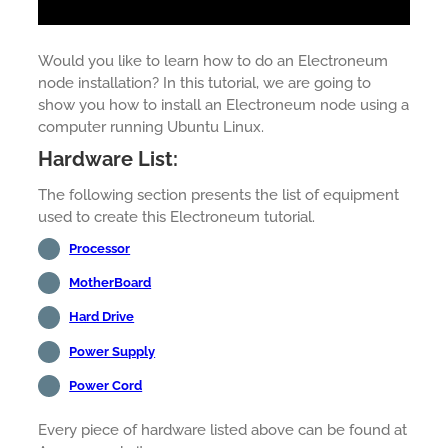
Would you like to learn how to do an Electroneum
node installation? In this tutorial, we are going to
show you how to install an Electroneum node using a
computer running Ubuntu Linux.
Hardware List:
The following section presents the list of equipment
used to create this Electroneum tutorial.
Processor
MotherBoard
Hard Drive
Power Supply
Power Cord
Every piece of hardware listed above can be found at