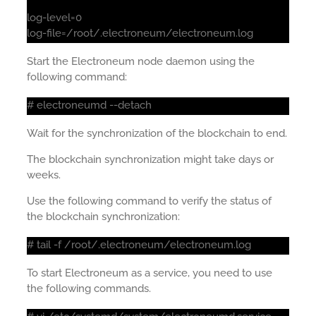
log-level=0
log-file=/root/.electroneum/electroneum.log
Start the Electroneum node daemon using the
following command:
# electroneumd --detach
Wait for the synchronization of the blockchain to end.
The blockchain synchronization might take days or
weeks.
Use the following command to verify the status of
the blockchain synchronization:
# tail -f /root/.electroneum/electroneum.log
To start Electroneum as a service, you need to use
the following commands.