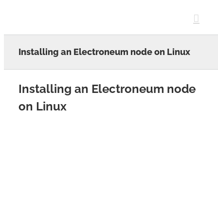
Skip
to
content
Installing an Electroneum node on Linux
Installing an Electroneum node
on Linux