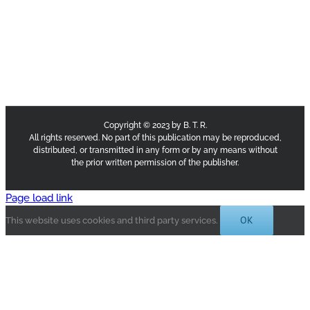
Copyright © 2023 by B. T. R.
All rights reserved. No part of this publication may be reproduced,
distributed, or transmitted in any form or by any means without
the prior written permission of the publisher.
Page load link
OK
This website uses cookies and third party services.