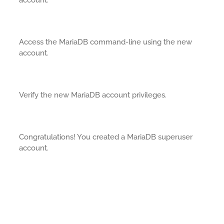
account.
Access the MariaDB command-line using the new
account.
Verify the new MariaDB account privileges.
Congratulations! You created a MariaDB superuser
account.