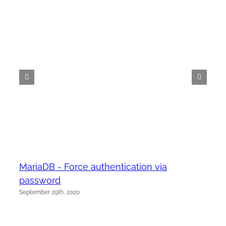
MariaDB - Force authentication via
password
September 29th, 2020