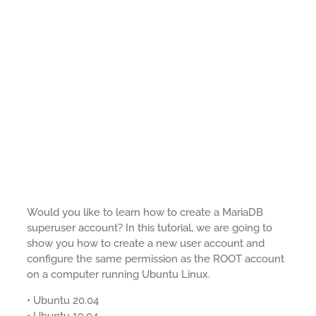
Would you like to learn how to create a MariaDB
superuser account? In this tutorial, we are going to
show you how to create a new user account and
configure the same permission as the ROOT account
on a computer running Ubuntu Linux.
• Ubuntu 20.04