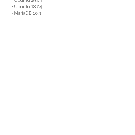
• Ubuntu 19.04
• Ubuntu 18.04
• MariaDB 10.3