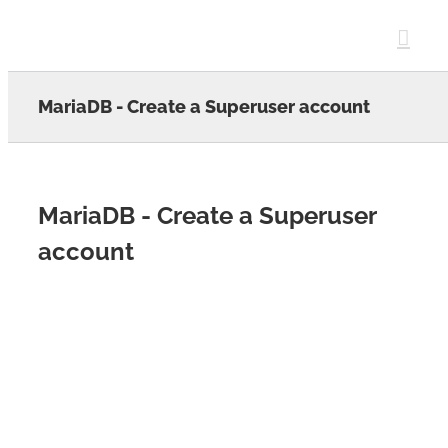
Skip
to
content
MariaDB - Create a Superuser account
MariaDB - Create a Superuser
account