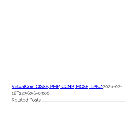
VirtualCoin CISSP, PMP, CCNP, MCSE, LPIC2
2026-02-
18T22:56:56-03:00
Related Posts