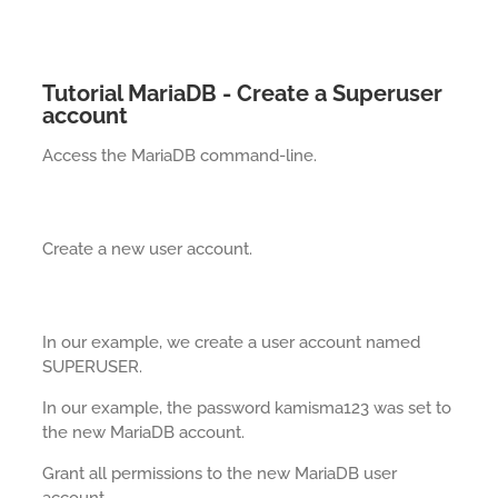
Tutorial MariaDB - Create a Superuser
account
Access the MariaDB command-line.
Create a new user account.
In our example, we create a user account named
SUPERUSER.
In our example, the password kamisma123 was set to
the new MariaDB account.
Grant all permissions to the new MariaDB user