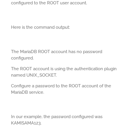
configured to the ROOT user account.
Here is the command output:
The MariaDB ROOT account has no password
configured.
The ROOT account is using the authentication plugin
named UNIX_SOCKET.
Configure a password to the ROOT account of the
MariaDB service.
In our example, the password configured was
KAMISAMA123.