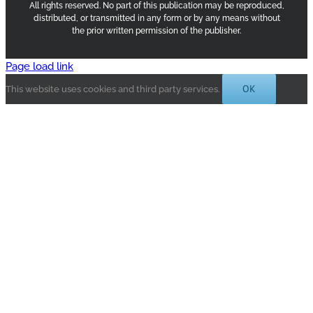
All rights reserved. No part of this publication may be reproduced,
distributed, or transmitted in any form or by any means without
the prior written permission of the publisher.
Page load link
OK
This website uses cookies and third party services.