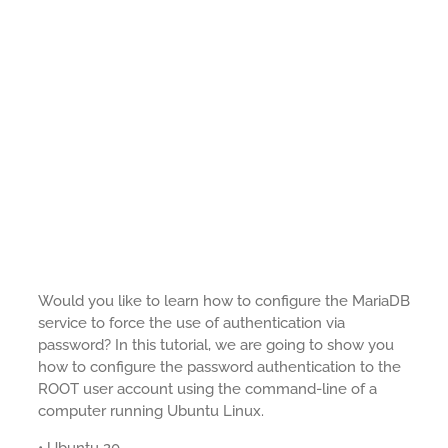
Would you like to learn how to configure the MariaDB
service to force the use of authentication via
password? In this tutorial, we are going to show you
how to configure the password authentication to the
ROOT user account using the command-line of a
computer running Ubuntu Linux.