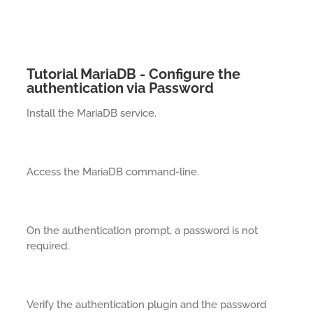
Tutorial MariaDB - Configure the
authentication via Password
Install the MariaDB service.
Access the MariaDB command-line.
On the authentication prompt, a password is not
required.
Verify the authentication plugin and the password