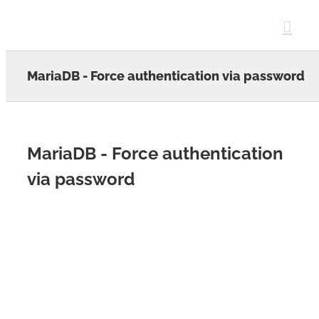
Skip
to
content
MariaDB - Force authentication via password
MariaDB - Force authentication
via password