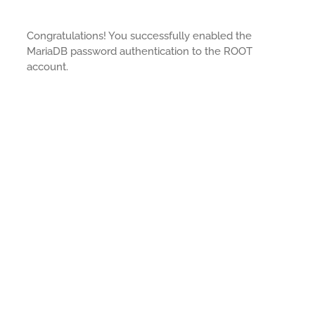
Congratulations! You successfully enabled the
MariaDB password authentication to the ROOT
account.