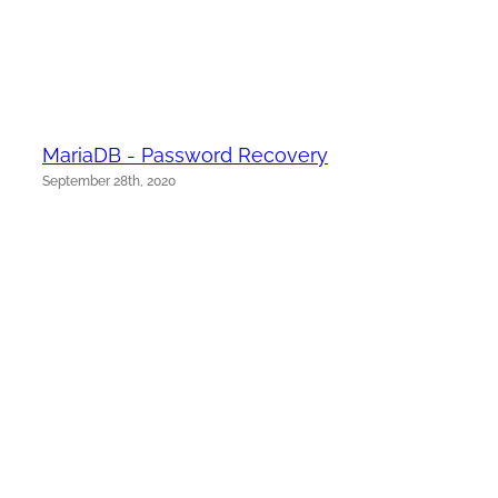
MariaDB - Password Recovery
September 28th, 2020