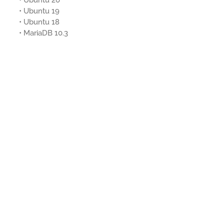
• Ubuntu 20
• Ubuntu 19
• Ubuntu 18
• MariaDB 10.3