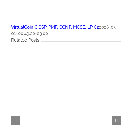
VirtualCoin CISSP, PMP, CCNP, MCSE, LPIC2
2026-03-
01T00:49:20-03:00
Related Posts