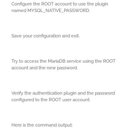
Configure the ROOT account to use the plugin
named MYSQL_NATIVE_PASSWORD.
Save your configuration and exit.
Try to access the MariaDB service using the ROOT
account and the new password.
Verify the authentication plugin and the password
configured to the ROOT user account.
Here is the command output: