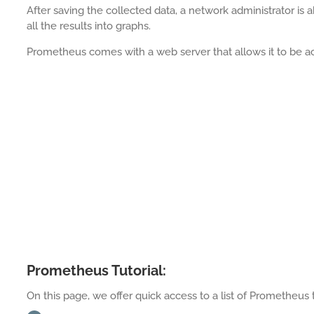
After saving the collected data, a network administrator is 
all the results into graphs.
Prometheus comes with a web server that allows it to be 
Prometheus Tutorial:
On this page, we offer quick access to a list of Prometheus t