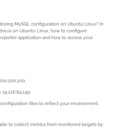
toring MySQL configuration on Ubuntu Linux? In
metheus on Ubuntu Linux, how to configure
xporter application and how to access your
200.200.200.
 34.216.84.149.
figuration files to reflect your environment.
ble to collect metrics from monitored targets by