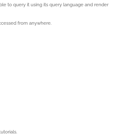
able to query it using its query language and render
accessed from anywhere.
utorials.