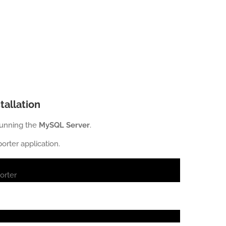
tallation
running the
MySQL Server
.
rter application.
orter