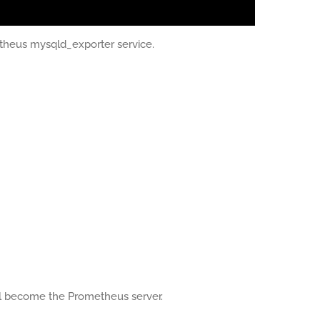
etheus mysqld_exporter service.
ll become the Prometheus server.