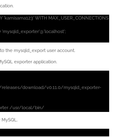
cation.
ED BY 'kamisama123' WITH MAX_USER_CONNECTIONS
mysqld_exporter'@'localhost';
to the mysqld_export user account.
ySQL exporter application.
/releases/download/v0.11.0/mysqld_exporter-
rter /usr/local/bin/
or MySQL.