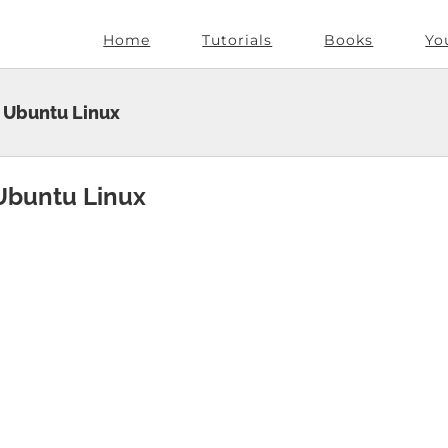
Home
Tutorials
Books
Yo
 Ubuntu Linux
Ubuntu Linux