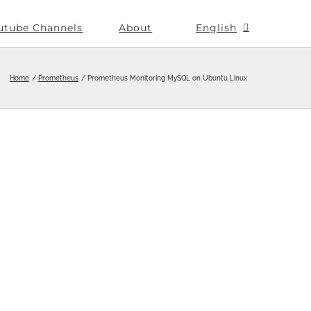
utube Channels
About
English
Home
Prometheus
Prometheus Monitoring MySQL on Ubuntu Linux