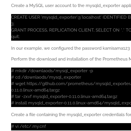
Create a MySQL user account to the mysqld_exporter appli
CREATE USER 'mysqld_exporter'@'localhost' IDENTIFI
3;
GRANT PROCESS, REPLICATION CLIENT, SELECT ON *.* TO '
quit;
In our example, we configured the password kamisama123 
Perform the download and installation of the Prometheus M
# mkdir /downlaods/mysql_exporter -p
# cd /downlaods/mysql_exporter
# wget https://github.com/prometheus/mysqld_exporter
0.11.0.linux-amd64.tar.gz
# tar -zxvf mysqld_exporter-0.11.0.linux-amd64.tar.gz
# install mysqld_exporter-0.11.0.linux-amd64/mysqld_expo
Create a file containing the mysqld_exporter credentials f
# vi /etc/.my.cnf