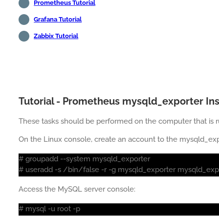
Prometheus Tutorial
Grafana Tutorial
Zabbix Tutorial
Tutorial - Prometheus mysqld_exporter Ins
These tasks should be performed on the computer that is 
On the Linux console, create an account to the mysqld_expo
# groupadd --system mysqld_exporter
# useradd -s /bin/false -r -g mysqld_exporter mysqld_exp
Access the MySQL server console:
# mysql -u root -p