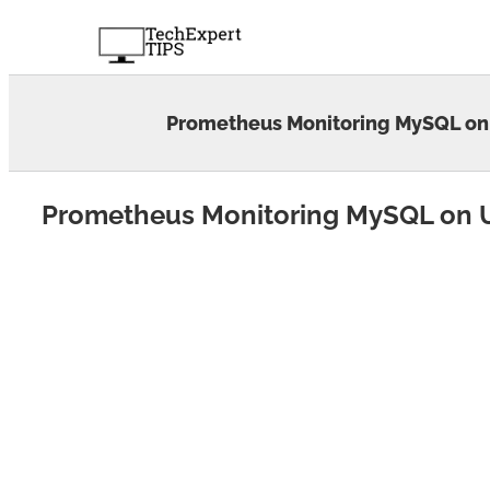
Skip
to
content
Prometheus Monitoring MySQL on
Prometheus Monitoring MySQL on 