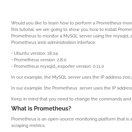
Would you like to learn how to perform a Prometheus moni
this tutorial, we are going to show you how to install Pro
Prometheus to monitor a MySQL server using the mysqld_e
Prometheus web administration interface.
• Ubuntu version: 18.04
• Prometheus version: 2.8.0
• Prometheus mysqld_exporter version: 0.11.0
In our example, the MySQL server uses the IP address 200.
In our example, the Prometheus server uses the IP address
Keep in mind that you need to change the commands and con
What is Prometheus?
Prometheus is an open-source monitoring platform that is a
scraping metrics.