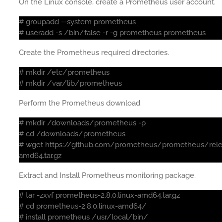
On the Linux console, create a Prometheus user account.
# groupadd --system prometheus
# useradd -s /bin/false -r -g prometheus prometheus
Create the Prometheus required directories.
# mkdir /etc/prometheus
# mkdir /var/lib/prometheus
Perform the Prometheus download.
# mkdir /downloads/prometheus -p
# cd /downloads/prometheus
# wget https://github.com/prometheus/prometheus/rele
amd64.tar.gz
Extract and Install Prometheus monitoring package.
# tar -zxvf prometheus-2.8.0.linux-amd64.tar.gz
# cd prometheus-2.8.0.linux-amd64/
# install prometheus /usr/local/bin/