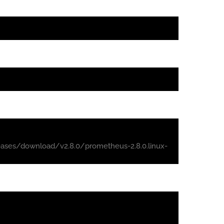
ases/download/v2.8.0/prometheus-2.8.0.linux-