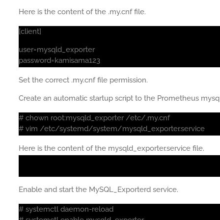
Here is the content of the .my.cnf file.
[client]
user=mysqld_exporter
password=kamisama123
Set the correct .my.cnf file permission.
Create an automatic startup script to the Prometheus mysq
# chown root:mysqld_exporter /etc/.my.cnf
# vim /etc/systemd/system/mysqld_exporter.service
Here is the content of the mysqld_exporter.service file.
Enable and start the MySQL_Exporterd service.
# systemctl daemon-reload
# systemctl enable mysqld_exporter