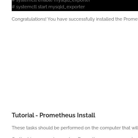
# systemctl start mysqld_exporter
Congratulations! You have successfully installed the Prom
Tutorial - Prometheus Install
These tasks should be performed on the computer that wi