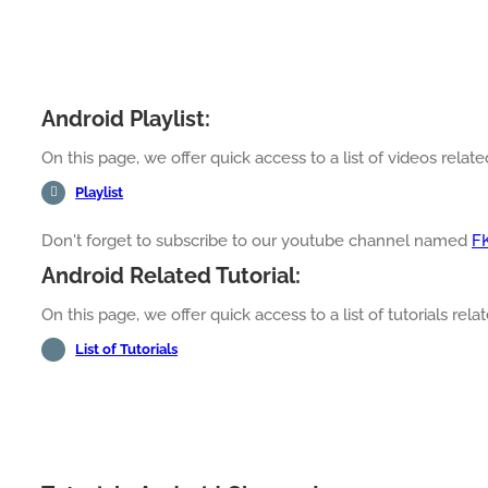
Android Playlist:
On this page, we offer quick access to a list of videos relate
Playlist
Don't forget to subscribe to our youtube channel named
F
Android Related Tutorial:
On this page, we offer quick access to a list of tutorials rela
List of Tutorials