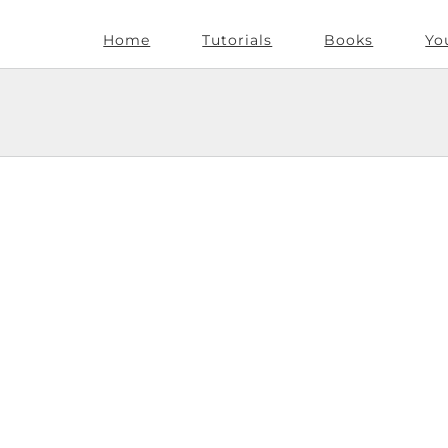
Home
Tutorials
Books
Yo