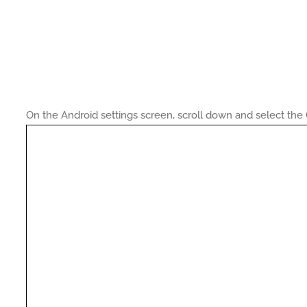
On the Android settings screen, scroll down and select t