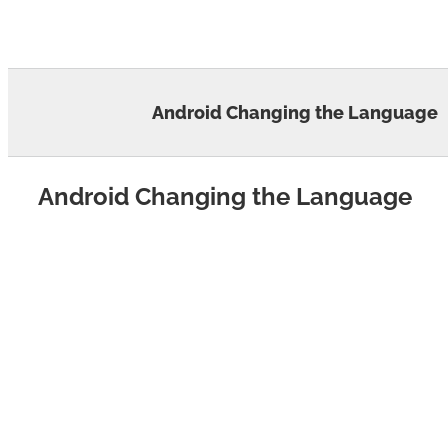
Skip
to
content
Android Changing the Language
Android Changing the Language