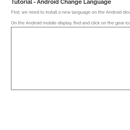
Tutorial - Android Change Language
First, we need to install a new language on the Android dev
On the Android mobile display, find and click on the gear ic