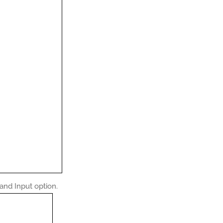
nd Input option.