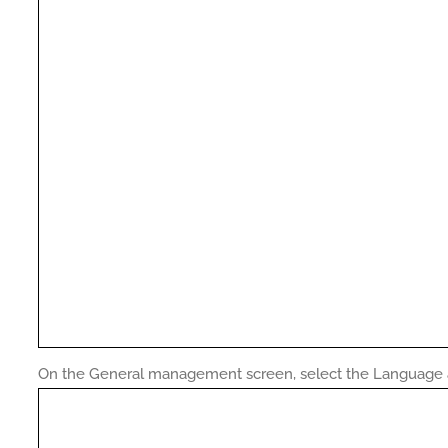
On the General management screen, select the Language a