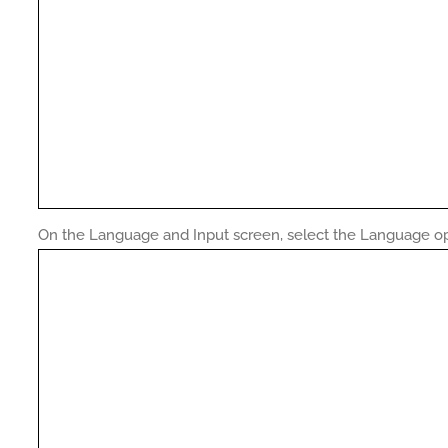
On the Language and Input screen, select the Language op