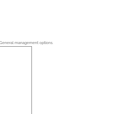
he General management options.