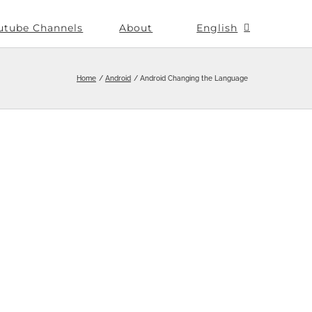
utube Channels
About
English
Home
Android
Android Changing the Language