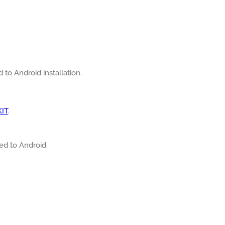
d to Android installation.
KIT
.
ted to Android.