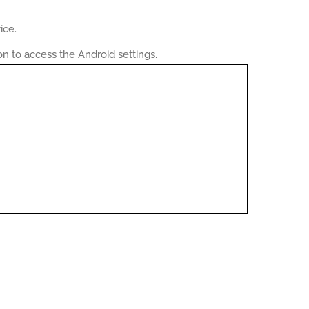
ice.
on to access the Android settings.