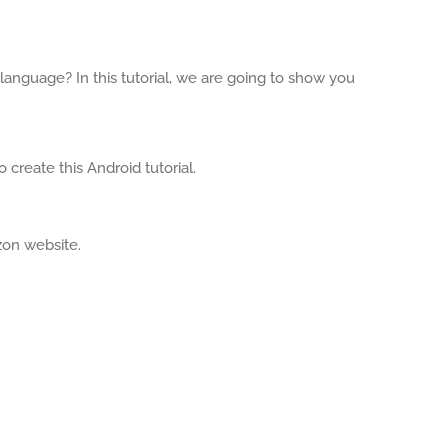
anguage? In this tutorial, we are going to show you
 create this Android tutorial.
zon website.