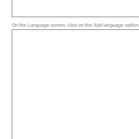
On the Language screen, click on the Add language option