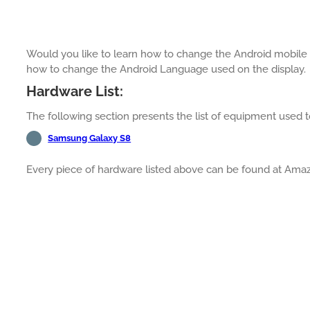
Would you like to learn how to change the Android mobile l
how to change the Android Language used on the display.
Hardware List:
The following section presents the list of equipment used to
Samsung Galaxy S8
Every piece of hardware listed above can be found at Ama