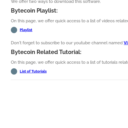
We offer two ways to download this software.
Bytecoin Playlist:
On this page, we offer quick access to a list of videos relat
Playlist
Don't forget to subscribe to our youtube channel named
Vi
Bytecoin Related Tutorial:
On this page, we offer quick access to a list of tutorials rel
List of Tutorials