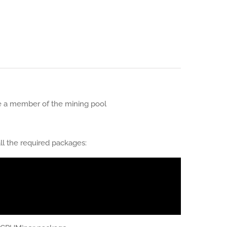
 a member of the mining pool
ll the required packages: