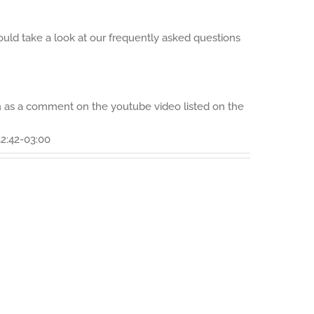
ould take a look at our frequently asked questions
on as a comment on the youtube video listed on the
2:42-03:00