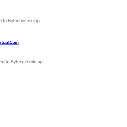
ed to Bytecoin mining.
rtualCoin
.
ated to Bytecoin mining.