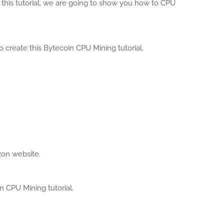
this tutorial, we are going to show you how to CPU
 create this Bytecoin CPU Mining tutorial.
zon website.
in CPU Mining tutorial.