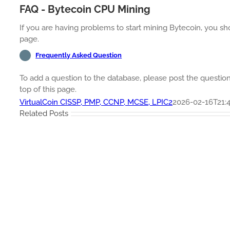
FAQ - Bytecoin CPU Mining
If you are having problems to start mining Bytecoin, you sh
page.
Frequently Asked Question
To add a question to the database, please post the questi
top of this page.
VirtualCoin CISSP, PMP, CCNP, MCSE, LPIC2
2026-02-16T21:4
Related Posts