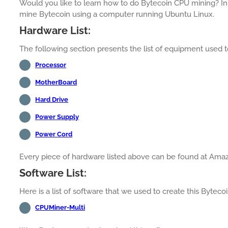
Would you like to learn how to do Bytecoin CPU mining? In 
mine Bytecoin using a computer running Ubuntu Linux.
Hardware List:
The following section presents the list of equipment used to
Processor
MotherBoard
Hard Drive
Power Supply
Power Cord
Every piece of hardware listed above can be found at Ama
Software List:
Here is a list of software that we used to create this Byteco
CPUMiner-Multi