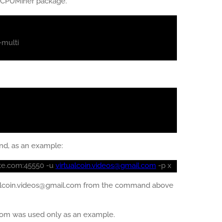
e CPUMiner package.
-multi
nd, as an example:
ate.com:45550 -u
virtualcoin.videos@gmail.com
-p x
ualcoin.videos@gmail.com from the command above
com was used only as an example.