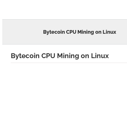
Skip
to
content
Bytecoin CPU Mining on Linux
Bytecoin CPU Mining on Linux