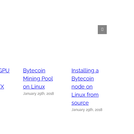
 GPU
Bytecoin
Installing a
Instal
Mining Pool
Bytecoin
Bytec
TX
on Linux
node on
node
January 29th, 2018
Linux from
Linux
January 
source
January 29th, 2018