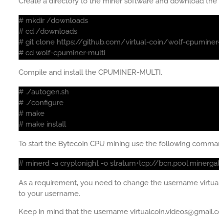
Create a directory to the miner software and download th
# mkdir /downloads
# cd /downloads
# git clone https://github.com/virtual-coin/wolf-cpuminer
# cd wolf-cpuminer-multi
Compile and install the CPUMINER-MULTI.
# ./autogen.sh
# ./configure
# make
# make install
To start the Bytecoin CPU mining use the following comma
# minerd -a cryptonight -o stratum+tcp://bcn.pool.minerg
As a requirement, you need to change the username virt
to your username.
Keep in mind that the username virtualcoin.videos@gmail.