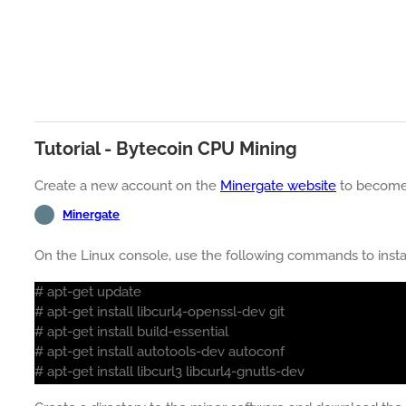
Tutorial - Bytecoin CPU Mining
Create a new account on the
Minergate website
to become
Minergate
On the Linux console, use the following commands to insta
# apt-get update
# apt-get install libcurl4-openssl-dev git
# apt-get install build-essential
# apt-get install autotools-dev autoconf
# apt-get install libcurl3 libcurl4-gnutls-dev