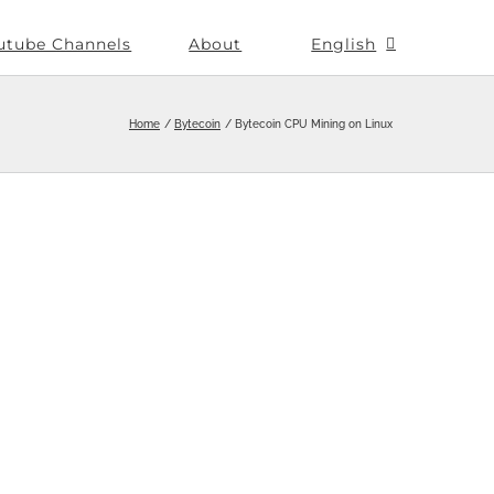
utube Channels
About
English
Home
Bytecoin
Bytecoin CPU Mining on Linux