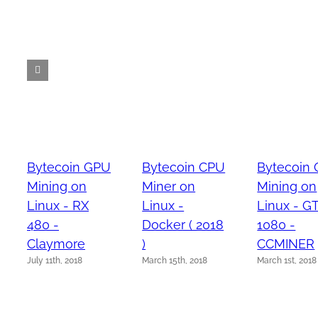
Bytecoin GPU
Bytecoin CPU
Bytecoin
Mining on
Miner on
Mining on
Linux - RX
Linux -
Linux - G
480 -
Docker ( 2018
1080 -
Claymore
)
CCMINER
July 11th, 2018
March 15th, 2018
March 1st, 2018