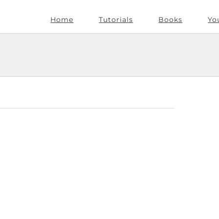
Home
Tutorials
Books
Yo