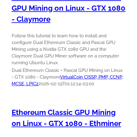
GPU Mining on Linux - GTX 1080
- Claymore
Follow this tutorial to learn how to install and
configure Dual Ethereum Classic and Pascal GPU
Mining using a Nvidia GTX 1080 GPU and the
Claymore Dual GPU Miner software on a computer
running Ubuntu Linux.
Dual Ethereum Classic + Pascal GPU Mining on Linux
- GTX 1080 - Claymore
VirtualCoin CISSP, PMP, CCNP,
MCSE, LPIC2
2026-02-19T01:12:14-03:00
Ethereum Classic GPU Mining
on Linux - GTX 1080 - Ethminer