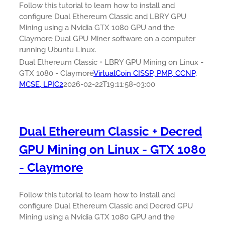
Follow this tutorial to learn how to install and
configure Dual Ethereum Classic and LBRY GPU
Mining using a Nvidia GTX 1080 GPU and the
Claymore Dual GPU Miner software on a computer
running Ubuntu Linux.
Dual Ethereum Classic + LBRY GPU Mining on Linux -
GTX 1080 - Claymore
VirtualCoin CISSP, PMP, CCNP,
MCSE, LPIC2
2026-02-22T19:11:58-03:00
Dual Ethereum Classic + Decred
GPU Mining on Linux - GTX 1080
- Claymore
Follow this tutorial to learn how to install and
configure Dual Ethereum Classic and Decred GPU
Mining using a Nvidia GTX 1080 GPU and the