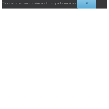
OK
This website uses cookies and third party services.