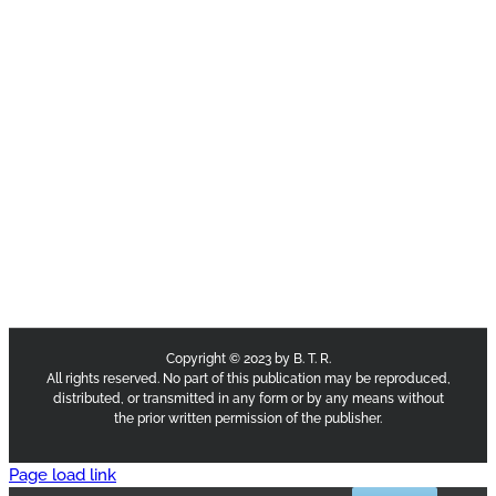
Copyright © 2023 by B. T. R.
All rights reserved. No part of this publication may be reproduced,
distributed, or transmitted in any form or by any means without
the prior written permission of the publisher.
Page load link