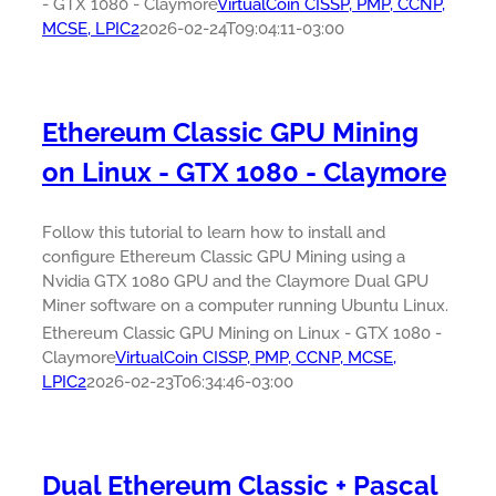
- GTX 1080 - Claymore
VirtualCoin CISSP, PMP, CCNP,
MCSE, LPIC2
2026-02-24T09:04:11-03:00
Ethereum Classic GPU Mining
on Linux - GTX 1080 - Claymore
Follow this tutorial to learn how to install and
configure Ethereum Classic GPU Mining using a
Nvidia GTX 1080 GPU and the Claymore Dual GPU
Miner software on a computer running Ubuntu Linux.
Ethereum Classic GPU Mining on Linux - GTX 1080 -
Claymore
VirtualCoin CISSP, PMP, CCNP, MCSE,
LPIC2
2026-02-23T06:34:46-03:00
Dual Ethereum Classic + Pascal