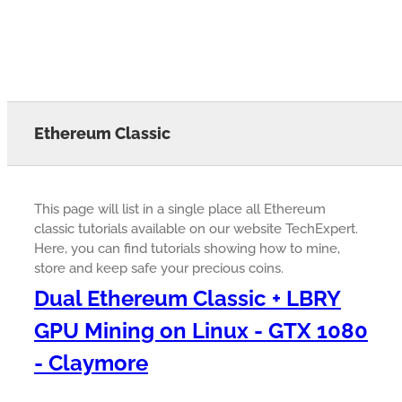
Ethereum Classic
This page will list in a single place all Ethereum
classic tutorials available on our website TechExpert.
Here, you can find tutorials showing how to mine,
store and keep safe your precious coins.
Dual Ethereum Classic + LBRY
GPU Mining on Linux - GTX 1080
- Claymore