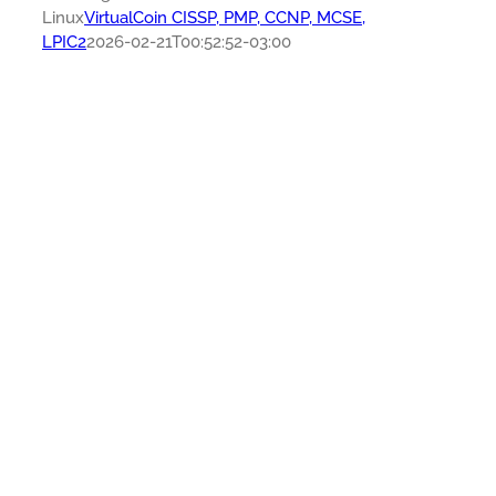
Linux
VirtualCoin CISSP, PMP, CCNP, MCSE,
LPIC2
2026-02-21T00:52:52-03:00