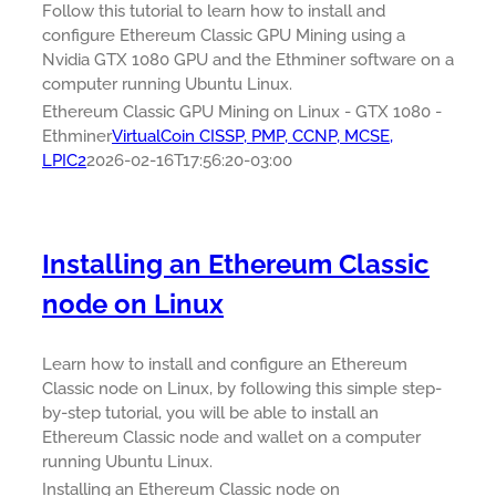
Follow this tutorial to learn how to install and
configure Ethereum Classic GPU Mining using a
Nvidia GTX 1080 GPU and the Ethminer software on a
computer running Ubuntu Linux.
Ethereum Classic GPU Mining on Linux - GTX 1080 -
Ethminer
VirtualCoin CISSP, PMP, CCNP, MCSE,
LPIC2
2026-02-16T17:56:20-03:00
Installing an Ethereum Classic
node on Linux
Learn how to install and configure an Ethereum
Classic node on Linux, by following this simple step-
by-step tutorial, you will be able to install an
Ethereum Classic node and wallet on a computer
running Ubuntu Linux.
Installing an Ethereum Classic node on