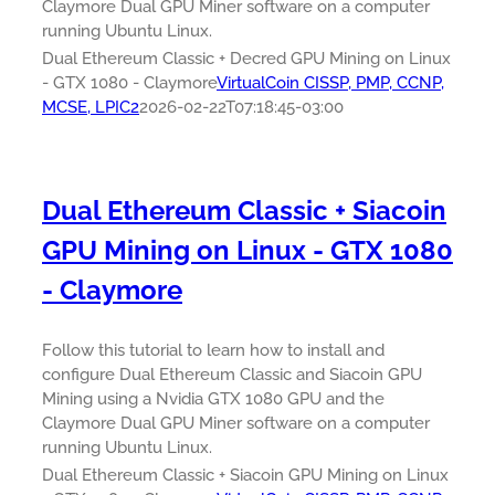
Claymore Dual GPU Miner software on a computer
running Ubuntu Linux.
Dual Ethereum Classic + Decred GPU Mining on Linux
- GTX 1080 - Claymore
VirtualCoin CISSP, PMP, CCNP,
MCSE, LPIC2
2026-02-22T07:18:45-03:00
Dual Ethereum Classic + Siacoin
GPU Mining on Linux - GTX 1080
- Claymore
Follow this tutorial to learn how to install and
configure Dual Ethereum Classic and Siacoin GPU
Mining using a Nvidia GTX 1080 GPU and the
Claymore Dual GPU Miner software on a computer
running Ubuntu Linux.
Dual Ethereum Classic + Siacoin GPU Mining on Linux