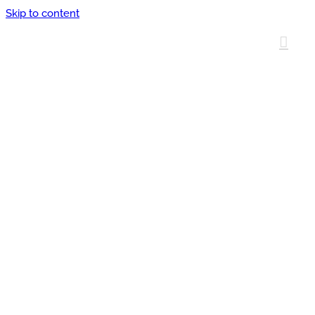
Skip to content