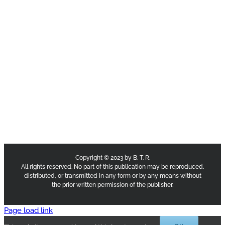
Copyright © 2023 by B. T. R.
All rights reserved. No part of this publication may be reproduced,
distributed, or transmitted in any form or by any means without
the prior written permission of the publisher.
Page load link