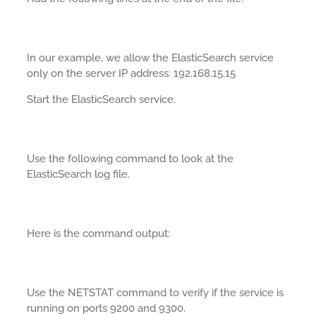
In our example, we allow the ElasticSearch service
only on the server IP address: 192.168.15.15
Start the ElasticSearch service.
Use the following command to look at the
ElasticSearch log file.
Here is the command output:
Use the NETSTAT command to verify if the service is
running on ports 9200 and 9300.