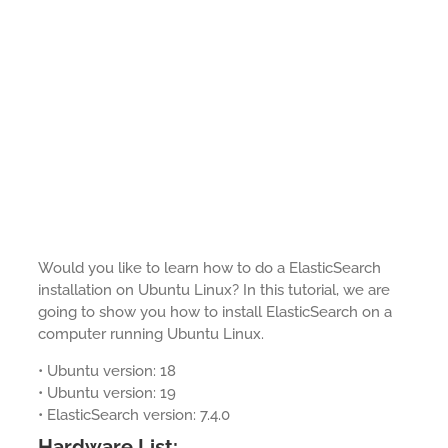
Would you like to learn how to do a ElasticSearch
installation on Ubuntu Linux? In this tutorial, we are
going to show you how to install ElasticSearch on a
computer running Ubuntu Linux.
• Ubuntu version: 18
• Ubuntu version: 19
• ElasticSearch version: 7.4.0
Hardware List: