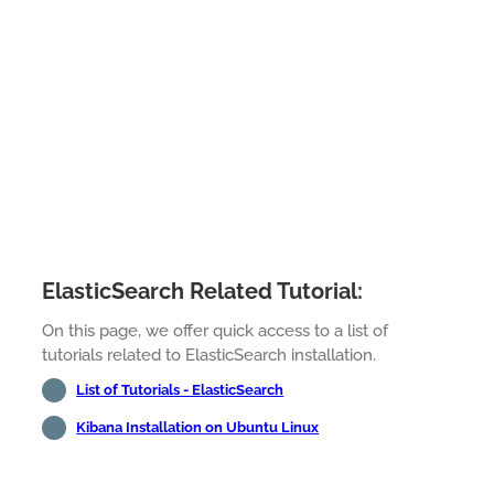
ElasticSearch Related Tutorial:
On this page, we offer quick access to a list of
tutorials related to ElasticSearch installation.
List of Tutorials - ElasticSearch
Kibana Installation on Ubuntu Linux