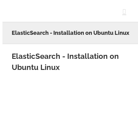
Skip
to
content
ElasticSearch - Installation on Ubuntu Linux
ElasticSearch - Installation on
Ubuntu Linux