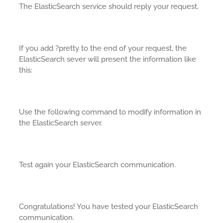
The ElasticSearch service should reply your request.
If you add ?pretty to the end of your request, the
ElasticSearch sever will present the information like
this:
Use the following command to modify information in
the ElasticSearch server.
Test again your ElasticSearch communication.
Congratulations! You have tested your ElasticSearch
communication.