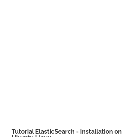
Tutorial ElasticSearch - Installation on