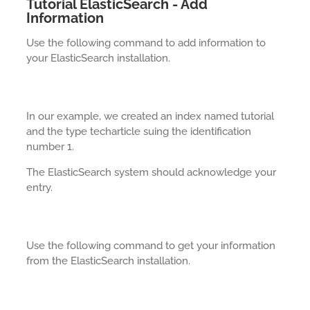
Tutorial ElasticSearch - Add
Information
Use the following command to add information to
your ElasticSearch installation.
In our example, we created an index named tutorial
and the type techarticle suing the identification
number 1.
The ElasticSearch system should acknowledge your
entry.
Use the following command to get your information
from the ElasticSearch installation.