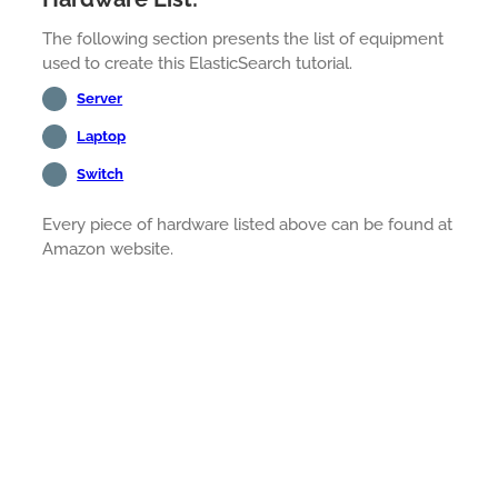
The following section presents the list of equipment
used to create this ElasticSearch tutorial.
Server
Laptop
Switch
Every piece of hardware listed above can be found at
Amazon website.