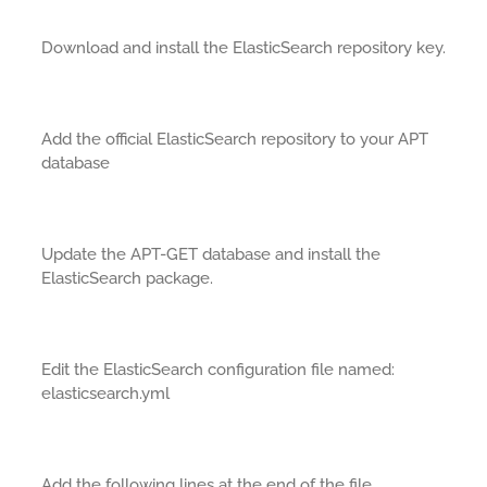
Download and install the ElasticSearch repository key.
Add the official ElasticSearch repository to your APT
database
Update the APT-GET database and install the
ElasticSearch package.
Edit the ElasticSearch configuration file named:
elasticsearch.yml
Add the following lines at the end of the file.