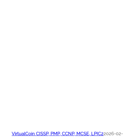
VirtualCoin CISSP, PMP, CCNP, MCSE, LPIC2
2026-02-