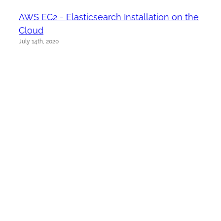
AWS EC2 - Elasticsearch Installation on the
Cloud
July 14th, 2020