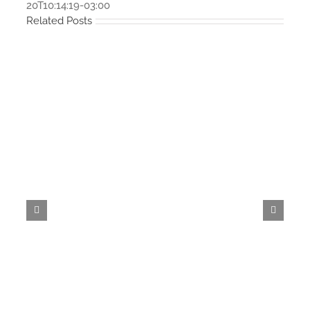
20T10:14:19-03:00
Related Posts