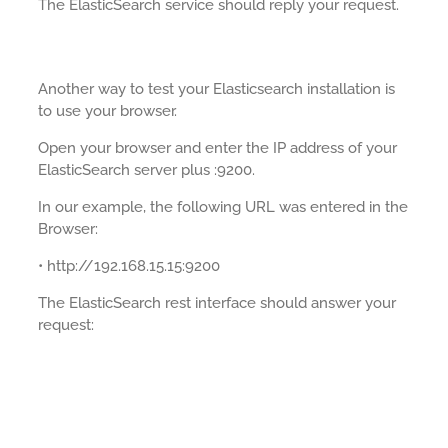
The ElasticSearch service should reply your request.
Another way to test your Elasticsearch installation is
to use your browser.
Open your browser and enter the IP address of your
ElasticSearch server plus :9200.
In our example, the following URL was entered in the
Browser:
• http://192.168.15.15:9200
The ElasticSearch rest interface should answer your
request: