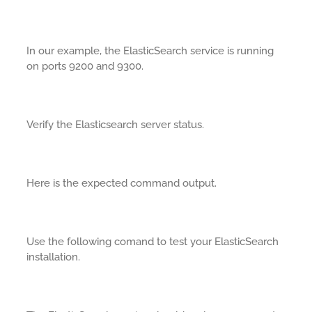
In our example, the ElasticSearch service is running
on ports 9200 and 9300.
Verify the Elasticsearch server status.
Here is the expected command output.
Use the following comand to test your ElasticSearch
installation.