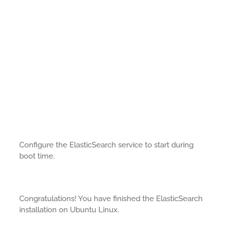
Configure the ElasticSearch service to start during
boot time.
Congratulations! You have finished the ElasticSearch
installation on Ubuntu Linux.