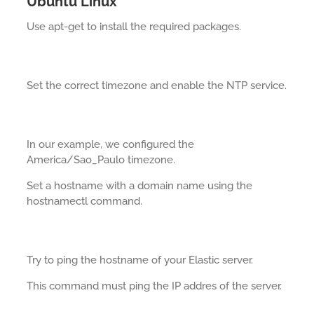
Ubuntu Linux
Use apt-get to install the required packages.
Set the correct timezone and enable the NTP service.
In our example, we configured the
America/Sao_Paulo timezone.
Set a hostname with a domain name using the
hostnamectl command.
Try to ping the hostname of your Elastic server.
This command must ping the IP addres of the server.