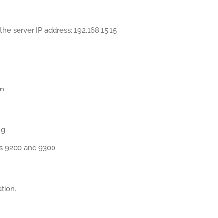
the server IP address: 192.168.15.15
n:
g.
ts 9200 and 9300.
tion.