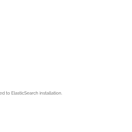
ed to ElasticSearch installation.