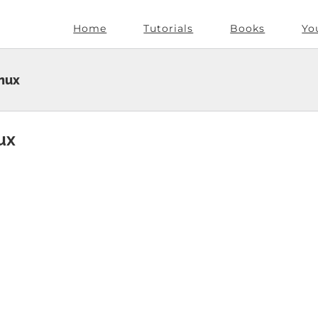
Home
Tutorials
Books
Yo
inux
ux