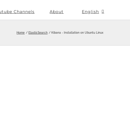
utube Channels
About
English
Home
ElasticSearch
Kibana - Installation on Ubuntu Linux