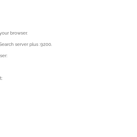
 your browser.
Search server plus :9200.
ser:
t: