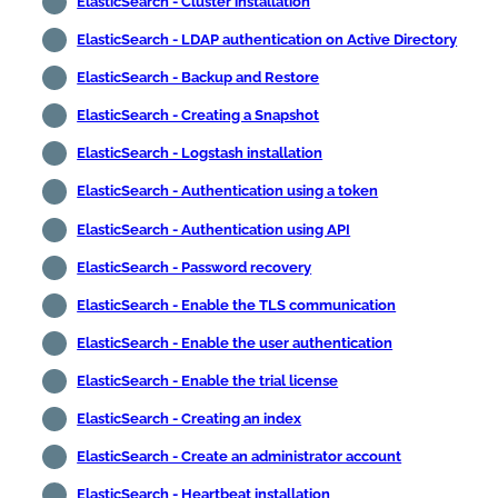
ElasticSearch - Cluster installation
ElasticSearch - LDAP authentication on Active Directory
ElasticSearch - Backup and Restore
ElasticSearch - Creating a Snapshot
ElasticSearch - Logstash installation
ElasticSearch - Authentication using a token
ElasticSearch - Authentication using API
ElasticSearch - Password recovery
ElasticSearch - Enable the TLS communication
ElasticSearch - Enable the user authentication
ElasticSearch - Enable the trial license
ElasticSearch - Creating an index
ElasticSearch - Create an administrator account
ElasticSearch - Heartbeat installation