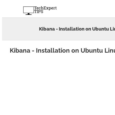
Skip
to
content
Kibana - Installation on Ubuntu L
Kibana - Installation on Ubuntu Lin