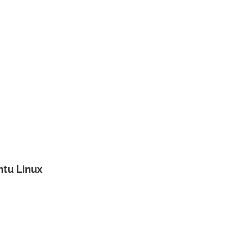
untu Linux