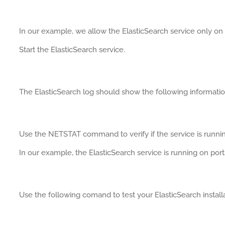
In our example, we allow the ElasticSearch service only on 
Start the ElasticSearch service.
The ElasticSearch log should show the following informatio
Use the NETSTAT command to verify if the service is runnin
In our example, the ElasticSearch service is running on por
Use the following comand to test your ElasticSearch installa