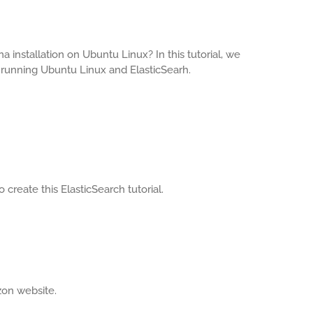
 installation on Ubuntu Linux? In this tutorial, we
 running Ubuntu Linux and ElasticSearh.
create this ElasticSearch tutorial.
zon website.