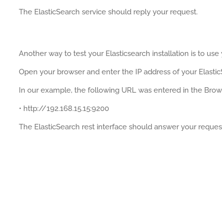
The ElasticSearch service should reply your request.
Another way to test your Elasticsearch installation is to use
Open your browser and enter the IP address of your Elastic
In our example, the following URL was entered in the Brow
• http://192.168.15.15:9200
The ElasticSearch rest interface should answer your reques