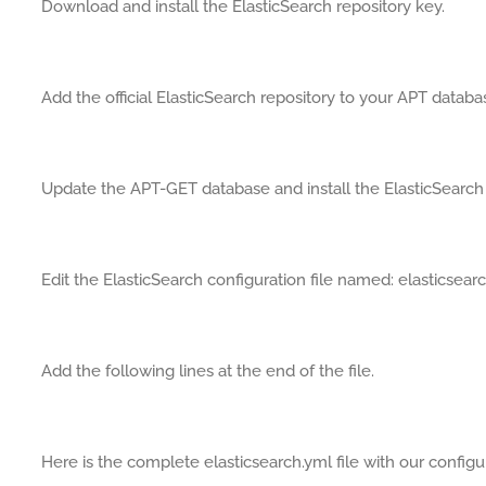
Download and install the ElasticSearch repository key.
Add the official ElasticSearch repository to your APT databa
Update the APT-GET database and install the ElasticSearch
Edit the ElasticSearch configuration file named: elasticsear
Add the following lines at the end of the file.
Here is the complete elasticsearch.yml file with our configu