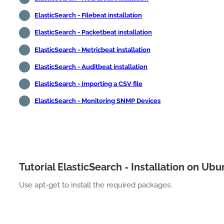
ElasticSearch - Filebeat installation
ElasticSearch - Packetbeat installation
ElasticSearch - Metricbeat installation
ElasticSearch - Auditbeat installation
ElasticSearch - Importing a CSV file
ElasticSearch - Monitoring SNMP Devices
Tutorial ElasticSearch - Installation on Ub
Use apt-get to install the required packages.