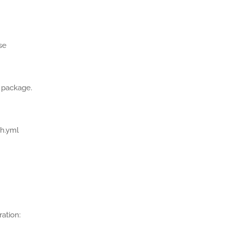
se
 package.
ch.yml
ration: