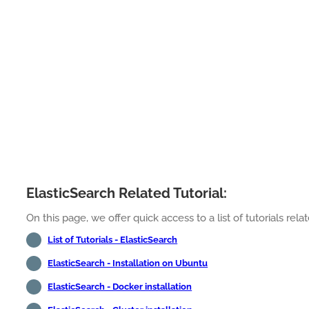
ElasticSearch Related Tutorial:
On this page, we offer quick access to a list of tutorials relat
List of Tutorials - ElasticSearch
ElasticSearch - Installation on Ubuntu
ElasticSearch - Docker installation