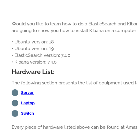
Would you like to learn how to do a ElasticSearch and Kibana
are going to show you how to install Kibana on a computer
• Ubuntu version: 18
• Ubuntu version: 19
• ElasticSearch version: 7.4.0
• Kibana version: 7.4.0
Hardware List:
The following section presents the list of equipment used to 
Server
Laptop
Switch
Every piece of hardware listed above can be found at Ama