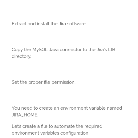
Extract and install the Jira software.
Copy the MySQL Java connector to the Jira's LIB
directory.
Set the proper file permission.
You need to create an environment variable named
JIRA_HOME.
Let’s create a file to automate the required
environment variables configuration