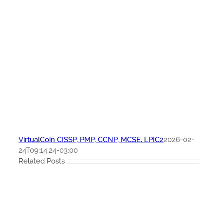
VirtualCoin CISSP, PMP, CCNP, MCSE, LPIC2
2026-02-
24T09:14:24-03:00
Related Posts