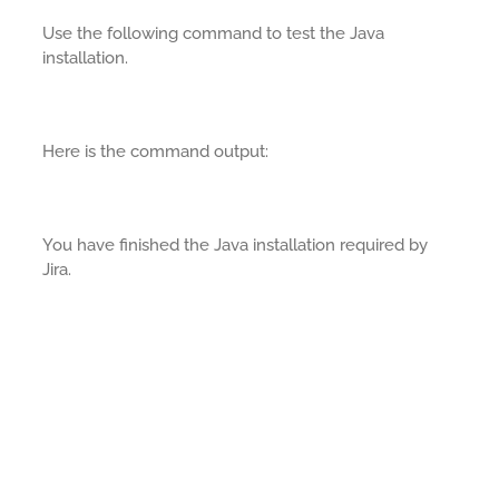
Use the following command to test the Java
installation.
Here is the command output:
You have finished the Java installation required by
Jira.