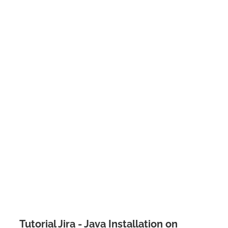
Tutorial Jira - Java Installation on