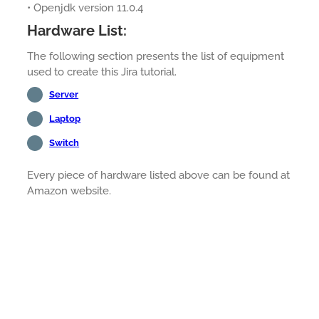
• Openjdk version 11.0.4
Hardware List:
The following section presents the list of equipment
used to create this Jira tutorial.
Server
Laptop
Switch
Every piece of hardware listed above can be found at
Amazon website.