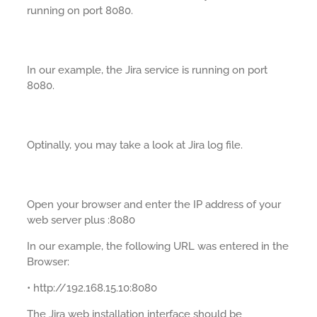
running on port 8080.
In our example, the Jira service is running on port
8080.
Optinally, you may take a look at Jira log file.
Open your browser and enter the IP address of your
web server plus :8080
In our example, the following URL was entered in the
Browser:
• http://192.168.15.10:8080
The Jira web installation interface should be