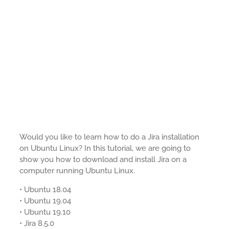
Would you like to learn how to do a Jira installation
on Ubuntu Linux? In this tutorial, we are going to
show you how to download and install Jira on a
computer running Ubuntu Linux.
• Ubuntu 18.04
• Ubuntu 19.04
• Ubuntu 19.10
• Jira 8.5.0