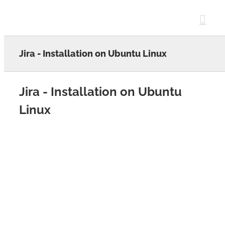
Skip
to
content
Jira - Installation on Ubuntu Linux
Jira - Installation on Ubuntu
Linux