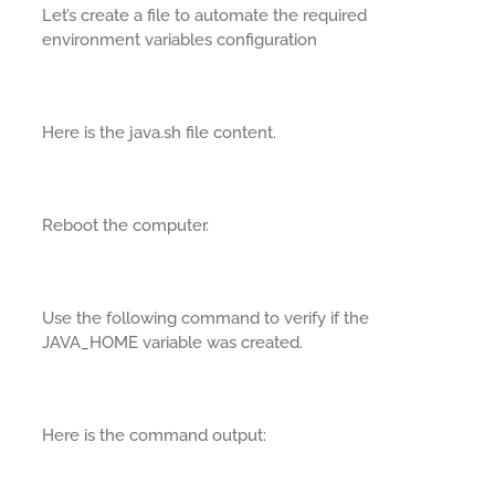
Let’s create a file to automate the required
environment variables configuration
Here is the java.sh file content.
Reboot the computer.
Use the following command to verify if the
JAVA_HOME variable was created.
Here is the command output: