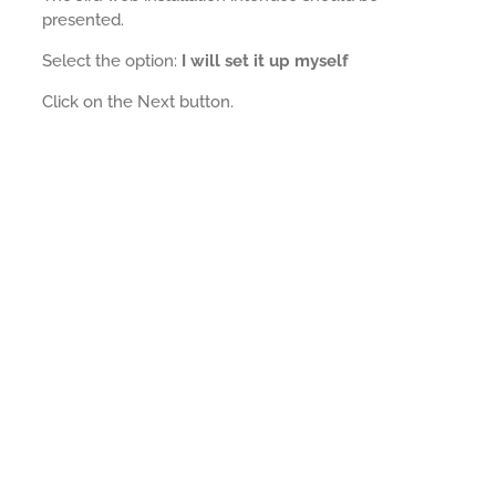
presented.
Select the option:
I will set it up myself
Click on the Next button.