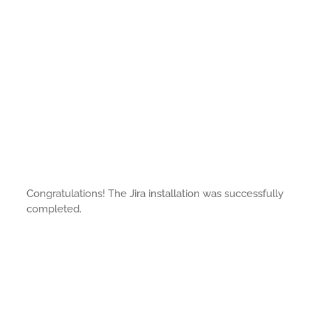
Congratulations! The Jira installation was successfully
completed.