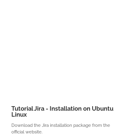
Tutorial Jira - Installation on Ubuntu
Linux
Download the Jira installation package from the
official website.