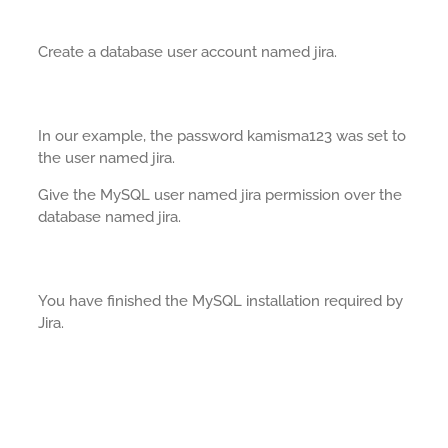
Create a database user account named jira.
In our example, the password kamisma123 was set to
the user named jira.
Give the MySQL user named jira permission over the
database named jira.
You have finished the MySQL installation required by
Jira.