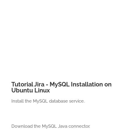
Tutorial Jira - MySQL Installation on
Ubuntu Linux
Install the MySQL database service.
Download the MySQL Java connector.