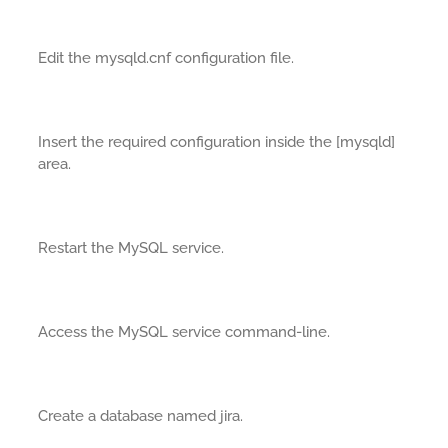
Edit the mysqld.cnf configuration file.
Insert the required configuration inside the [mysqld]
area.
Restart the MySQL service.
Access the MySQL service command-line.
Create a database named jira.