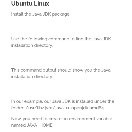
Ubuntu Linux
Install the Java JDK package.
Use the following command to find the Java JDK
installation directory.
This command output should show you the Java
installation directory.
In our example, our Java JDK is installed under the
folder: /usr/lib/jvm/java-11-openjdk-amd64
Now, you need to create an environment variable
named JAVA_HOME.