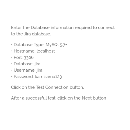
Enter the Database information required to connect
to the Jira database.
• Database Type: MySQl 5.7+
• Hostname: localhost
• Port: 3306
• Database: jira
• Username: jira
• Password: kamisama123
Click on the Test Connection button.
After a successful test, click on the Next button