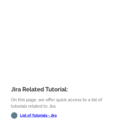
Jira Related Tutorial:
On this page, we offer quick access to a list of
tutorials related to Jira.
List of Tutorials - Jira