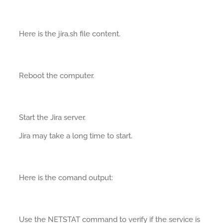
Here is the jira.sh file content.
Reboot the computer.
Start the Jira server.
Jira may take a long time to start.
Here is the comand output:
Use the NETSTAT command to verify if the service is