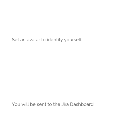
Set an avatar to identify yourself.
You will be sent to the Jira Dashboard.