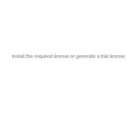
Install the required license or generate a trial license.