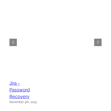
Jira -
Password
Recovery
November 4th, 2019