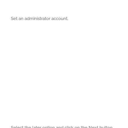
Set an administrator account.
Select the later option and click on the Next button.