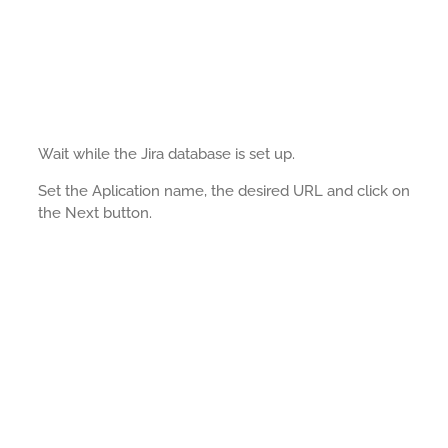
Wait while the Jira database is set up.
Set the Aplication name, the desired URL and click on
the Next button.