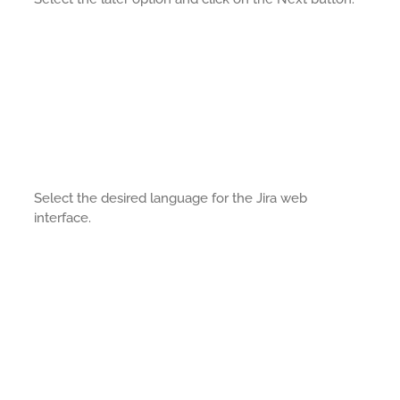
Select the desired language for the Jira web
interface.