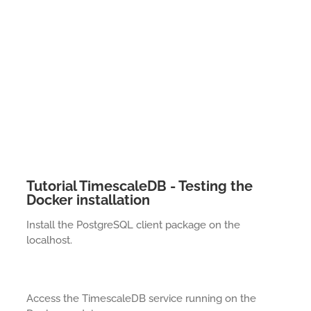
Tutorial TimescaleDB - Testing the
Docker installation
Install the PostgreSQL client package on the
localhost.
Access the TimescaleDB service running on the