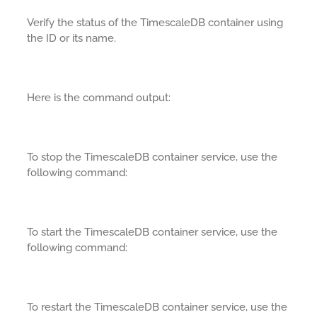
Verify the status of the TimescaleDB container using
the ID or its name.
Here is the command output:
To stop the TimescaleDB container service, use the
following command:
To start the TimescaleDB container service, use the
following command:
To restart the TimescaleDB container service, use the