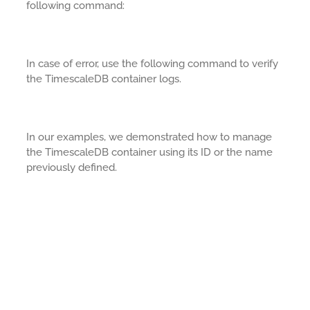
following command:
In case of error, use the following command to verify
the TimescaleDB container logs.
In our examples, we demonstrated how to manage
the TimescaleDB container using its ID or the name
previously defined.