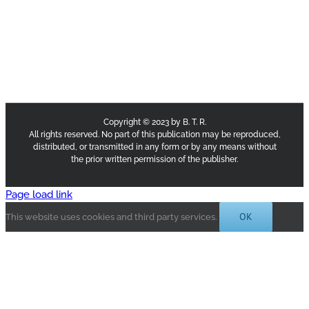
Copyright © 2023 by B. T. R.
All rights reserved. No part of this publication may be reproduced,
distributed, or transmitted in any form or by any means without
the prior written permission of the publisher.
Page load link
OK
This website uses cookies and third party services.