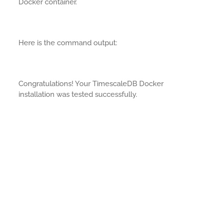
Docker container.
Here is the command output:
Congratulations! Your TimescaleDB Docker
installation was tested successfully.