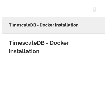
Skip
to
content
TimescaleDB - Docker installation
TimescaleDB - Docker
installation