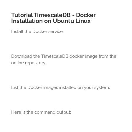
Tutorial TimescaleDB - Docker
Installation on Ubuntu Linux
Install the Docker service.
Download the TimescaleDB docker image from the
online repository.
List the Docker images installed on your system.
Here is the command output: