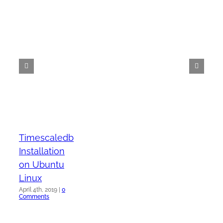
Timescaledb
Installation
on Ubuntu
Linux
April 4th, 2019
|
0
Comments