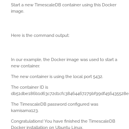
Start a new TimescaleDB container using this Docker
image.
Here is the command output:
In our example, the Docker image was used to start a
new container.
The new container is using the local port 5432.
The container ID is
db51dbe186b1d63c72d1cfc38464467279bf99df456435528e
The TimescaleDB password configured was
kamisama123.
Congratulations! You have finished the TimescaleDB
Docker installation on Ubuntu Linux.