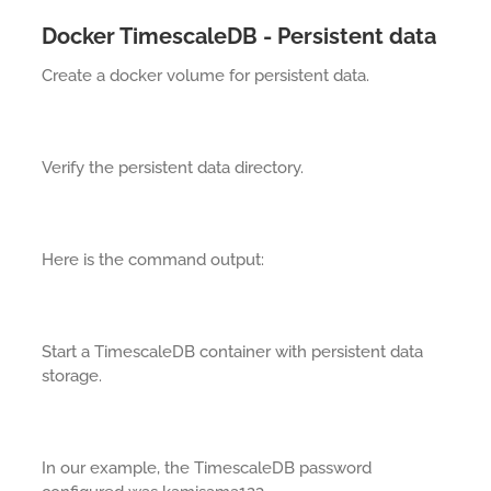
Docker TimescaleDB - Persistent data
Create a docker volume for persistent data.
Verify the persistent data directory.
Here is the command output:
Start a TimescaleDB container with persistent data
storage.
In our example, the TimescaleDB password