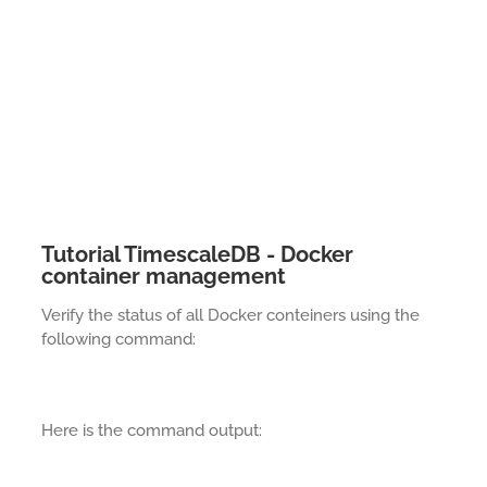
Tutorial TimescaleDB - Docker
container management
Verify the status of all Docker conteiners using the
following command:
Here is the command output: