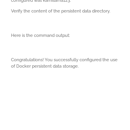
configured was kamisama123.
Verify the content of the persistent data directory.
Here is the command output:
Congratulations! You successfully configured the use
of Docker persistent data storage.