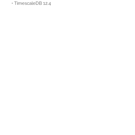
• TimescaleDB 12.4