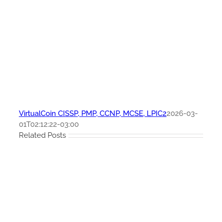
VirtualCoin CISSP, PMP, CCNP, MCSE, LPIC2
2026-03-
01T02:12:22-03:00
Related Posts