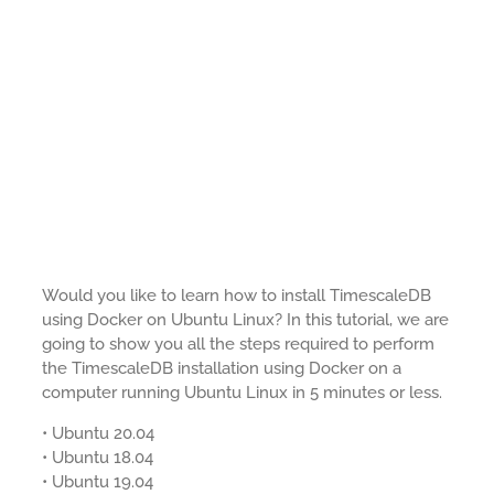
Would you like to learn how to install TimescaleDB
using Docker on Ubuntu Linux? In this tutorial, we are
going to show you all the steps required to perform
the TimescaleDB installation using Docker on a
computer running Ubuntu Linux in 5 minutes or less.
• Ubuntu 20.04
• Ubuntu 18.04
• Ubuntu 19.04