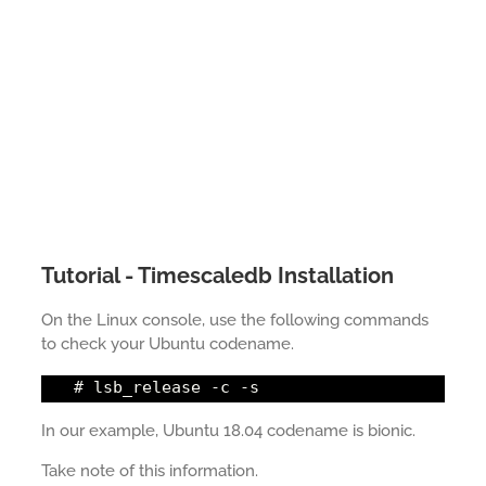
Tutorial - Timescaledb Installation
On the Linux console, use the following commands
to check your Ubuntu codename.
# lsb_release -c -s
In our example, Ubuntu 18.04 codename is bionic.
Take note of this information.