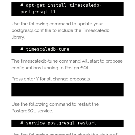
# apt-get install timescaledb-
postgresql-11
Use the following command to update your
postgresql.conf file to include the Timescaledb
library.
# timescaledb-tune
The timescaledb-tune command will start to propose
configurations tunning to PostgreSQL.
Press enter Y for all change proposals.
Use the following command to restart the
PostgreSQL service.
# service postgresql restart
Use the following command to check the status of