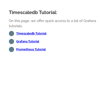
Timescaledb Tutorial:
On this page, we offer quick access to a list of Grafana
tutorials.
Timescaledb Tutorial
Grafana Tutorial
Prometheus Tutorial