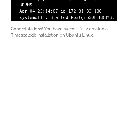
RDBMS...
Apr 04 23:14:07 ip-172-31-33-180
systemd[1]: Started PostgreSQL RDBMS.
Congratulations! You have successfully created a
Timescaledb installation on Ubuntu Linux.