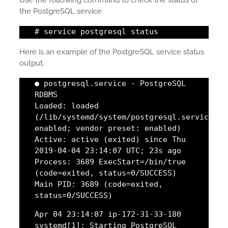
the PostgreSQL service
# service postgresql status
Here is an example of the PostgreSQL service status
output.
● postgresql.service - PostgreSQL
RDBMS
Loaded: loaded
(/lib/systemd/system/postgresql.service;
enabled; vendor preset: enabled)
Active: active (exited) since Thu
2019-04-04 23:14:07 UTC; 23s ago
Process: 3689 ExecStart=/bin/true
(code=exited, status=0/SUCCESS)
Main PID: 3689 (code=exited,
status=0/SUCCESS)
Apr 04 23:14:07 ip-172-31-33-180
systemd[1]: Starting PostgreSQL