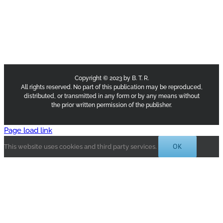
Copyright © 2023 by B. T. R.
All rights reserved. No part of this publication may be reproduced,
distributed, or transmitted in any form or by any means without
the prior written permission of the publisher.
Page load link
OK
This website uses cookies and third party services.