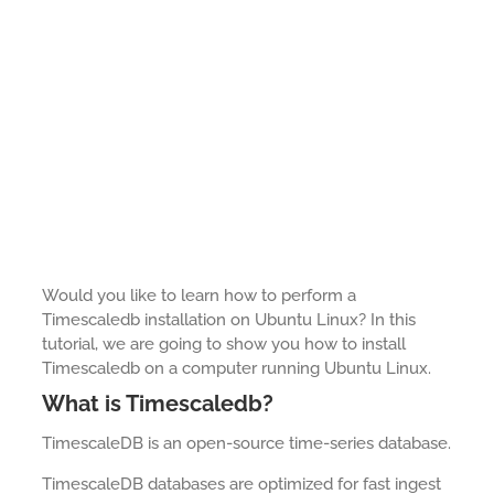
Would you like to learn how to perform a
Timescaledb installation on Ubuntu Linux? In this
tutorial, we are going to show you how to install
Timescaledb on a computer running Ubuntu Linux.
What is Timescaledb?
TimescaleDB is an open-source time-series database.
TimescaleDB databases are optimized for fast ingest