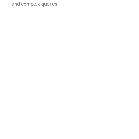
and complex queries