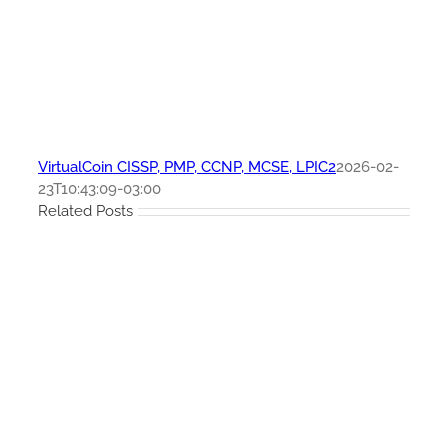
VirtualCoin CISSP, PMP, CCNP, MCSE, LPIC2
2026-02-
23T10:43:09-03:00
Related Posts