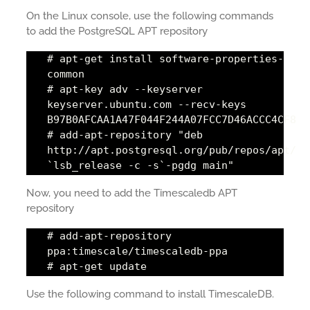
On the Linux console, use the following commands
to add the PostgreSQL APT repository
# apt-get install software-properties-
common
# apt-key adv --keyserver
keyserver.ubuntu.com --recv-keys
B97B0AFCAA1A47F044F244A07FCC7D46ACCC4CF8
# add-apt-repository "deb
http://apt.postgresql.org/pub/repos/apt/
`lsb_release -c -s`-pgdg main"
Now, you need to add the Timescaledb APT
repository
# add-apt-repository
ppa:timescale/timescaledb-ppa
# apt-get update
Use the following command to install TimescaleDB.