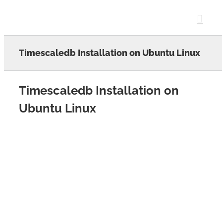
Skip
to
content
Timescaledb Installation on Ubuntu Linux
Timescaledb Installation on
Ubuntu Linux