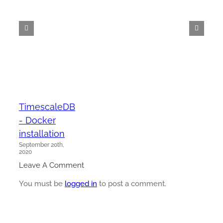
TimescaleDB
- Docker
installation
September 20th,
2020
Leave A Comment
You must be
logged in
to post a comment.