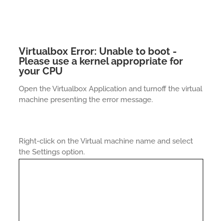
Virtualbox Error: Unable to boot -
Please use a kernel appropriate for
your CPU
Open the Virtualbox Application and turnoff the virtual
machine presenting the error message.
Right-click on the Virtual machine name and select
the Settings option.