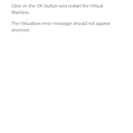
Click on the OK button and restart the Virtual
Machine.
The Virtualbox error message should not appear
anymore.