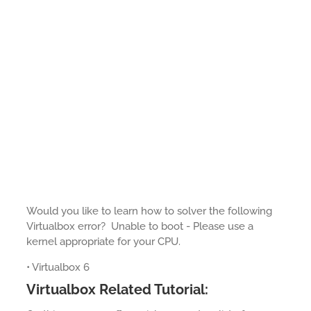
Would you like to learn how to solver the following
Virtualbox error? Unable to boot - Please use a
kernel appropriate for your CPU.
• Virtualbox 6
Virtualbox Related Tutorial: