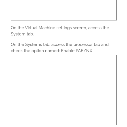
On the Virtual Machine settings screen, access the
System tab.
On the Systems tab, access the processor tab and
check the option named: Enable PAE/NX