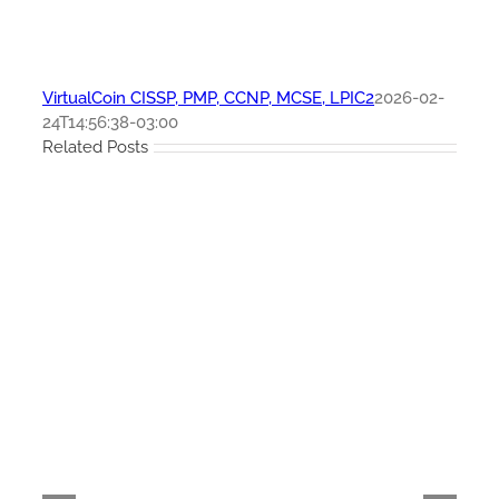
VirtualCoin CISSP, PMP, CCNP, MCSE, LPIC2
2026-02-
24T14:56:38-03:00
Related Posts