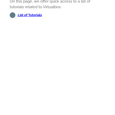
On this page, we offer quick access to a list of
tutorials related to Virtualbox.
List of Tutorials