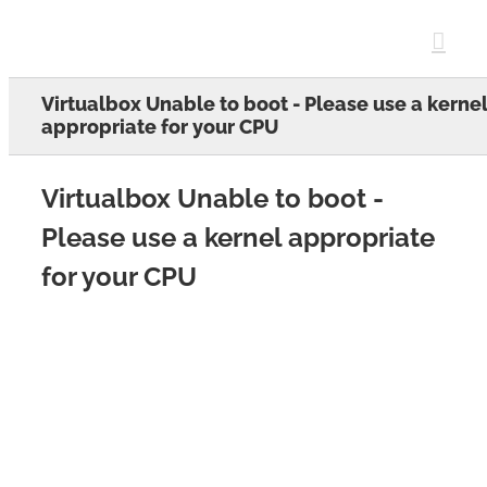
Skip
to
content
Virtualbox Unable to boot - Please use a kerne
appropriate for your CPU
Virtualbox Unable to boot -
Please use a kernel appropriate
for your CPU