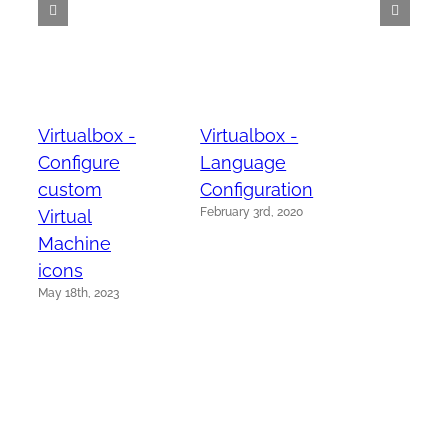
Virtualbox -
Virtualbox -
Configure
Language
custom
Configuration
February 3rd, 2020
Virtual
Machine
icons
May 18th, 2023