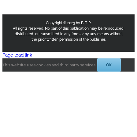
Copyright © 2023 by B. T. R.
All rights reserved. No part of this publication may be reproduced,
distributed, or transmitted in any form or by any means without
the prior written permission of the publisher.
Page load link
OK
This website uses cookies and third party services.