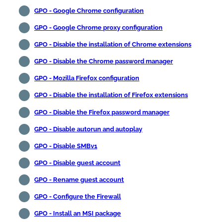
GPO - Google Chrome configuration
GPO - Google Chrome proxy configuration
GPO - Disable the installation of Chrome extensions
GPO - Disable the Chrome password manager
GPO - Mozilla Firefox configuration
GPO - Disable the installation of Firefox extensions
GPO - Disable the Firefox password manager
GPO - Disable autorun and autoplay
GPO - Disable SMBv1
GPO - Disable guest account
GPO - Rename guest account
GPO - Configure the Firewall
GPO - Install an MSI package