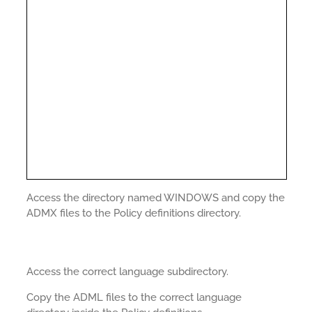
Access the directory named WINDOWS and copy the
ADMX files to the Policy definitions directory.
Access the correct language subdirectory.
Copy the ADML files to the correct language