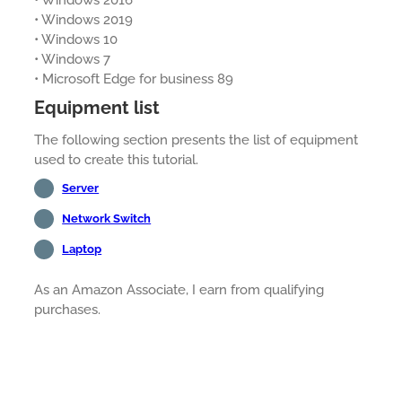
• Windows 2016
• Windows 2019
• Windows 10
• Windows 7
• Microsoft Edge for business 89
Equipment list
The following section presents the list of equipment
used to create this tutorial.
Server
Network Switch
Laptop
As an Amazon Associate, I earn from qualifying
purchases.