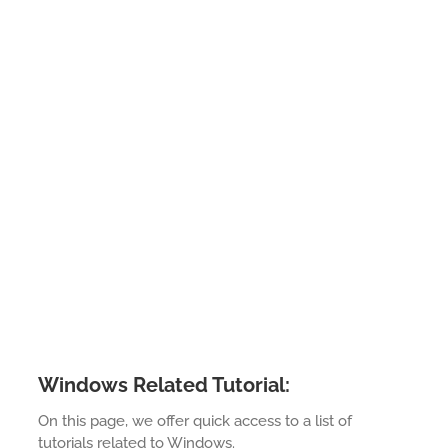
Windows Related Tutorial:
On this page, we offer quick access to a list of
tutorials related to Windows.