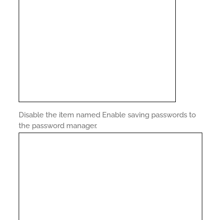
Disable the item named Enable saving passwords to
the password manager.