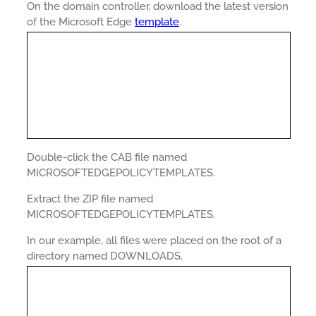
On the domain controller, download the latest version
of the Microsoft Edge
template
.
Double-click the CAB file named
MICROSOFTEDGEPOLICYTEMPLATES.
Extract the ZIP file named
MICROSOFTEDGEPOLICYTEMPLATES.
In our example, all files were placed on the root of a
directory named DOWNLOADS.