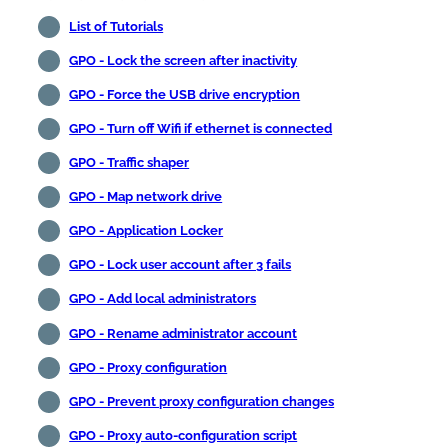
List of Tutorials
GPO - Lock the screen after inactivity
GPO - Force the USB drive encryption
GPO - Turn off Wifi if ethernet is connected
GPO - Traffic shaper
GPO - Map network drive
GPO - Application Locker
GPO - Lock user account after 3 fails
GPO - Add local administrators
GPO - Rename administrator account
GPO - Proxy configuration
GPO - Prevent proxy configuration changes
GPO - Proxy auto-configuration script