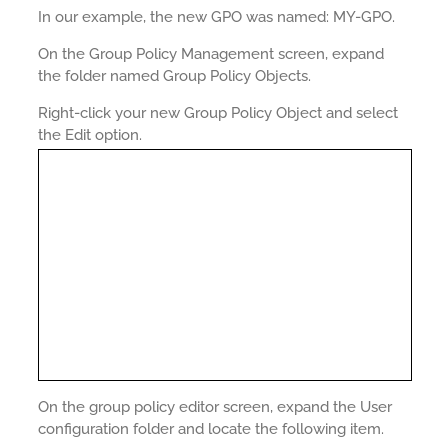
In our example, the new GPO was named: MY-GPO.
On the Group Policy Management screen, expand
the folder named Group Policy Objects.
Right-click your new Group Policy Object and select
the Edit option.
On the group policy editor screen, expand the User
configuration folder and locate the following item.