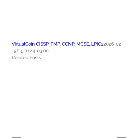
VirtualCoin CISSP, PMP, CCNP, MCSE, LPIC2
2026-02-
19T15:01:44-03:00
Related Posts