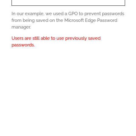
In our example, we used a GPO to prevent passwords
from being saved on the Microsoft Edge Password
manager.
Users are still able to use previously saved
passwords.