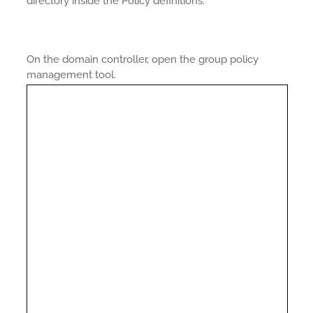
directory inside the Policy definitions.
On the domain controller, open the group policy
management tool.