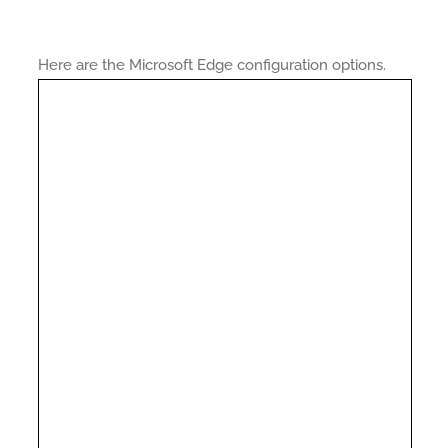
Here are the Microsoft Edge configuration options.