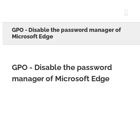
Skip
to
content
GPO - Disable the password manager of
Microsoft Edge
GPO - Disable the password
manager of Microsoft Edge