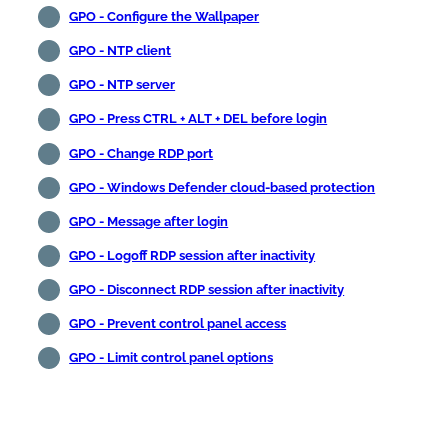
GPO - Configure the Wallpaper
GPO - NTP client
GPO - NTP server
GPO - Press CTRL + ALT + DEL before login
GPO - Change RDP port
GPO - Windows Defender cloud-based protection
GPO - Message after login
GPO - Logoff RDP session after inactivity
GPO - Disconnect RDP session after inactivity
GPO - Prevent control panel access
GPO - Limit control panel options