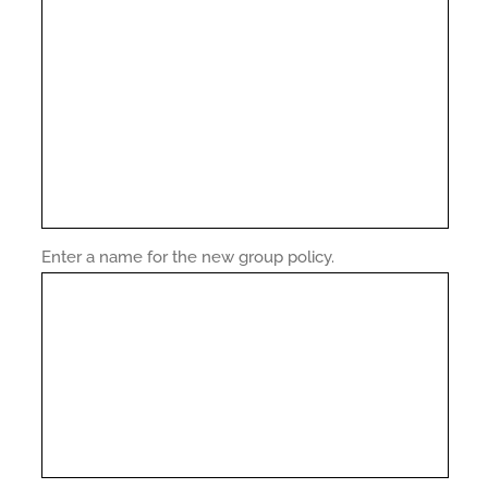
Enter a name for the new group policy.