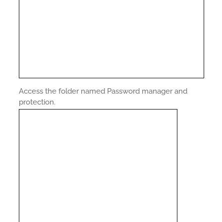
Access the folder named Password manager and
protection.