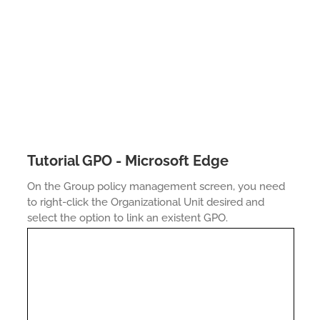
Tutorial GPO - Microsoft Edge
On the Group policy management screen, you need
to right-click the Organizational Unit desired and
select the option to link an existent GPO.