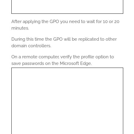
After applying the GPO you need to wait for 10 or 20
minutes.
During this time the GPO will be replicated to other
domain controllers.
On a remote computer, verify the profile option to
save passwords on the Microsoft Edge.