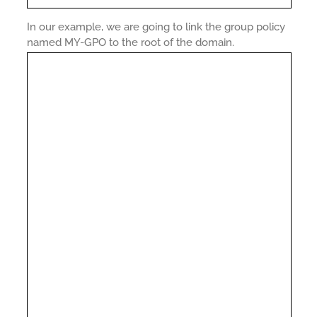
In our example, we are going to link the group policy
named MY-GPO to the root of the domain.