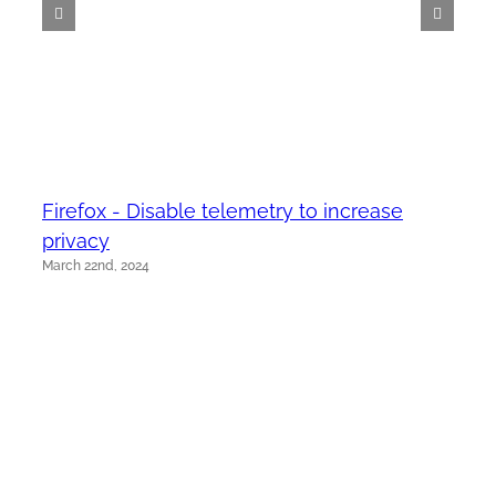
Firefox - Disable telemetry to increase
privacy
March 22nd, 2024