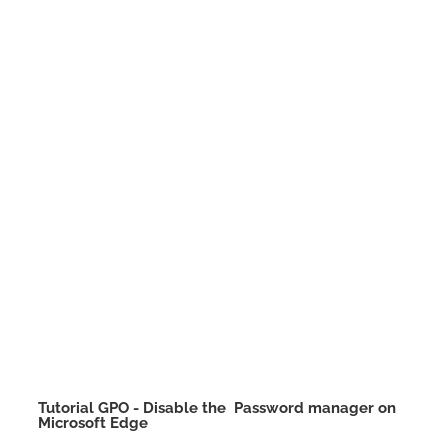
Tutorial GPO - Disable the Password manager on
Microsoft Edge