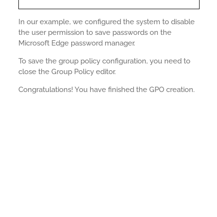
In our example, we configured the system to disable
the user permission to save passwords on the
Microsoft Edge password manager.
To save the group policy configuration, you need to
close the Group Policy editor.
Congratulations! You have finished the GPO creation.