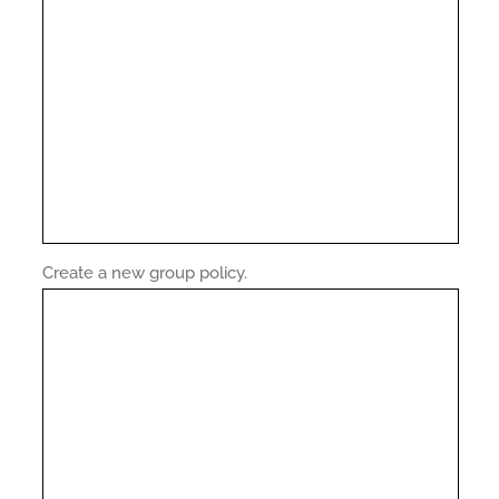
Create a new group policy.