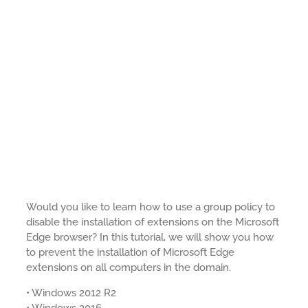
Would you like to learn how to use a group policy to
disable the installation of extensions on the Microsoft
Edge browser? In this tutorial, we will show you how
to prevent the installation of Microsoft Edge
extensions on all computers in the domain.
• Windows 2012 R2