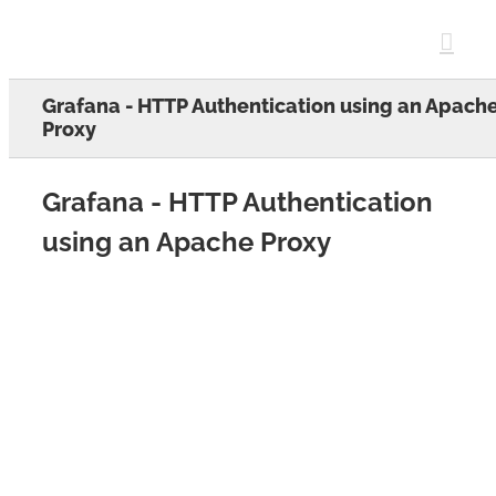
Skip
to
content
Grafana - HTTP Authentication using an Apach
Proxy
Grafana - HTTP Authentication
using an Apache Proxy