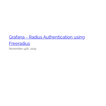
Grafana - Radius Authentication using
Freeradius
November 14th, 2019