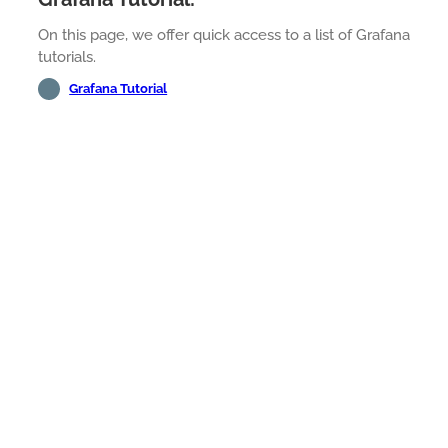
On this page, we offer quick access to a list of Grafana
tutorials.
Grafana Tutorial