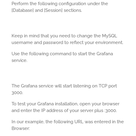
Perform the following configuration under the
[Database] and [Session] sections.
Keep in mind that you need to change the MySQL
username and password to reflect your environment.
Use the following command to start the Grafana
service.
The Grafana service will start listening on TCP port
3000.
To test your Grafana installation, open your browser
and enter the IP address of your server plus :3000.
In our example, the following URL was entered in the
Browser: