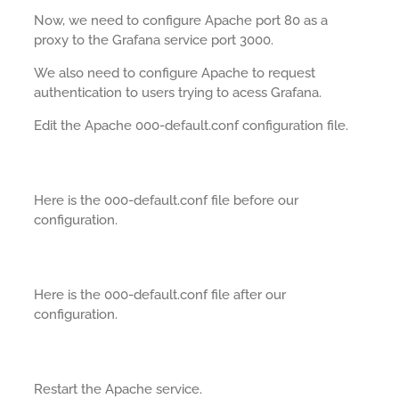
Now, we need to configure Apache port 80 as a
proxy to the Grafana service port 3000.
We also need to configure Apache to request
authentication to users trying to acess Grafana.
Edit the Apache 000-default.conf configuration file.
Here is the 000-default.conf file before our
configuration.
Here is the 000-default.conf file after our
configuration.
Restart the Apache service.