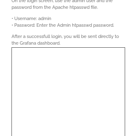
On the login screen, use the admin user and the
password from the Apache htpasswd file.
• Username: admin
• Password: Enter the Admin htpasswd password.
After a successfull login, you will be sent directly to
the Grafana dashboard.