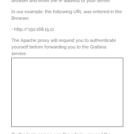
browser and enter the IP address of your server.
In our example, the following URL was entered in the
Browser:
• http://192.168.15.11
The Apache proxy will request you to authenticate
yourself before forwarding you to the Grafana
service.