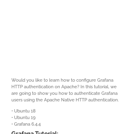
Would you like to learn how to configure Grafana
HTTP authentication on Apache? In this tutorial, we
are going to show you how to authenticate Grafana
users using the Apache Native HTTP authentication.
• Ubuntu 18
• Ubuntu 19
• Grafana 6.4.4
Grafana Tutorial: