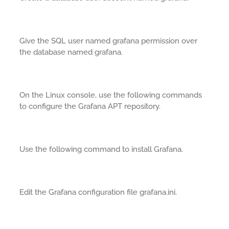
Give the SQL user named grafana permission over
the database named grafana.
On the Linux console, use the following commands
to configure the Grafana APT repository.
Use the following command to install Grafana.
Edit the Grafana configuration file grafana.ini.