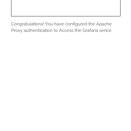
Congratulations! You have configured the Apache
Proxy authentication to Access the Grafana serice.