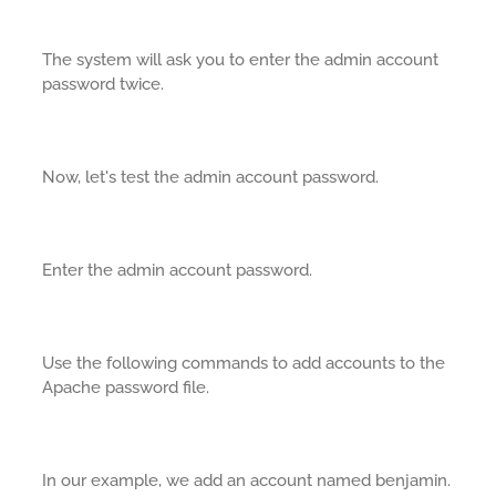
The system will ask you to enter the admin account
password twice.
Now, let's test the admin account password.
Enter the admin account password.
Use the following commands to add accounts to the
Apache password file.
In our example, we add an account named benjamin.