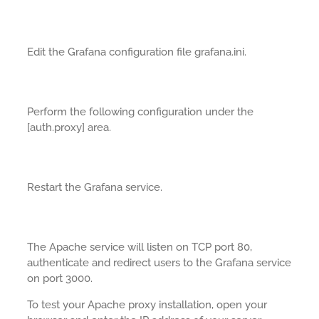
Edit the Grafana configuration file grafana.ini.
Perform the following configuration under the
[auth.proxy] area.
Restart the Grafana service.
The Apache service will listen on TCP port 80,
authenticate and redirect users to the Grafana service
on port 3000.
To test your Apache proxy installation, open your