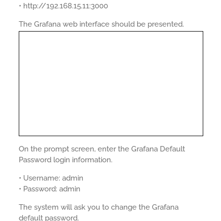
• http://192.168.15.11:3000
The Grafana web interface should be presented.
On the prompt screen, enter the Grafana Default
Password login information.
• Username: admin
• Password: admin
The system will ask you to change the Grafana
default password.