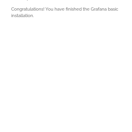
Congratulations! You have finished the Grafana basic
installation.