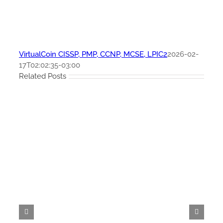
VirtualCoin CISSP, PMP, CCNP, MCSE, LPIC2
2026-02-
17T02:02:35-03:00
Related Posts