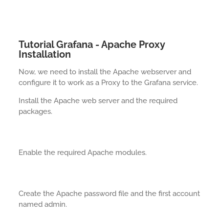
Tutorial Grafana - Apache Proxy
Installation
Now, we need to install the Apache webserver and
configure it to work as a Proxy to the Grafana service.
Install the Apache web server and the required
packages.
Enable the required Apache modules.
Create the Apache password file and the first account
named admin.