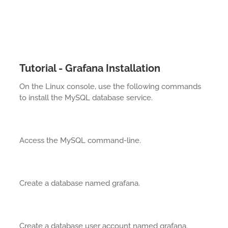
Tutorial - Grafana Installation
On the Linux console, use the following commands
to install the MySQL database service.
Access the MySQL command-line.
Create a database named grafana.
Create a database user account named grafana.