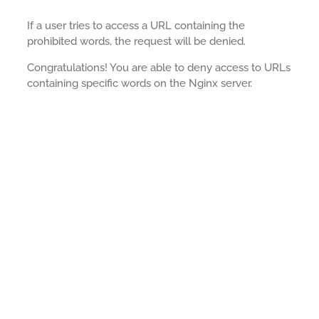
If a user tries to access a URL containing the
prohibited words, the request will be denied.
Congratulations! You are able to deny access to URLs
containing specific words on the Nginx server.