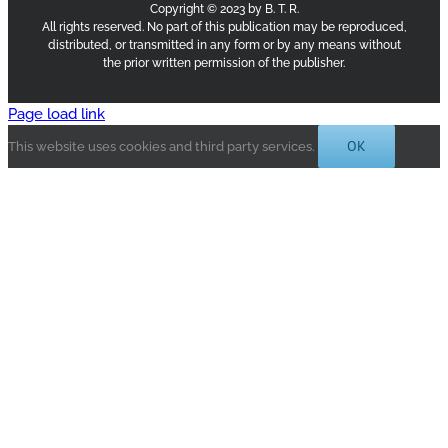
Copyright © 2023 by B. T. R.
All rights reserved. No part of this publication may be reproduced,
distributed, or transmitted in any form or by any means without
the prior written permission of the publisher.
Page load link
OK
This website uses cookies and third party services.