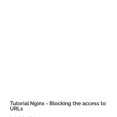
Tutorial Nginx - Blocking the access to
URLs