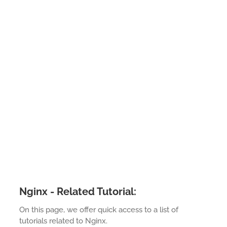
Nginx - Related Tutorial:
On this page, we offer quick access to a list of
tutorials related to Nginx.