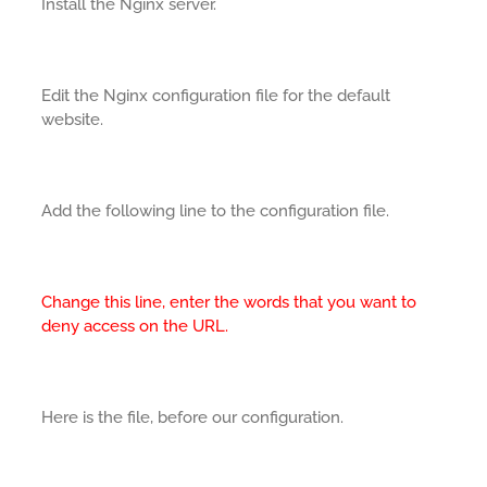
Install the Nginx server.
Edit the Nginx configuration file for the default
website.
Add the following line to the configuration file.
Change this line, enter the words that you want to
deny access on the URL.
Here is the file, before our configuration.