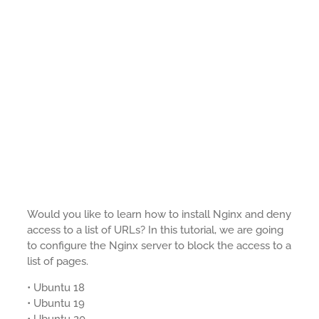
Would you like to learn how to install Nginx and deny
access to a list of URLs? In this tutorial, we are going
to configure the Nginx server to block the access to a
list of pages.
• Ubuntu 18
• Ubuntu 19