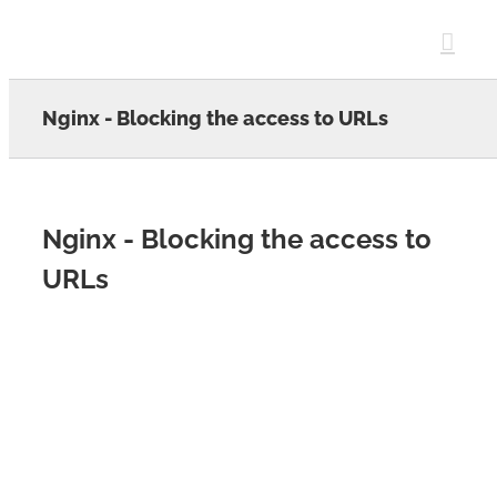
Skip
to
content
Nginx - Blocking the access to URLs
Nginx - Blocking the access to
URLs