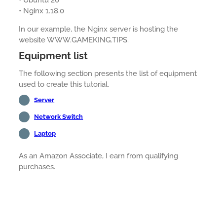
• Ubuntu 20
• Nginx 1.18.0
In our example, the Nginx server is hosting the
website WWW.GAMEKING.TIPS.
Equipment list
The following section presents the list of equipment
used to create this tutorial.
Server
Network Switch
Laptop
As an Amazon Associate, I earn from qualifying
purchases.