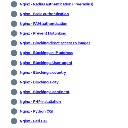
Nginx - Radius authentication (Freeradius)
Nginx - Basic authentication
Nginx - PAM authentication
Nginx - Prevent Hotlinking
Nginx - Blocking direct access to images
Nginx - Blocking an IP address
Nginx - Blocking a User-agent
Nginx - Blocking a country
Nginx - Blocking a city
Nginx - Blocking a continent
Nginx - PHP installation
Nginx - Python CGI
Nginx - Perl CGI