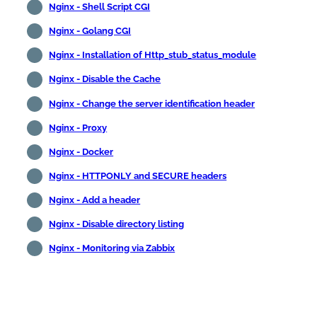
Nginx - Shell Script CGI
Nginx - Golang CGI
Nginx - Installation of Http_stub_status_module
Nginx - Disable the Cache
Nginx - Change the server identification header
Nginx - Proxy
Nginx - Docker
Nginx - HTTPONLY and SECURE headers
Nginx - Add a header
Nginx - Disable directory listing
Nginx - Monitoring via Zabbix