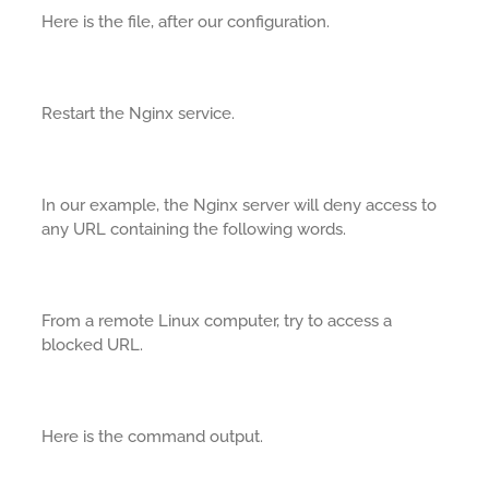
Here is the file, after our configuration.
Restart the Nginx service.
In our example, the Nginx server will deny access to
any URL containing the following words.
From a remote Linux computer, try to access a
blocked URL.
Here is the command output.