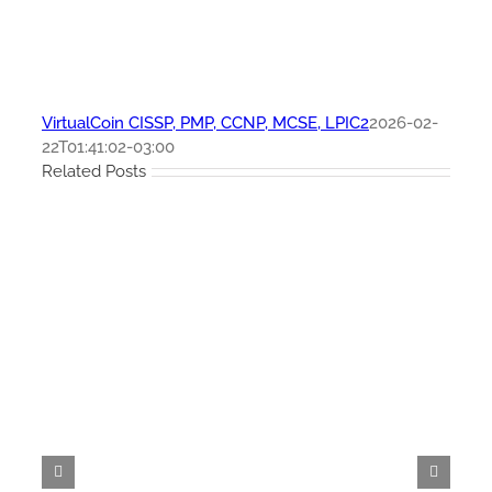
VirtualCoin CISSP, PMP, CCNP, MCSE, LPIC2
2026-02-
22T01:41:02-03:00
Related Posts