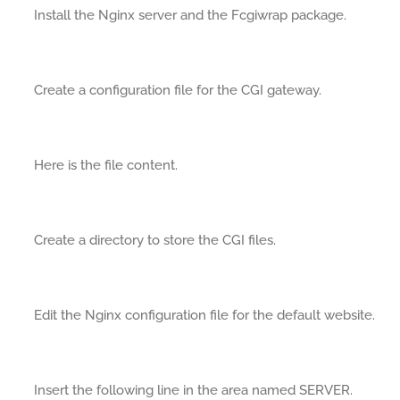
Install the Nginx server and the Fcgiwrap package.
Create a configuration file for the CGI gateway.
Here is the file content.
Create a directory to store the CGI files.
Edit the Nginx configuration file for the default website.
Insert the following line in the area named SERVER.