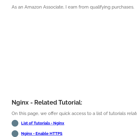
As an Amazon Associate, I earn from qualifying purchases.
Nginx - Related Tutorial:
On this page, we offer quick access to a list of tutorials rela
List of Tutorials - Nginx
Nginx - Enable HTTPS