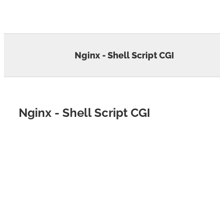
Skip
to
content
Nginx - Shell Script CGI
Nginx - Shell Script CGI