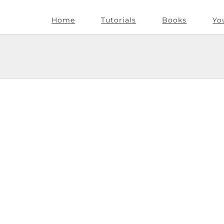
Home
Tutorials
Books
Yo