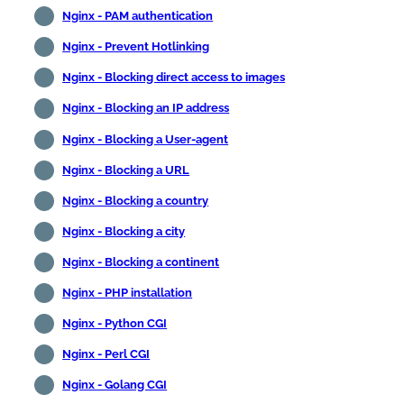
Nginx - PAM authentication
Nginx - Prevent Hotlinking
Nginx - Blocking direct access to images
Nginx - Blocking an IP address
Nginx - Blocking a User-agent
Nginx - Blocking a URL
Nginx - Blocking a country
Nginx - Blocking a city
Nginx - Blocking a continent
Nginx - PHP installation
Nginx - Python CGI
Nginx - Perl CGI
Nginx - Golang CGI