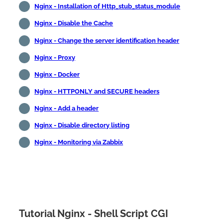
Nginx - Installation of Http_stub_status_module
Nginx - Disable the Cache
Nginx - Change the server identification header
Nginx - Proxy
Nginx - Docker
Nginx - HTTPONLY and SECURE headers
Nginx - Add a header
Nginx - Disable directory listing
Nginx - Monitoring via Zabbix
Tutorial Nginx - Shell Script CGI