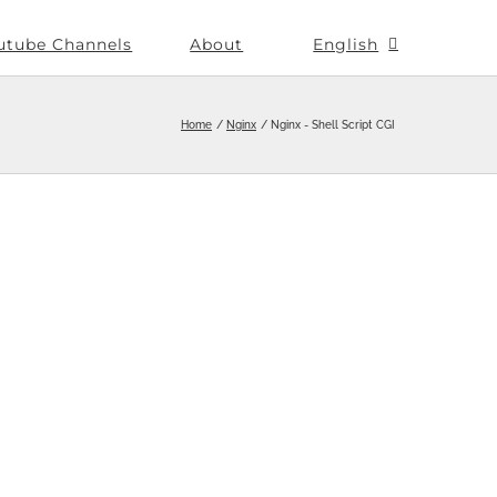
utube Channels
About
English
Home
Nginx
Nginx - Shell Script CGI