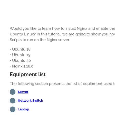
Would you like to learn how to install Nginx and enable th
Ubuntu Linux? In this tutorial, we are going to show you h
Scripts to run on the Nginx server.
• Ubuntu 18
• Ubuntu 19
• Ubuntu 20
• Nginx 1.18.0
Equipment list
The following section presents the list of equipment used to 
Server
Network Switch
Laptop