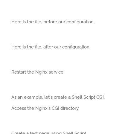
Here is the file, before our configuration.
Here is the file, after our configuration.
Restart the Nginx service.
As an example, let's create a Shell Script CGI.
Access the Nginx's CGI directory.
Create a test page using Shell Script.