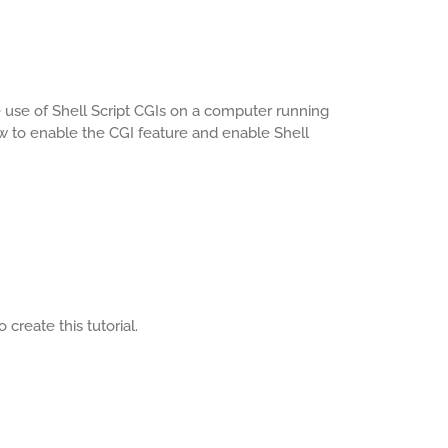
e use of Shell Script CGIs on a computer running
ow to enable the CGI feature and enable Shell
create this tutorial.