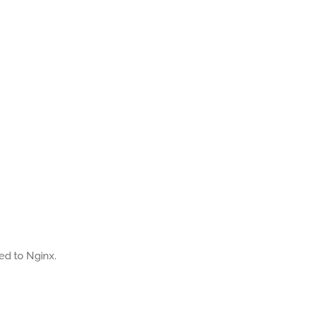
ted to Nginx.