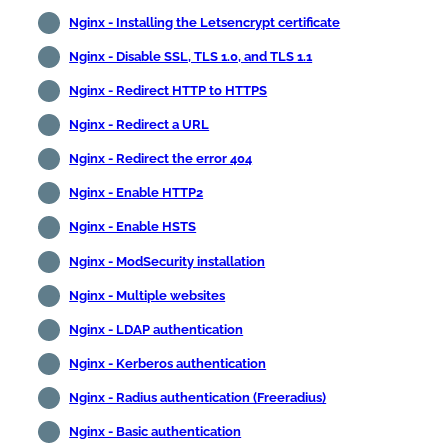
Nginx - Installing the Letsencrypt certificate
Nginx - Disable SSL, TLS 1.0, and TLS 1.1
Nginx - Redirect HTTP to HTTPS
Nginx - Redirect a URL
Nginx - Redirect the error 404
Nginx - Enable HTTP2
Nginx - Enable HSTS
Nginx - ModSecurity installation
Nginx - Multiple websites
Nginx - LDAP authentication
Nginx - Kerberos authentication
Nginx - Radius authentication (Freeradius)
Nginx - Basic authentication