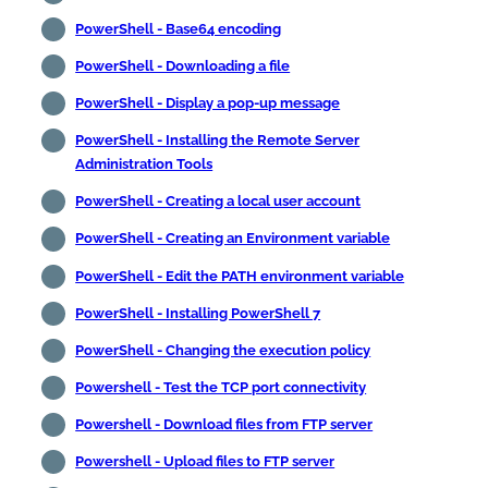
PowerShell - Base64 encoding
PowerShell - Downloading a file
PowerShell - Display a pop-up message
PowerShell - Installing the Remote Server
Administration Tools
PowerShell - Creating a local user account
PowerShell - Creating an Environment variable
PowerShell - Edit the PATH environment variable
PowerShell - Installing PowerShell 7
PowerShell - Changing the execution policy
Powershell - Test the TCP port connectivity
Powershell - Download files from FTP server
Powershell - Upload files to FTP server