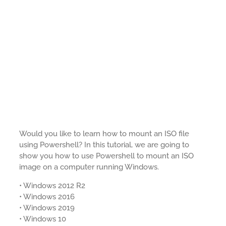
Would you like to learn how to mount an ISO file
using Powershell? In this tutorial, we are going to
show you how to use Powershell to mount an ISO
image on a computer running Windows.
• Windows 2012 R2
• Windows 2016
• Windows 2019
• Windows 10