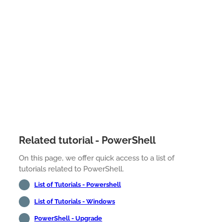
Related tutorial - PowerShell
On this page, we offer quick access to a list of
tutorials related to PowerShell.
List of Tutorials - Powershell
List of Tutorials - Windows
PowerShell - Upgrade