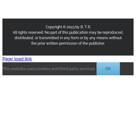
Copyright © 2023 by B. T. R.
All rights reserved. No part of this publication may be reproduced,
distributed, or transmitted in any form or by any means without
the prior written permission of the publisher.
Page load link
OK
This website uses cookies and third party services.