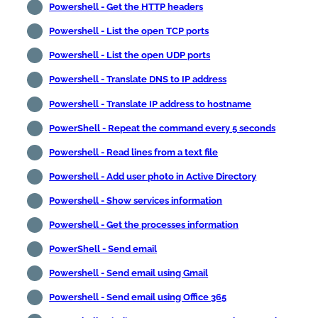
Powershell - Get the HTTP headers
Powershell - List the open TCP ports
Powershell - List the open UDP ports
Powershell - Translate DNS to IP address
Powershell - Translate IP address to hostname
PowerShell - Repeat the command every 5 seconds
Powershell - Read lines from a text file
Powershell - Add user photo in Active Directory
Powershell - Show services information
Powershell - Get the processes information
PowerShell - Send email
Powershell - Send email using Gmail
Powershell - Send email using Office 365