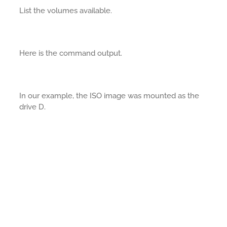
List the volumes available.
Here is the command output.
In our example, the ISO image was mounted as the
drive D.