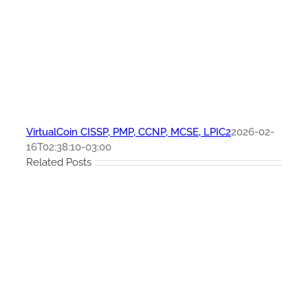
VirtualCoin CISSP, PMP, CCNP, MCSE, LPIC2
2026-02-
16T02:38:10-03:00
Related Posts