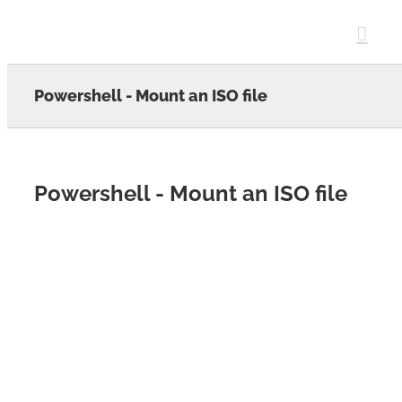
Skip
to
content
Powershell - Mount an ISO file
Powershell - Mount an ISO file