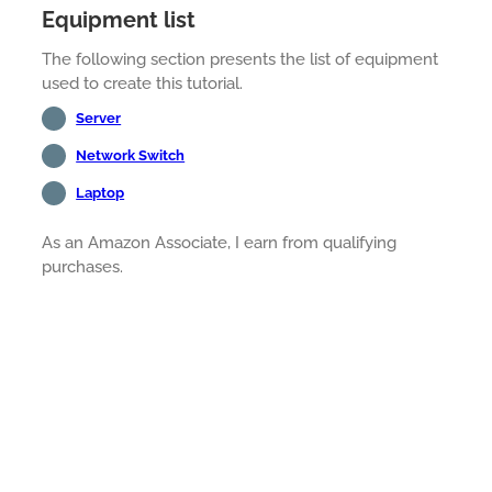
Equipment list
The following section presents the list of equipment
used to create this tutorial.
Server
Network Switch
Laptop
As an Amazon Associate, I earn from qualifying
purchases.