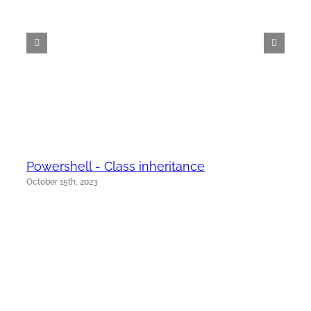
Powershell - Class inheritance
October 15th, 2023