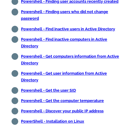
Powershell - Finding user accounts recently created
Powershell - Finding users who did not change
password
Powershell - Find inactive users in Active Directory
Powershell - Find inactive computers in Active
Directory
Powershell - Get computers information from Active
Directory
Powershell - Get user information from Active
Directory
Powershell - Get the user SID
Powershell - Get the computer temperature
Powershell - Discover your public IP address
PowerShell - Installation on Linux