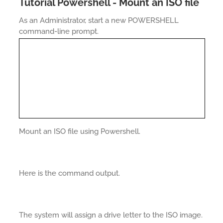
Tutorial Powershell - Mount an ISO file
As an Administrator, start a new POWERSHELL
command-line prompt.
Mount an ISO file using Powershell.
Here is the command output.
The system will assign a drive letter to the ISO image.