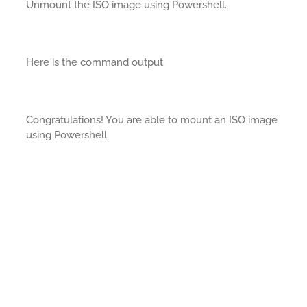
Unmount the ISO image using Powershell.
Here is the command output.
Congratulations! You are able to mount an ISO image
using Powershell.