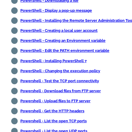
PowerShell - Downloading a file
PowerShell - Display a pop-up message
PowerShell - Installing the Remote Server Administration Too
PowerShell - Creating a local user account
PowerShell - Creating an Environment variable
PowerShell - Edit the PATH environment variable
PowerShell - Installing PowerShell 7
PowerShell - Changing the execution policy
Powershell - Test the TCP port connectivity
Powershell - Download files from FTP server
Powershell - Upload files to FTP server
Powershell - Get the HTTP headers
Powershell - List the open TCP ports
Powershell - List the open UDP ports