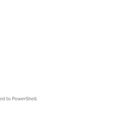
ated to PowerShell.