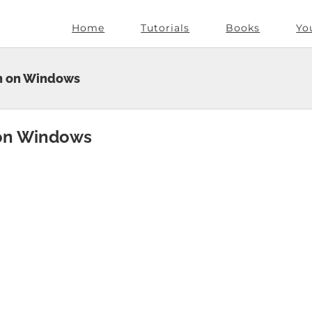
Home
Tutorials
Books
Yo
on on Windows
 on Windows