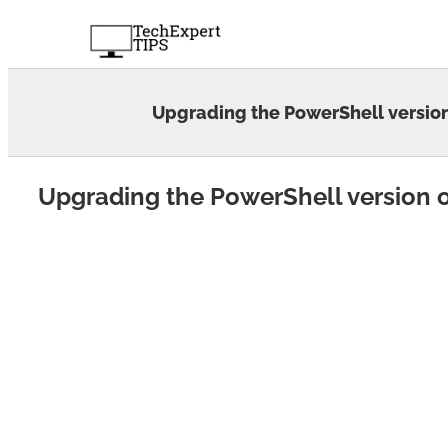
Skip
to
content
Upgrading the PowerShell versi
Upgrading the PowerShell version