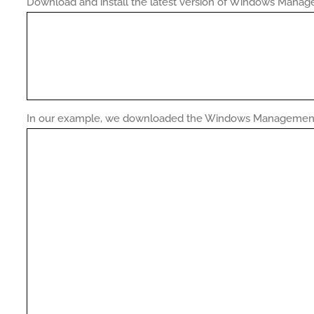
Download and install the latest version of Windows Mana
In our example, we downloaded the Windows Management 