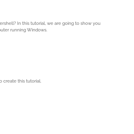
rshell? In this tutorial, we are going to show you
puter running Windows.
create this tutorial.