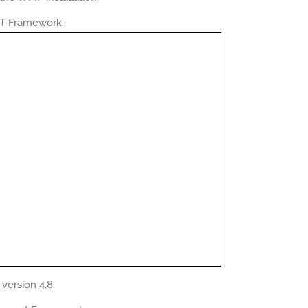
NET Framework.
version 4.8.