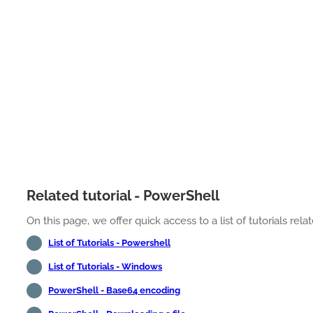
Related tutorial - PowerShell
On this page, we offer quick access to a list of tutorials rel
List of Tutorials - Powershell
List of Tutorials - Windows
PowerShell - Base64 encoding