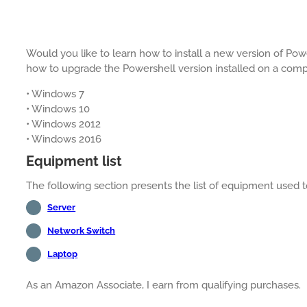
Would you like to learn how to install a new version of Powe
how to upgrade the Powershell version installed on a com
• Windows 7
• Windows 10
• Windows 2012
• Windows 2016
Equipment list
The following section presents the list of equipment used to 
Server
Network Switch
Laptop
As an Amazon Associate, I earn from qualifying purchases.