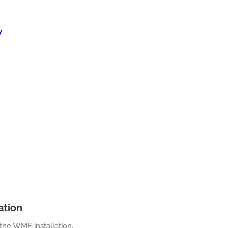
y
ation
the WMF installation.