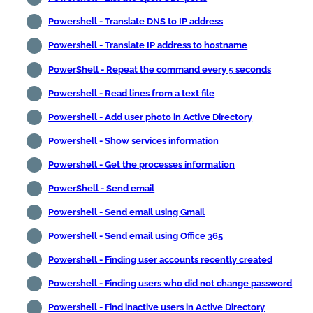
Powershell - Translate DNS to IP address
Powershell - Translate IP address to hostname
PowerShell - Repeat the command every 5 seconds
Powershell - Read lines from a text file
Powershell - Add user photo in Active Directory
Powershell - Show services information
Powershell - Get the processes information
PowerShell - Send email
Powershell - Send email using Gmail
Powershell - Send email using Office 365
Powershell - Finding user accounts recently created
Powershell - Finding users who did not change password
Powershell - Find inactive users in Active Directory