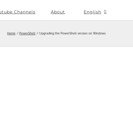
utube Channels
About
English
Home
PowerShell
Upgrading the PowerShell version on Windows