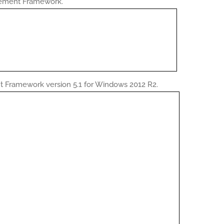
gement Framework.
Framework version 5.1 for Windows 2012 R2.