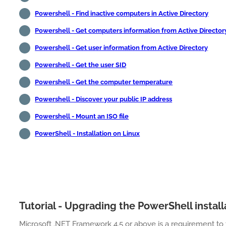
Powershell - Find inactive computers in Active Directory
Powershell - Get computers information from Active Director
Powershell - Get user information from Active Directory
Powershell - Get the user SID
Powershell - Get the computer temperature
Powershell - Discover your public IP address
Powershell - Mount an ISO file
PowerShell - Installation on Linux
Tutorial - Upgrading the PowerShell install
Microsoft .NET Framework 4.5 or above is a requirement to 