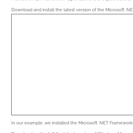
Download and install the latest version of the Microsoft .
In our example, we installed the Microsoft .NET Framework 