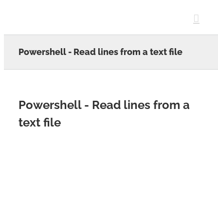
Skip
to
content
Powershell - Read lines from a text file
Powershell - Read lines from a
text file