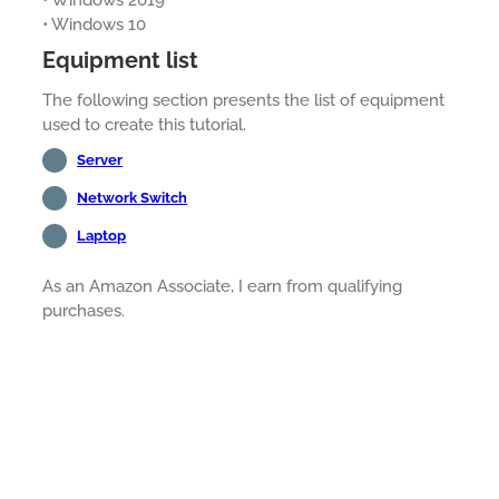
• Windows 2019
• Windows 10
Equipment list
The following section presents the list of equipment
used to create this tutorial.
Server
Network Switch
Laptop
As an Amazon Associate, I earn from qualifying
purchases.