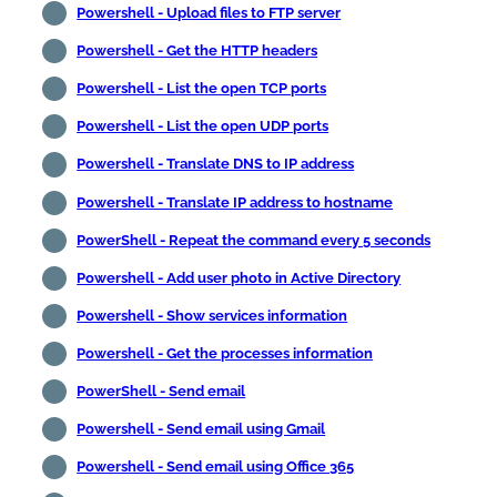
Powershell - Upload files to FTP server
Powershell - Get the HTTP headers
Powershell - List the open TCP ports
Powershell - List the open UDP ports
Powershell - Translate DNS to IP address
Powershell - Translate IP address to hostname
PowerShell - Repeat the command every 5 seconds
Powershell - Add user photo in Active Directory
Powershell - Show services information
Powershell - Get the processes information
PowerShell - Send email
Powershell - Send email using Gmail
Powershell - Send email using Office 365