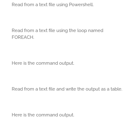
Read from a text file using Powershell.
Read from a text file using the loop named
FOREACH.
Here is the command output.
Read from a text file and write the output as a table.
Here is the command output.