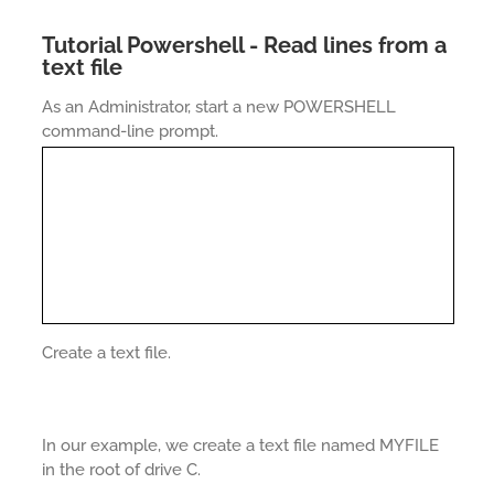
Tutorial Powershell - Read lines from a
text file
As an Administrator, start a new POWERSHELL
command-line prompt.
Create a text file.
In our example, we create a text file named MYFILE
in the root of drive C.