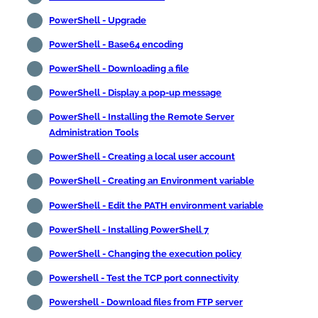
PowerShell - Upgrade
PowerShell - Base64 encoding
PowerShell - Downloading a file
PowerShell - Display a pop-up message
PowerShell - Installing the Remote Server
Administration Tools
PowerShell - Creating a local user account
PowerShell - Creating an Environment variable
PowerShell - Edit the PATH environment variable
PowerShell - Installing PowerShell 7
PowerShell - Changing the execution policy
Powershell - Test the TCP port connectivity
Powershell - Download files from FTP server