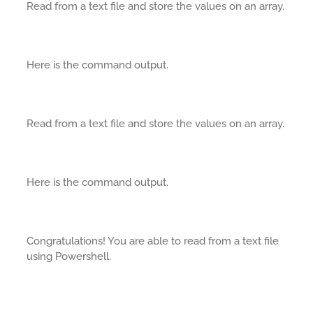
Read from a text file and store the values on an array.
Here is the command output.
Read from a text file and store the values on an array.
Here is the command output.
Congratulations! You are able to read from a text file
using Powershell.