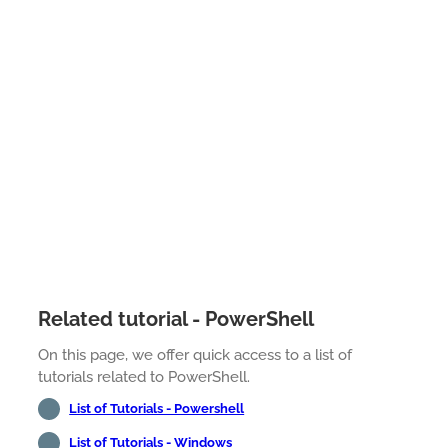
Related tutorial - PowerShell
On this page, we offer quick access to a list of
tutorials related to PowerShell.
List of Tutorials - Powershell
List of Tutorials - Windows