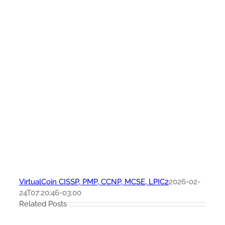
VirtualCoin CISSP, PMP, CCNP, MCSE, LPIC2
2026-02-
24T07:20:46-03:00
Related Posts