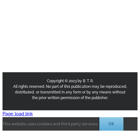
Copyright © 2023 by B. T. R.
All rights reserved. No part of this publication may be reproduced,
distributed, or transmitted in any form or by any means without
the prior written permission of the publisher.
Page load link
OK
This website uses cookies and third party services.