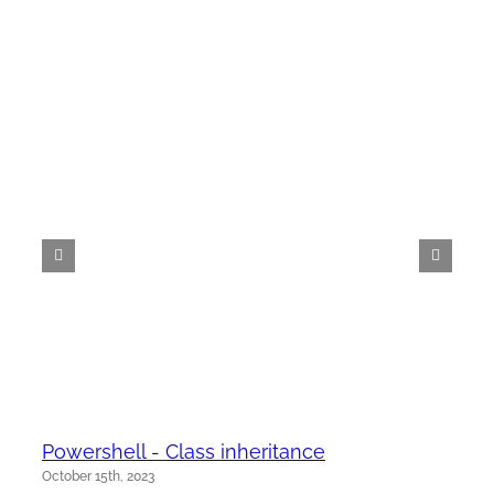
Powershell - Class inheritance
October 15th, 2023