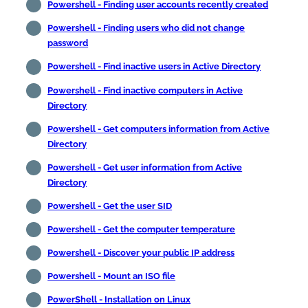
Powershell - Finding user accounts recently created
Powershell - Finding users who did not change
password
Powershell - Find inactive users in Active Directory
Powershell - Find inactive computers in Active
Directory
Powershell - Get computers information from Active
Directory
Powershell - Get user information from Active
Directory
Powershell - Get the user SID
Powershell - Get the computer temperature
Powershell - Discover your public IP address
Powershell - Mount an ISO file
PowerShell - Installation on Linux