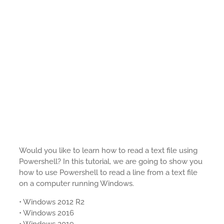
Would you like to learn how to read a text file using
Powershell? In this tutorial, we are going to show you
how to use Powershell to read a line from a text file
on a computer running Windows.
• Windows 2012 R2
• Windows 2016