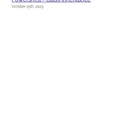
October 15th, 2023