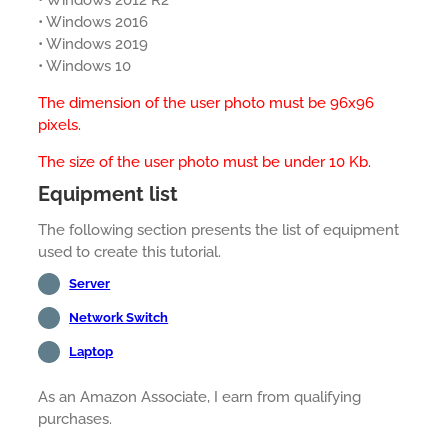
• Windows 2012 R2
• Windows 2016
• Windows 2019
• Windows 10
The dimension of the user photo must be 96x96
pixels.
The size of the user photo must be under 10 Kb.
Equipment list
The following section presents the list of equipment
used to create this tutorial.
Server
Network Switch
Laptop
As an Amazon Associate, I earn from qualifying
purchases.