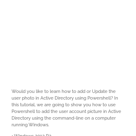
Would you like to learn how to add or Update the
user photo in Active Directory using Powershell? In
this tutorial, we are going to show you how to use
Powershell to add the user account picture in Active
Directory using the command-line on a computer
running Windows.