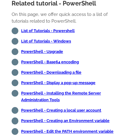
Related tutorial - PowerShell
On this page, we offer quick access to a list of
tutorials related to PowerShell.
List of Tutorials - Powershell
List of Tutorials - Windows
PowerShell - Upgrade
PowerShell - Base64 encoding
PowerShell - Downloading a file
PowerShell - Display a pop-up message
PowerShell - Installing the Remote Server
Administration Tools
PowerShell - Creating a local user account
PowerShell - Creating an Environment variable
PowerShell - Edit the PATH environment variable