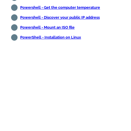
Powershell - Get the computer temperature
Powershell - Discover your public IP address
Powershell - Mount an ISO file
PowerShell - Installation on Linux