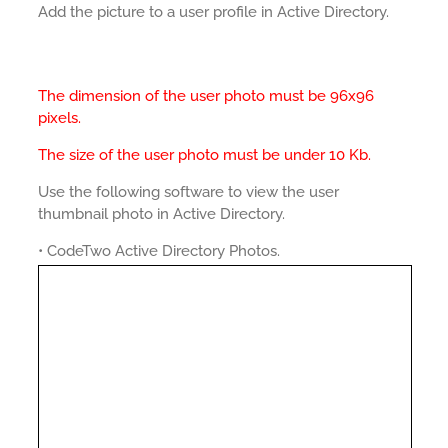
Add the picture to a user profile in Active Directory.
The dimension of the user photo must be 96x96
pixels.
The size of the user photo must be under 10 Kb.
Use the following software to view the user
thumbnail photo in Active Directory.
• CodeTwo Active Directory Photos.