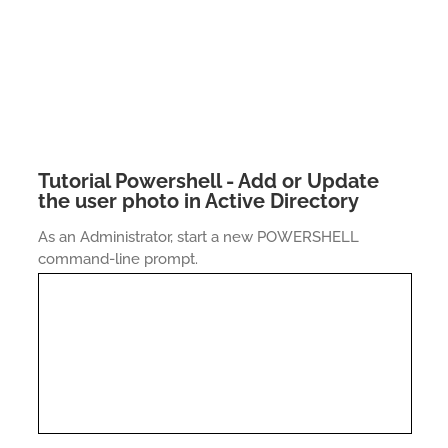
Tutorial Powershell - Add or Update
the user photo in Active Directory
As an Administrator, start a new POWERSHELL
command-line prompt.