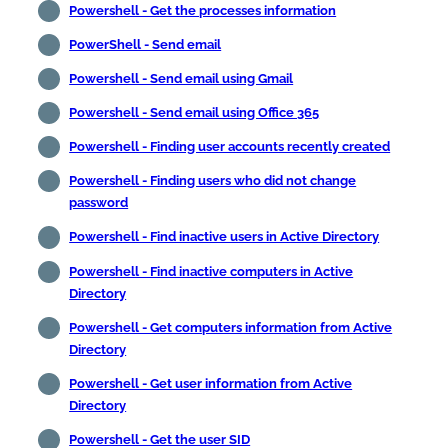
Powershell - Get the processes information
PowerShell - Send email
Powershell - Send email using Gmail
Powershell - Send email using Office 365
Powershell - Finding user accounts recently created
Powershell - Finding users who did not change
password
Powershell - Find inactive users in Active Directory
Powershell - Find inactive computers in Active
Directory
Powershell - Get computers information from Active
Directory
Powershell - Get user information from Active
Directory
Powershell - Get the user SID