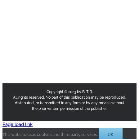
Copyright © 2023 by B. T. R.
All rights reserved. No part of this publication may be reproduced,
distributed, or transmitted in any form or by any means without
the prior written permission of the publisher.
Page load link
OK
This website uses cookies and third party services.