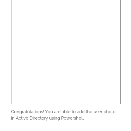
Congratulations! You are able to add the user photo
in Active Directory using Powershell.