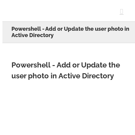
Skip
to
content
Powershell - Add or Update the user photo in
Active Directory
Powershell - Add or Update the
user photo in Active Directory