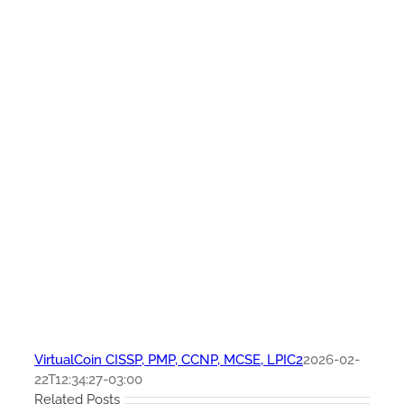
VirtualCoin CISSP, PMP, CCNP, MCSE, LPIC2
2026-02-
22T12:34:27-03:00
Related Posts