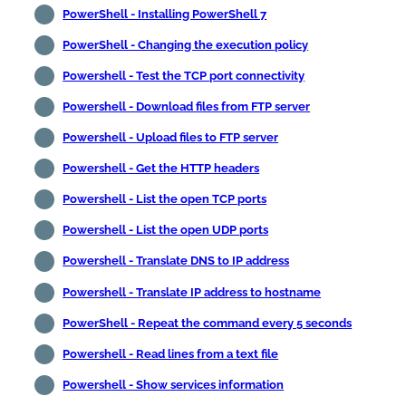
PowerShell - Installing PowerShell 7
PowerShell - Changing the execution policy
Powershell - Test the TCP port connectivity
Powershell - Download files from FTP server
Powershell - Upload files to FTP server
Powershell - Get the HTTP headers
Powershell - List the open TCP ports
Powershell - List the open UDP ports
Powershell - Translate DNS to IP address
Powershell - Translate IP address to hostname
PowerShell - Repeat the command every 5 seconds
Powershell - Read lines from a text file
Powershell - Show services information