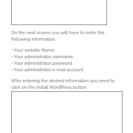
On the next screen you will have to enter the
following information:
• Your website Name.
• Your administrator username.
• Your administrator password.
• Your administrator e-mail account.
After entering the desired information you need to
click on the Install WordPress button.