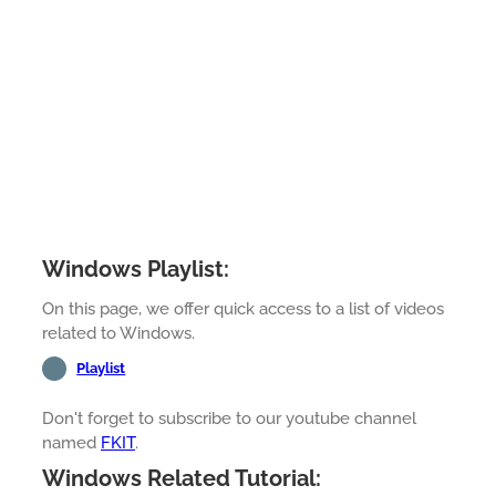
Windows Playlist:
On this page, we offer quick access to a list of videos
related to Windows.
Playlist
Don't forget to subscribe to our youtube channel
named
FKIT
.
Windows Related Tutorial: