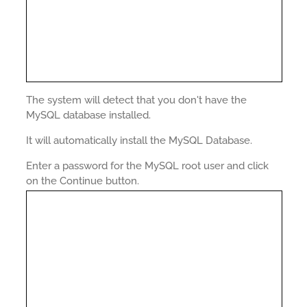
The system will detect that you don't have the
MySQL database installed.
It will automatically install the MySQL Database.
Enter a password for the MySQL root user and click
on the Continue button.