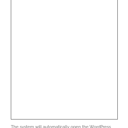
The system will automatically open the WordPress