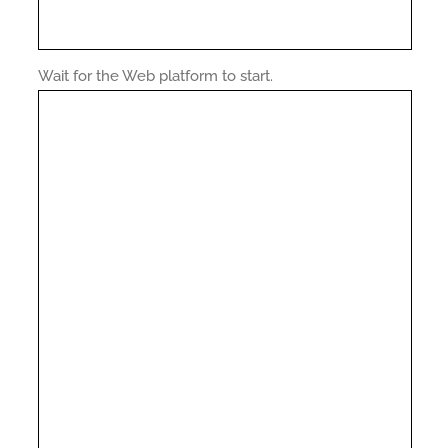
Wait for the Web platform to start.