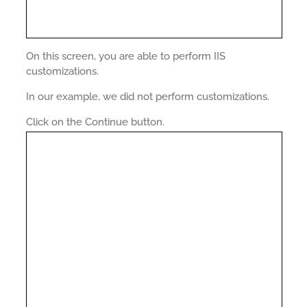
On this screen, you are able to perform IIS
customizations.
In our example, we did not perform customizations.
Click on the Continue button.