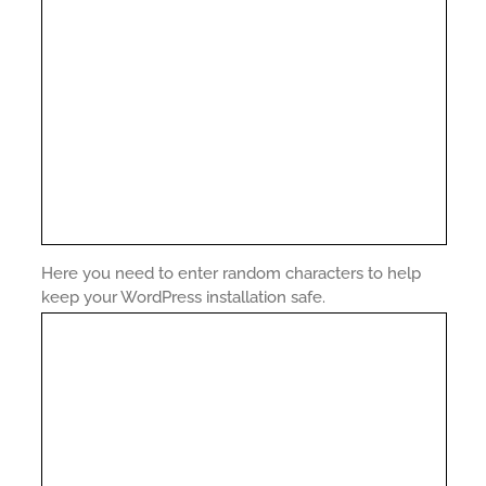
Here you need to enter random characters to help
keep your WordPress installation safe.