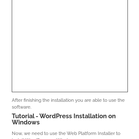
After finishing the installation you are able to use the
software.
Tutorial - WordPress Installation on
Windows
Now, we need to use the Web Platform Installer to