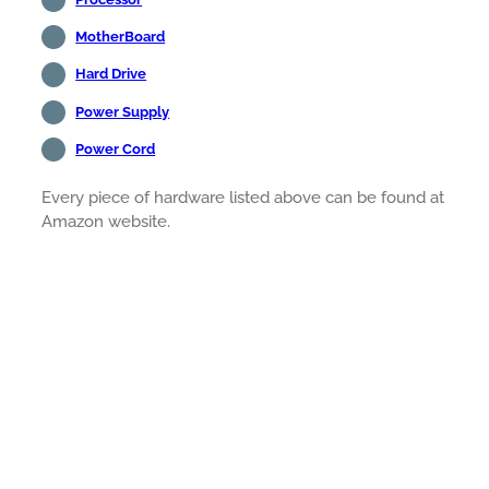
MotherBoard
Hard Drive
Power Supply
Power Cord
Every piece of hardware listed above can be found at
Amazon website.