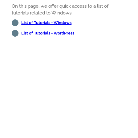
On this page, we offer quick access to a list of
tutorials related to Windows.
List of Tutorials - Windows
List of Tutorials - WordPress