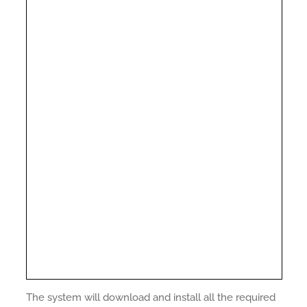
The system will download and install all the required