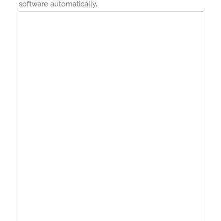
software automatically.