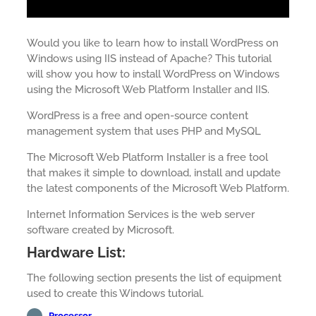
Would you like to learn how to install WordPress on
Windows using IIS instead of Apache? This tutorial
will show you how to install WordPress on Windows
using the Microsoft Web Platform Installer and IIS.
WordPress is a free and open-source content
management system that uses PHP and MySQL
The Microsoft Web Platform Installer is a free tool
that makes it simple to download, install and update
the latest components of the Microsoft Web Platform.
Internet Information Services is the web server
software created by Microsoft.
Hardware List:
The following section presents the list of equipment
used to create this Windows tutorial.
Processor