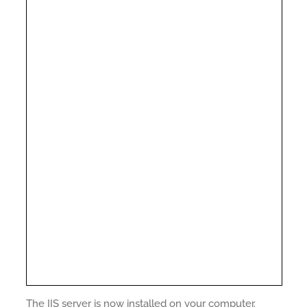
The IIS server is now installed on your computer.