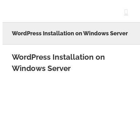
Skip
to
content
WordPress Installation on Windows Server
WordPress Installation on
Windows Server