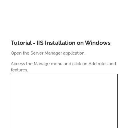
Tutorial - IIS Installation on Windows
Open the Server Manager application.
Access the Manage menu and click on Add roles and
features.