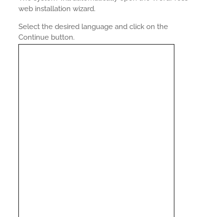
web installation wizard.
Select the desired language and click on the
Continue button.