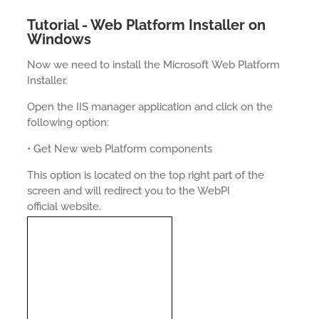
Tutorial - Web Platform Installer on
Windows
Now we need to install the Microsoft Web Platform
Installer.
Open the IIS manager application and click on the
following option:
• Get New web Platform components
This option is located on the top right part of the
screen and will redirect you to the WebPI
official website.