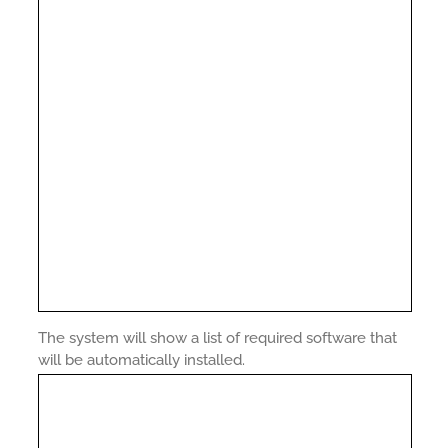
The system will show a list of required software that
will be automatically installed.