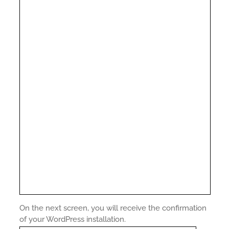
On the next screen, you will receive the confirmation
of your WordPress installation.