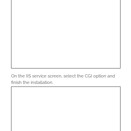
On the IIS service screen, select the CGI option and
finish the installation.