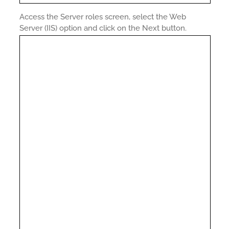
Access the Server roles screen, select the Web
Server (IIS) option and click on the Next button.