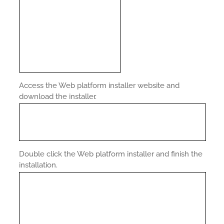
Access the Web platform installer website and
download the installer.
Double click the Web platform installer and finish the
installation.