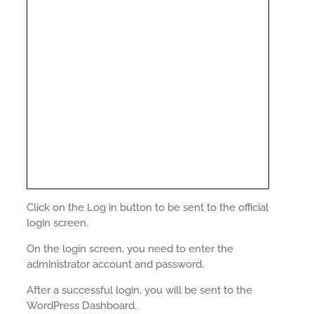
Click on the Log in button to be sent to the official
login screen.
On the login screen, you need to enter the
administrator account and password.
After a successful login, you will be sent to the
WordPress Dashboard.