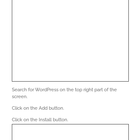
Search for WordPress on the top right part of the
screen.
Click on the Add button.
Click on the Install button.