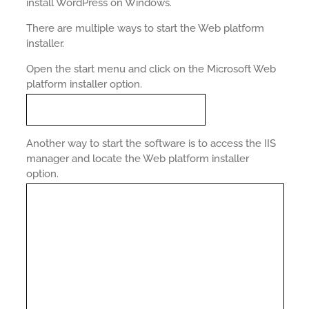
install WordPress on Windows.
There are multiple ways to start the Web platform
installer.
Open the start menu and click on the Microsoft Web
platform installer option.
Another way to start the software is to access the IIS
manager and locate the Web platform installer
option.