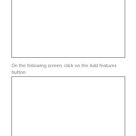
On the following screen, click on the Add features
button.