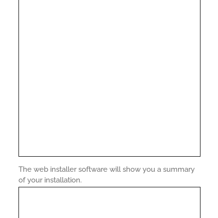
The web installer software will show you a summary
of your installation.