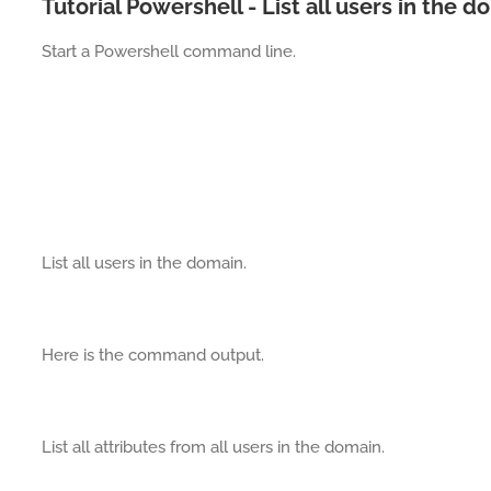
Tutorial Powershell - List all users in the 
Start a Powershell command line.
List all users in the domain.
Here is the command output.
List all attributes from all users in the domain.