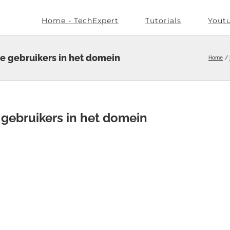
Home - TechExpert
Tutorials
Yout
le gebruikers in het domein
Home
e gebruikers in het domein