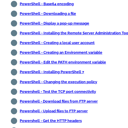
PowerShell - Base64 encoding
PowerShell - Downloading a file
PowerShell - Display a pop-up message
PowerShell - Installing the Remote Server Administration Too
PowerShell - Creating a local user account
PowerShell - Creating an Environment variable
PowerShell - Edit the PATH environment variable
PowerShell - Installing PowerShell 7
PowerShell - Changing the execution policy
Powershell - Test the TCP port connectivity
Powershell - Download files from FTP server
Powershell - Upload files to FTP server
Powershell - Get the HTTP headers