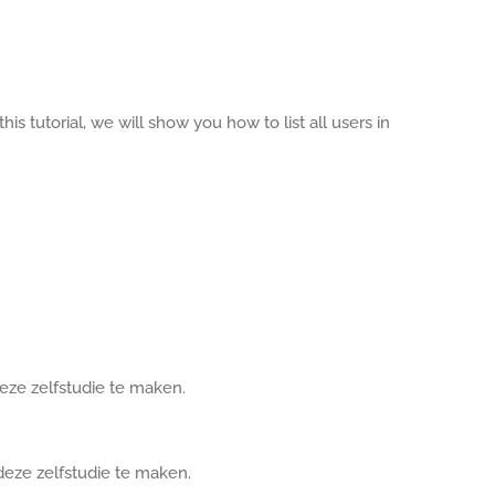
his tutorial, we will show you how to list all users in
deze zelfstudie te maken.
deze zelfstudie te maken.