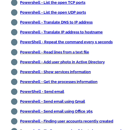
Powershell - List the open TCP ports
Powershell - List the open UDP ports
Powershell - Translate DNS to IP address
Powershell - Translate IP address to hostname
PowerShell - Repeat the command every 5 seconds
Powershell - Read lines from a text file
Powershell - Add user photo in Active Directory
Powershell - Show services information
Powershell - Get the processes information
PowerShell - Send email
Powershell - Send email using Gmail
Powershell - Send email using Office 365
Powershell - Finding user accounts recently created