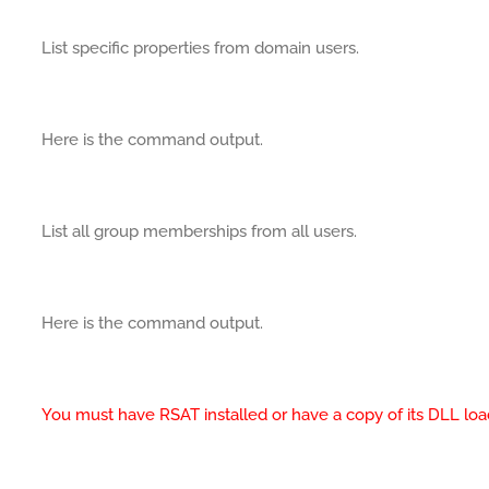
List specific properties from domain users.
Here is the command output.
List all group memberships from all users.
Here is the command output.
You must have RSAT installed or have a copy of its DLL loa