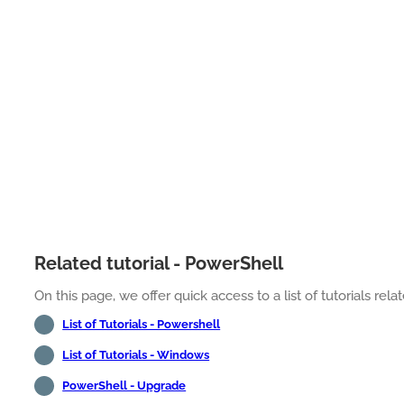
Related tutorial - PowerShell
On this page, we offer quick access to a list of tutorials rel
List of Tutorials - Powershell
List of Tutorials - Windows
PowerShell - Upgrade