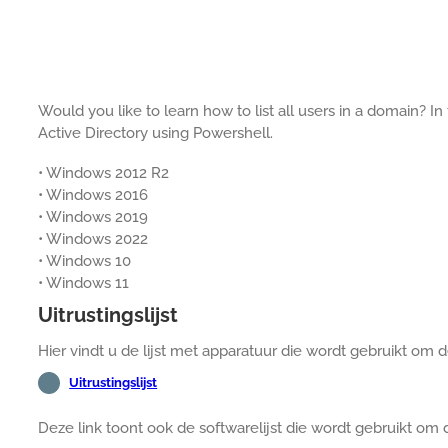
Would you like to learn how to list all users in a domain? In t
Active Directory using Powershell.
• Windows 2012 R2
• Windows 2016
• Windows 2019
• Windows 2022
• Windows 10
• Windows 11
Uitrustingslijst
Hier vindt u de lijst met apparatuur die wordt gebruikt om 
Uitrustingslijst
Deze link toont ook de softwarelijst die wordt gebruikt om 