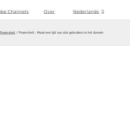
ube Channels
Over
Nederlands
Powershell
Powershell - Maak een lijst van alle gebruikers in het domein