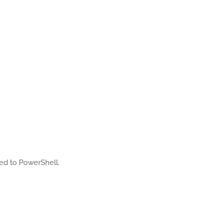
ated to PowerShell.