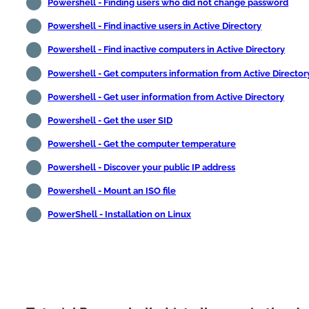
Powershell - Finding users who did not change password
Powershell - Find inactive users in Active Directory
Powershell - Find inactive computers in Active Directory
Powershell - Get computers information from Active Director
Powershell - Get user information from Active Directory
Powershell - Get the user SID
Powershell - Get the computer temperature
Powershell - Discover your public IP address
Powershell - Mount an ISO file
PowerShell - Installation on Linux