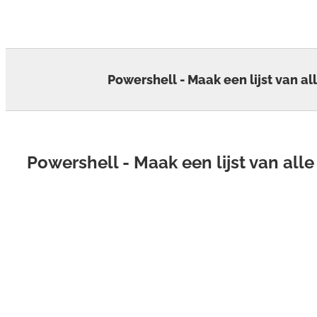
Skip
to
content
Powershell - Maak een lijst van al
Powershell - Maak een lijst van all