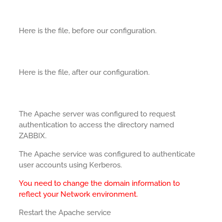
Here is the file, before our configuration.
Here is the file, after our configuration.
The Apache server was configured to request
authentication to access the directory named
ZABBIX.
The Apache service was configured to authenticate
user accounts using Kerberos.
You need to change the domain information to
reflect your Network environment.
Restart the Apache service