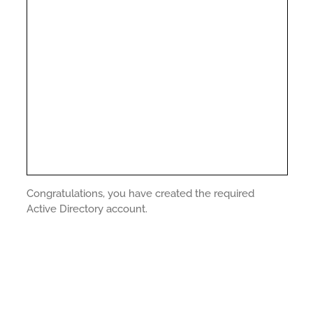
Congratulations, you have created the required
Active Directory account.