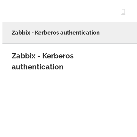
Skip
to
content
Zabbix - Kerberos authentication
Zabbix - Kerberos
authentication