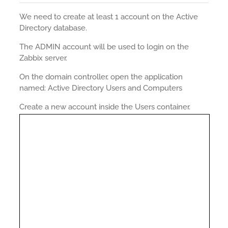
We need to create at least 1 account on the Active
Directory database.
The ADMIN account will be used to login on the
Zabbix server.
On the domain controller, open the application
named: Active Directory Users and Computers
Create a new account inside the Users container.