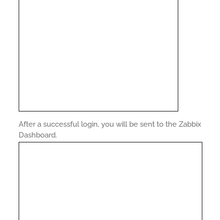
After a successful login, you will be sent to the Zabbix
Dashboard.