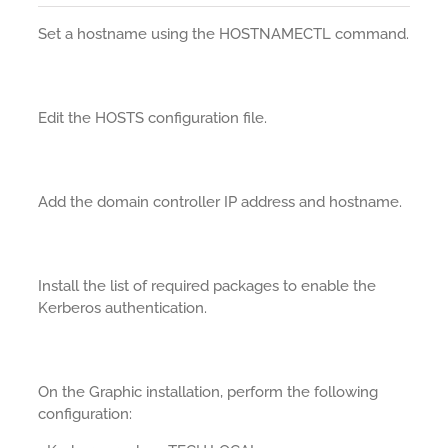
Set a hostname using the HOSTNAMECTL command.
Edit the HOSTS configuration file.
Add the domain controller IP address and hostname.
Install the list of required packages to enable the
Kerberos authentication.
On the Graphic installation, perform the following
configuration: