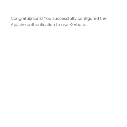
Congratulations! You successfully configured the
Apache authentication to use Kerberos.