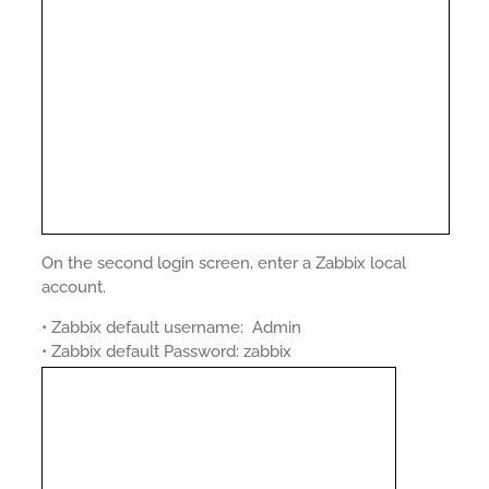
On the second login screen, enter a Zabbix local
account.
• Zabbix default username: Admin
• Zabbix default Password: zabbix