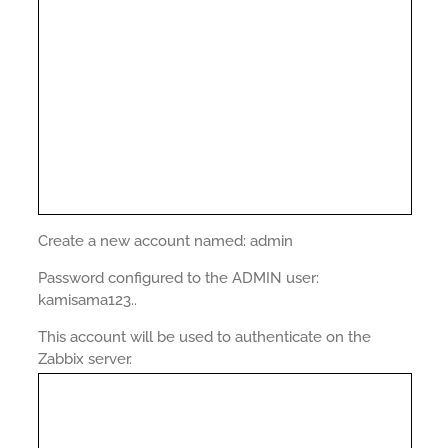
Create a new account named: admin
Password configured to the ADMIN user:
kamisama123..
This account will be used to authenticate on the
Zabbix server.