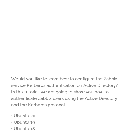
Would you like to learn how to configure the Zabbix
service Kerberos authentication on Active Directory?
In this tutorial, we are going to show you how to
authenticate Zabbix users using the Active Directory
and the Kerberos protocol.
• Ubuntu 20
• Ubuntu 19
• Ubuntu 18