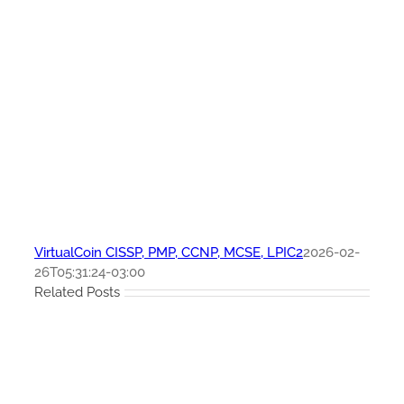
VirtualCoin CISSP, PMP, CCNP, MCSE, LPIC2
2026-02-
26T05:31:24-03:00
Related Posts