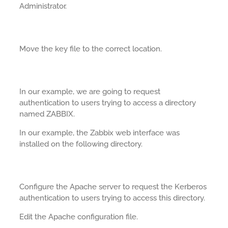
Administrator.
Move the key file to the correct location.
In our example, we are going to request
authentication to users trying to access a directory
named ZABBIX.
In our example, the Zabbix web interface was
installed on the following directory.
Configure the Apache server to request the Kerberos
authentication to users trying to access this directory.
Edit the Apache configuration file.