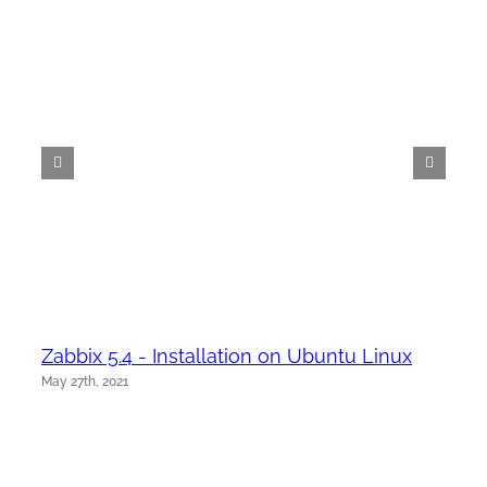
Zabbix 5.4 - Installation on Ubuntu Linux
May 27th, 2021