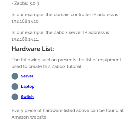
• Zabbix 5.0.3
In our example, the domain controller IP address is
192.168.15.10.
In our example, the Zabbix server IP address is
192.168.15.11.
Hardware List:
The following section presents the list of equipment
used to create this Zabbix tutorial.
Server
Laptop
Switch
Every piece of hardware listed above can be found at
Amazon website.