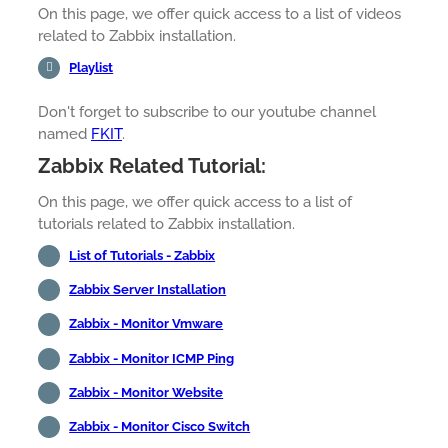
On this page, we offer quick access to a list of videos
related to Zabbix installation.
Playlist
Don't forget to subscribe to our youtube channel
named
FKIT
.
Zabbix Related Tutorial:
On this page, we offer quick access to a list of
tutorials related to Zabbix installation.
List of Tutorials - Zabbix
Zabbix Server Installation
Zabbix - Monitor Vmware
Zabbix - Monitor ICMP Ping
Zabbix - Monitor Website
Zabbix - Monitor Cisco Switch