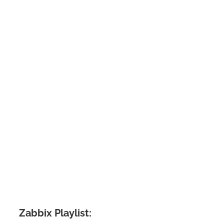
Zabbix Playlist: