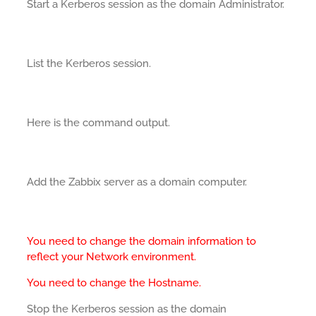
Start a Kerberos session as the domain Administrator.
List the Kerberos session.
Here is the command output.
Add the Zabbix server as a domain computer.
You need to change the domain information to
reflect your Network environment.
You need to change the Hostname.
Stop the Kerberos session as the domain