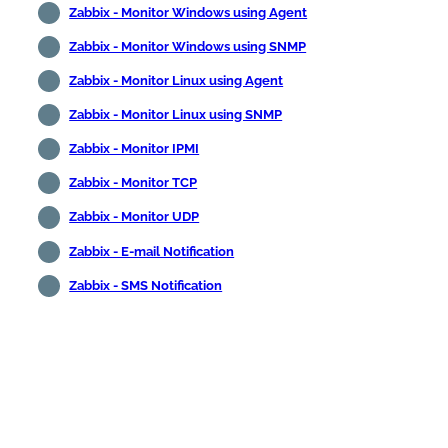
Zabbix - Monitor Windows using Agent
Zabbix - Monitor Windows using SNMP
Zabbix - Monitor Linux using Agent
Zabbix - Monitor Linux using SNMP
Zabbix - Monitor IPMI
Zabbix - Monitor TCP
Zabbix - Monitor UDP
Zabbix - E-mail Notification
Zabbix - SMS Notification