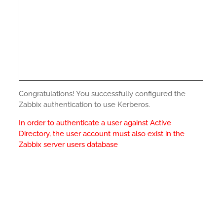
Congratulations! You successfully configured the
Zabbix authentication to use Kerberos.
In order to authenticate a user against Active
Directory, the user account must also exist in the
Zabbix server users database