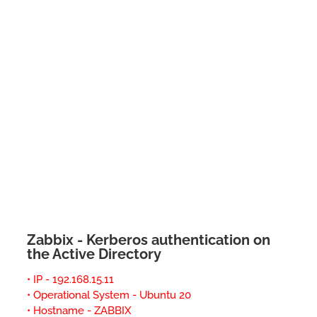
Zabbix - Kerberos authentication on
the Active Directory
• IP - 192.168.15.11
• Operational System - Ubuntu 20
• Hostname - ZABBIX