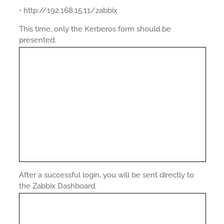
• http://192.168.15.11/zabbix
This time, only the Kerberos form should be
presented.
After a successful login, you will be sent directly to
the Zabbix Dashboard.