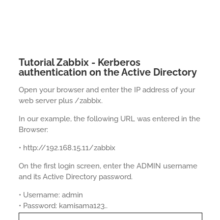
Tutorial Zabbix - Kerberos
authentication on the Active Directory
Open your browser and enter the IP address of your
web server plus /zabbix.
In our example, the following URL was entered in the
Browser:
• http://192.168.15.11/zabbix
On the first login screen, enter the ADMIN username
and its Active Directory password.
• Username: admin
• Password: kamisama123..