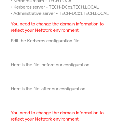
• Kerberos realm - TECH.LOCAL
• Kerberos server - TECH-DC01.TECH.LOCAL
• Administrative server - TECH-DC01.TECH.LOCAL
You need to change the domain information to
reflect your Network environment.
Edit the Kerberos configuration file.
Here is the file, before our configuration.
Here is the file, after our configuration.
You need to change the domain information to
reflect your Network environment.