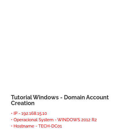
Tutorial Windows - Domain Account
Creation
• IP - 192.168.15.10
• Operacional System - WINDOWS 2012 R2
• Hostname - TECH-DC01