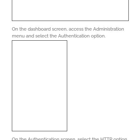
On the dashboard screen, access the Administration
menu and select the Authentication option.
On the Authentication screen, select the HTTP option