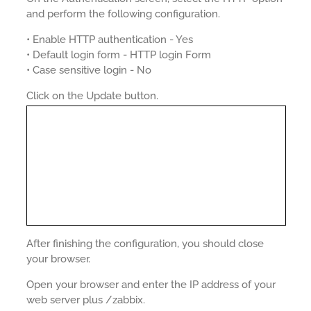
and perform the following configuration.
• Enable HTTP authentication - Yes
• Default login form - HTTP login Form
• Case sensitive login - No
Click on the Update button.
After finishing the configuration, you should close
your browser.
Open your browser and enter the IP address of your
web server plus /zabbix.