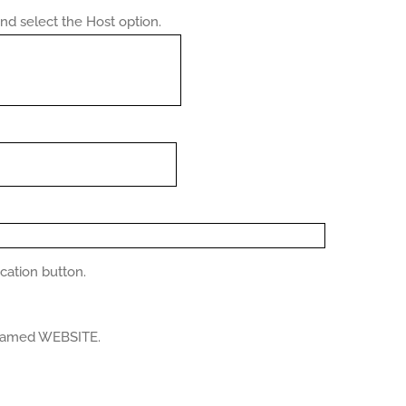
d select the Host option.
ication button.
n named WEBSITE.