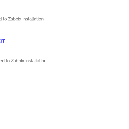
 to Zabbix installation.
KIT
.
ed to Zabbix installation.