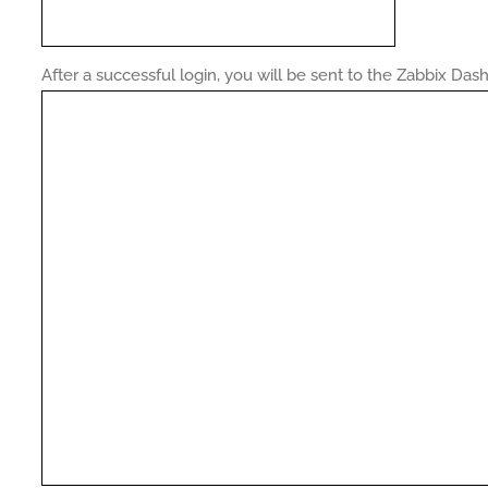
After a successful login, you will be sent to the Zabbix Das