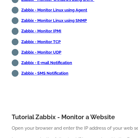
Zabbix - Monitor Linux using Agent
Zabbix - Monitor Linux using SNMP
Zabbix - Monitor IPMI
Zabbix - Monitor TCP
Zabbix - Monitor UDP
Zabbix - E-mail Notification
Zabbix - SMS Notification
Tutorial Zabbix - Monitor a Website
Open your browser and enter the IP address of your web se