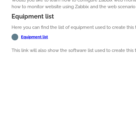
how to monitor website using Zabbix and the web scenario 
Equipment list
Here you can find the list of equipment used to create this t
Equipment list
This link will also show the software list used to create this t