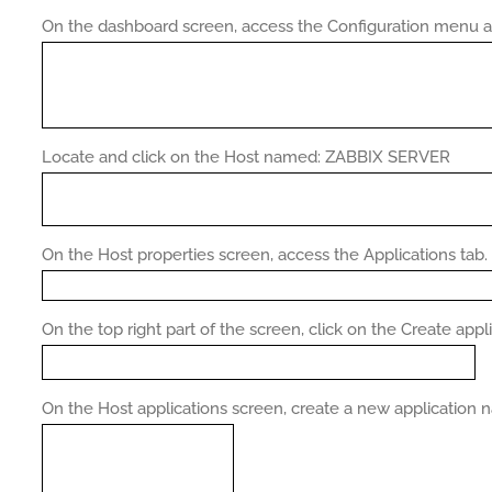
On the dashboard screen, access the Configuration menu an
Locate and click on the Host named: ZABBIX SERVER
On the Host properties screen, access the Applications tab.
On the top right part of the screen, click on the Create appl
On the Host applications screen, create a new applicatio