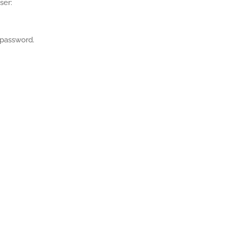
ser:
 password.