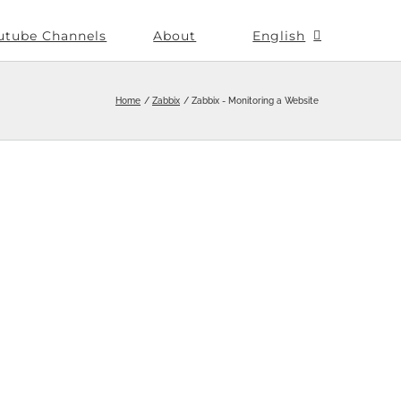
utube Channels
About
English
Home
Zabbix
Zabbix - Monitoring a Website