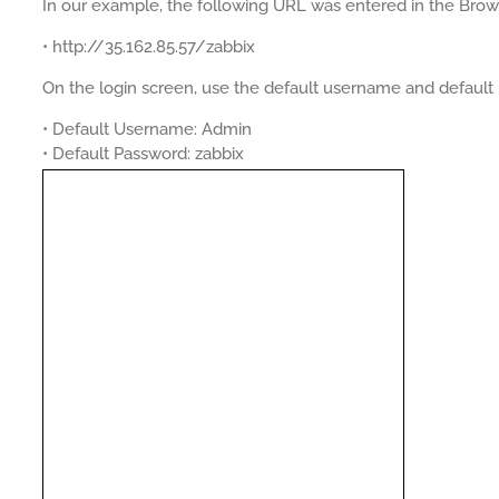
In our example, the following URL was entered in the Brow
• http://35.162.85.57/zabbix
On the login screen, use the default username and default
• Default Username: Admin
• Default Password: zabbix