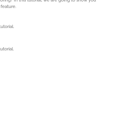
feature.
utorial.
utorial.