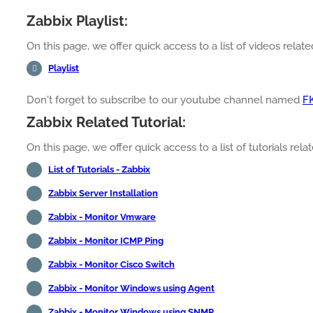
Zabbix Playlist:
On this page, we offer quick access to a list of videos related
Playlist
Don't forget to subscribe to our youtube channel named
F
Zabbix Related Tutorial:
On this page, we offer quick access to a list of tutorials relat
List of Tutorials - Zabbix
Zabbix Server Installation
Zabbix - Monitor Vmware
Zabbix - Monitor ICMP Ping
Zabbix - Monitor Cisco Switch
Zabbix - Monitor Windows using Agent
Zabbix - Monitor Windows using SNMP