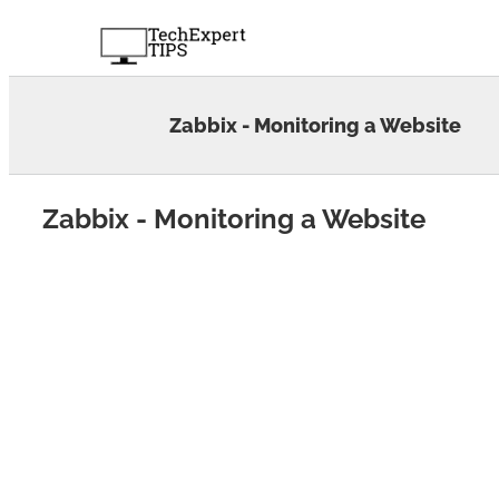
Skip
to
content
Zabbix - Monitoring a Website
Zabbix - Monitoring a Website