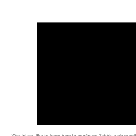
Would you like to learn how to configure Zabbix web monitor