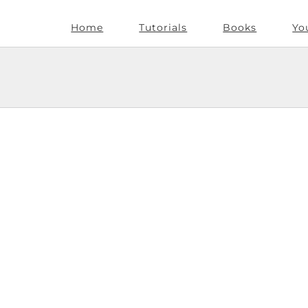
Home
Tutorials
Books
Yo