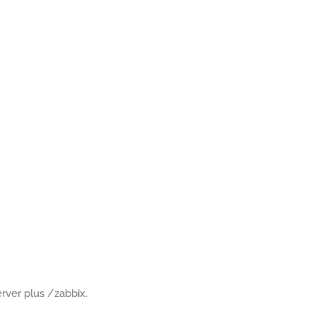
rver plus /zabbix.