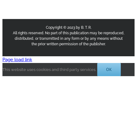
Copyright © 2023 by B. T. R.
All rights reserved. No part of this publication may be reproduced,
distributed, or transmitted in any form or by any means without
the prior written permission of the publisher.
Page load link
OK
This website uses cookies and third party services.