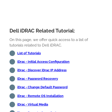
Dell iDRAC Related Tutorial:
On this page, we offer quick access to a list of
tutorials related to Dell iDRAC.
List of Tutorials
iDrac - Initial Access Configuration
iDrac - Discover iDrac IP Address
iDrac - Password Recovery
iDrac - Change Default Password
iDrac - Remote OS Installation
iDrac - Virtual Media