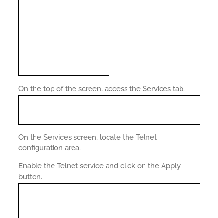
On the top of the screen, access the Services tab.
On the Services screen, locate the Telnet
configuration area.
Enable the Telnet service and click on the Apply
button.