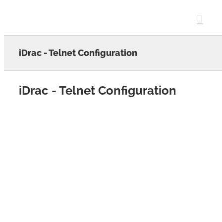
Skip
to
content
iDrac - Telnet Configuration
iDrac - Telnet Configuration