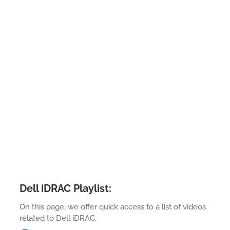
Dell iDRAC Playlist:
On this page, we offer quick access to a list of videos
related to Dell iDRAC.