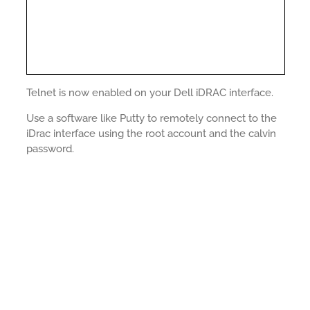
Telnet is now enabled on your Dell iDRAC interface.
Use a software like Putty to remotely connect to the
iDrac interface using the root account and the calvin
password.