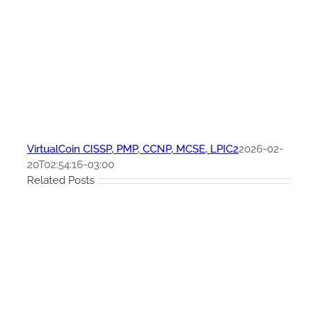
VirtualCoin CISSP, PMP, CCNP, MCSE, LPIC2
2026-02-
20T02:54:16-03:00
Related Posts