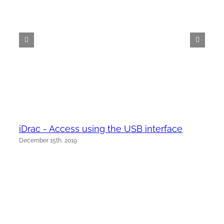
iDrac - Access using the USB interface
December 15th, 2019