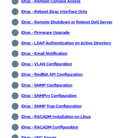
iDrac - Remote Console Access
iDrac - Reboot iDrac Interface Only
iDrac - Remote Shutdown or Reboot Dell Server
iDrac - Firmware Upgrade
iDrac - LDAP Authentication on Active Directory
iDrac - Email Notification
iDrac - VLAN Configuration
iDrac - Redfish API Configuration
iDrac - SNMP Configuration
iDrac - SNMPv3 Configuration
iDrac - SNMP Trap Configuration
iDrac - RACADM Installation on Linux
iDrac - RACADM Configuration
iDrac - VNC Server