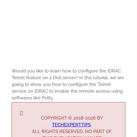
Would you like to learn how to configure the iDRAC
Telnet feature on a Dell server? In this tutorial, we are
going to show you how to configure the Telnet
service on iDRAC to enable the remote access using
softwares like Putty.
COPYRIGHT © 2018-2026 BY
TECHEXPERT.TIPS
.
ALL RIGHTS RESERVED. NO PART OF