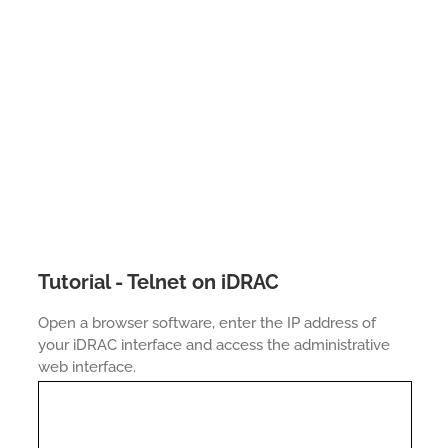
Tutorial - Telnet on iDRAC
Open a browser software, enter the IP address of
your iDRAC interface and access the administrative
web interface.