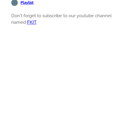
Playlist
Don't forget to subscribe to our youtube channel
named
FKIT
.