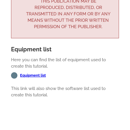
THIS PUBLICATION MAY BE
REPRODUCED, DISTRIBUTED, OR
TRANSMITTED IN ANY FORM OR BY ANY
MEANS WITHOUT THE PRIOR WRITTEN
PERMISSION OF THE PUBLISHER.
Equipment list
Here you can find the list of equipment used to
create this tutorial.
Equipment list
This link will also show the software list used to
create this tutorial.