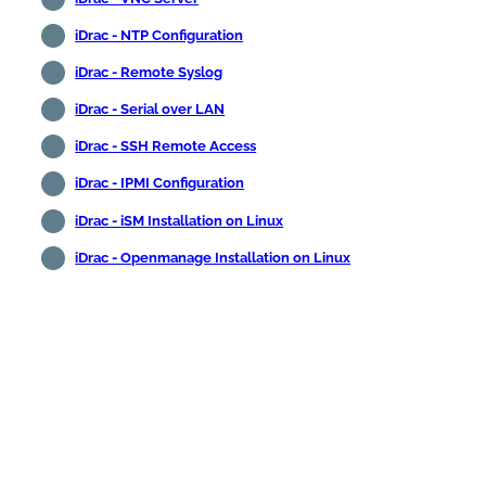
iDrac - NTP Configuration
iDrac - Remote Syslog
iDrac - Serial over LAN
iDrac - SSH Remote Access
iDrac - IPMI Configuration
iDrac - iSM Installation on Linux
iDrac - Openmanage Installation on Linux