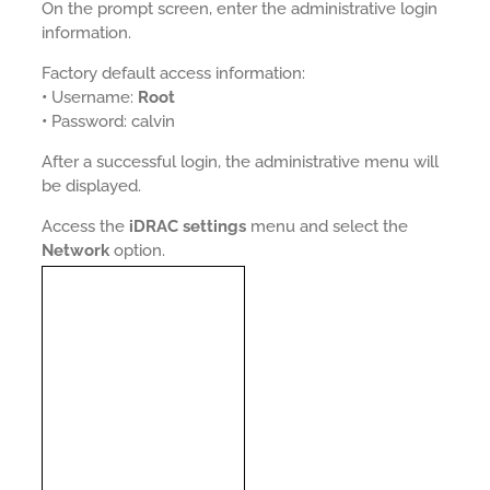
On the prompt screen, enter the administrative login
information.
Factory default access information:
•
Username:
Root
•
Password: calvin
After a successful login, the administrative menu will
be displayed.
Access the
iDRAC settings
menu and select the
Network
option.