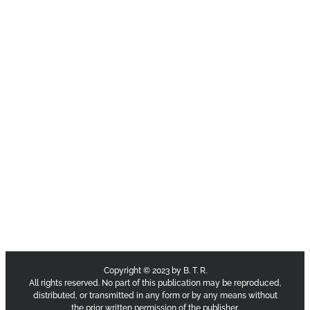
Copyright © 2023 by B. T. R.
All rights reserved. No part of this publication may be reproduced,
distributed, or transmitted in any form or by any means without
the prior written permission of the publisher.