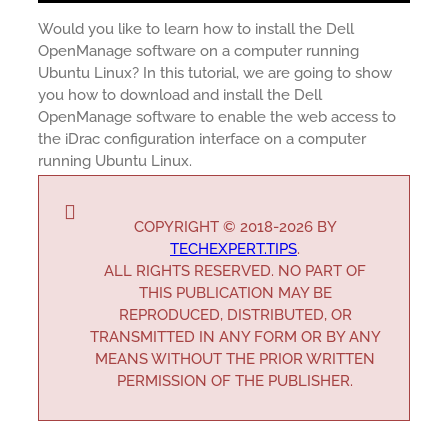
Would you like to learn how to install the Dell
OpenManage software on a computer running
Ubuntu Linux? In this tutorial, we are going to show
you how to download and install the Dell
OpenManage software to enable the web access to
the iDrac configuration interface on a computer
running Ubuntu Linux.
COPYRIGHT © 2018-2026 BY
TECHEXPERT.TIPS
.
ALL RIGHTS RESERVED. NO PART OF
THIS PUBLICATION MAY BE
REPRODUCED, DISTRIBUTED, OR
TRANSMITTED IN ANY FORM OR BY ANY
MEANS WITHOUT THE PRIOR WRITTEN
PERMISSION OF THE PUBLISHER.