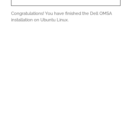
Congratulations! You have finished the Dell OMSA
installation on Ubuntu Linux.