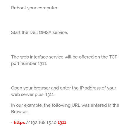
Reboot your computer.
Start the Dell OMSA service.
The web interface service will be offered on the TCP
port number 1311.
Open your browser and enter the IP address of your
web server plus :1311.
In our example, the following URL was entered in the
Browser:
•
https
://192.168.15.10
:1311