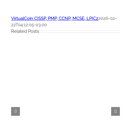
VirtualCoin CISSP, PMP, CCNP, MCSE, LPIC2
2026-02-
22T04:12:05-03:00
Related Posts