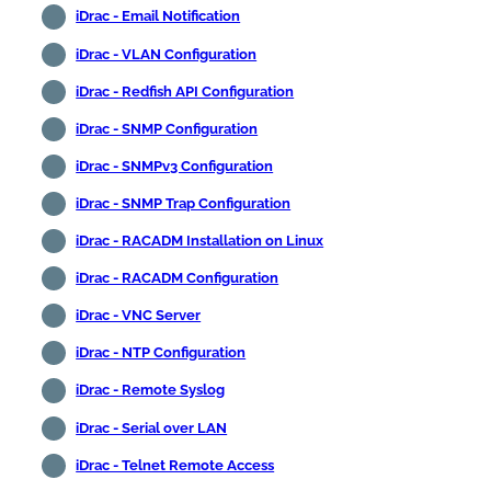
iDrac - Email Notification
iDrac - VLAN Configuration
iDrac - Redfish API Configuration
iDrac - SNMP Configuration
iDrac - SNMPv3 Configuration
iDrac - SNMP Trap Configuration
iDrac - RACADM Installation on Linux
iDrac - RACADM Configuration
iDrac - VNC Server
iDrac - NTP Configuration
iDrac - Remote Syslog
iDrac - Serial over LAN
iDrac - Telnet Remote Access