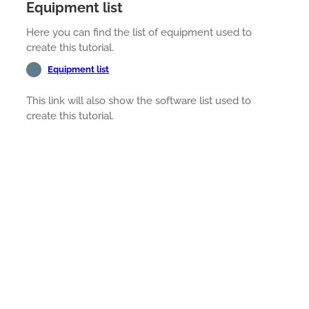
Equipment list
Here you can find the list of equipment used to
create this tutorial.
Equipment list
This link will also show the software list used to
create this tutorial.