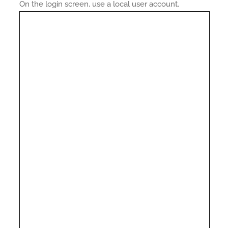
On the login screen, use a local user account.