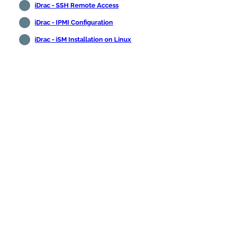
iDrac - SSH Remote Access
iDrac - IPMI Configuration
iDrac - iSM Installation on Linux