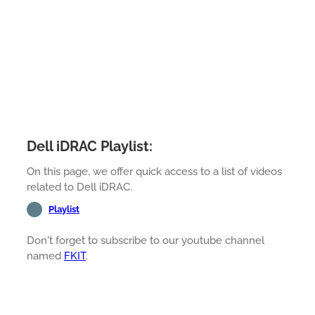
Dell iDRAC Playlist:
On this page, we offer quick access to a list of videos
related to Dell iDRAC.
Playlist
Don't forget to subscribe to our youtube channel
named
FKIT
.