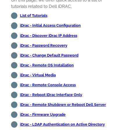
On this page, we offer quick access to a list of
tutorials related to Dell iDRAC.
List of Tutorials
iDrac - Initial Access Configuration
iDrac - Discover iDrac IP Address
iDrac - Password Recovery
iDrac - Change Default Password
iDrac - Remote OS Installation
iDrac - Virtual Media
iDrac - Remote Console Access
iDrac - Reboot iDrac Interface Only
iDrac - Remote Shutdown or Reboot Dell Server
iDrac - Firmware Upgrade
iDrac - LDAP Authentication on Active Directory