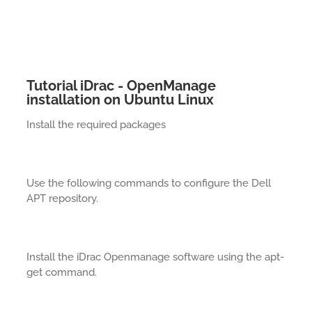
Tutorial iDrac - OpenManage
installation on Ubuntu Linux
Install the required packages
Use the following commands to configure the Dell
APT repository.
Install the iDrac Openmanage software using the apt-
get command.