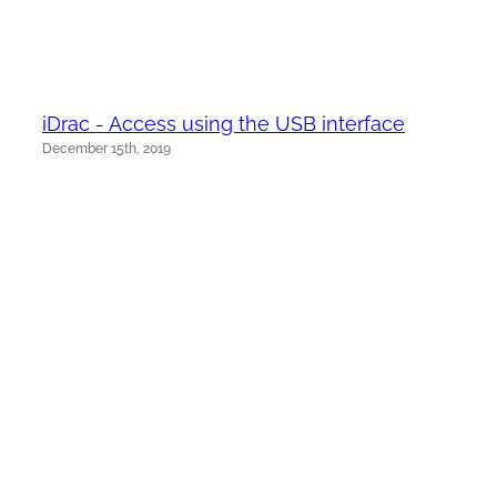
iDrac - Access using the USB interface
December 15th, 2019