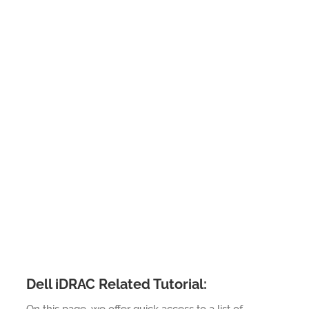
Dell iDRAC Related Tutorial: