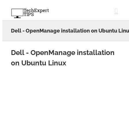
Skip
to
content
Dell - OpenManage installation on Ubuntu Lin
Dell - OpenManage installation
on Ubuntu Linux