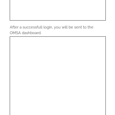
After a successfull login, you will be sent to the
OMSA dashboard.