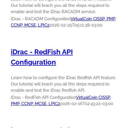
Our tutorial will teach you all the steps required to
enable and test the iDrac RACADM service.
iDrac - RACADM Configuration
VirtualCoin CISSP, PMP,
CCNP, MCSE, LPIC2
2026-02-25T05:11:38-03:00
iDrac - RedFish API
Configuration
Learn how to configure the iDrac Redfish API feature.
Our tutorial will teach you all the steps required to
enable and test the iDrac Redfish API.
iDrac - RedFish API Configuration
VirtualCoin CISSP,
PMP, CCNP, MCSE, LPIC2
2026-02-16T02:43:22-03:00