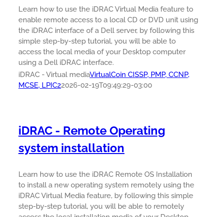
Learn how to use the iDRAC Virtual Media feature to
enable remote access to a local CD or DVD unit using
the iDRAC interface of a Dell server, by following this
simple step-by-step tutorial, you will be able to
access the local media of your Desktop computer
using a Dell iDRAC interface.
iDRAC - Virtual media
VirtualCoin CISSP, PMP, CCNP,
MCSE, LPIC2
2026-02-19T09:49:29-03:00
iDRAC - Remote Operating
system installation
Learn how to use the iDRAC Remote OS Installation
to install a new operating system remotely using the
iDRAC Virtual Media feature, by following this simple
step-by-step tutorial, you will be able to remotely