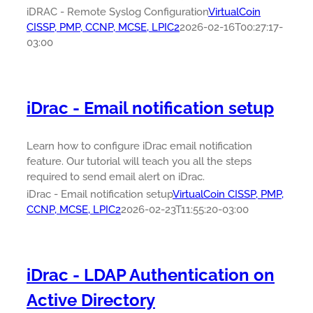
iDRAC - Remote Syslog Configuration
VirtualCoin
CISSP, PMP, CCNP, MCSE, LPIC2
2026-02-16T00:27:17-
03:00
iDrac - Email notification setup
Learn how to configure iDrac email notification
feature. Our tutorial will teach you all the steps
required to send email alert on iDrac.
iDrac - Email notification setup
VirtualCoin CISSP, PMP,
CCNP, MCSE, LPIC2
2026-02-23T11:55:20-03:00
iDrac - LDAP Authentication on
Active Directory