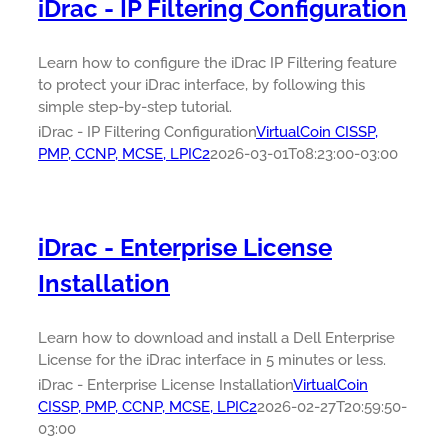
iDrac - IP Filtering Configuration
Learn how to configure the iDrac IP Filtering feature
to protect your iDrac interface, by following this
simple step-by-step tutorial.
iDrac - IP Filtering Configuration
VirtualCoin CISSP,
PMP, CCNP, MCSE, LPIC2
2026-03-01T08:23:00-03:00
iDrac - Enterprise License
Installation
Learn how to download and install a Dell Enterprise
License for the iDrac interface in 5 minutes or less.
iDrac - Enterprise License Installation
VirtualCoin
CISSP, PMP, CCNP, MCSE, LPIC2
2026-02-27T20:59:50-
03:00