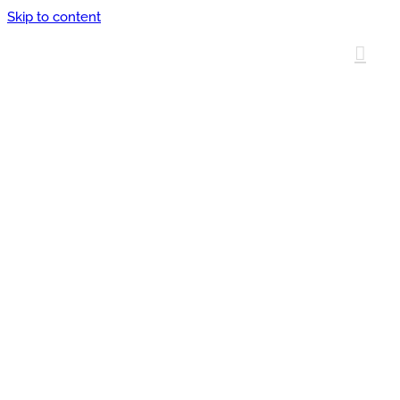
Skip to content