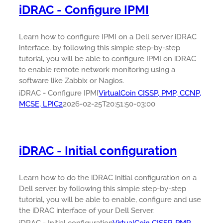
iDRAC - Configure IPMI
Learn how to configure IPMI on a Dell server iDRAC
interface, by following this simple step-by-step
tutorial, you will be able to configure IPMI on iDRAC
to enable remote network monitoring using a
software like Zabbix or Nagios.
iDRAC - Configure IPMI
VirtualCoin CISSP, PMP, CCNP,
MCSE, LPIC2
2026-02-25T20:51:50-03:00
iDRAC - Initial configuration
Learn how to do the iDRAC initial configuration on a
Dell server, by following this simple step-by-step
tutorial, you will be able to enable, configure and use
the iDRAC interface of your Dell Server.