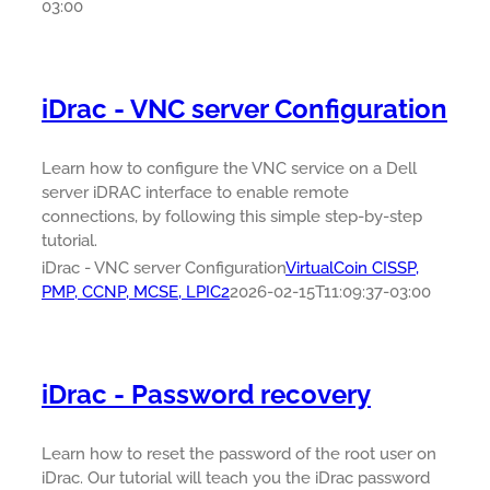
03:00
iDrac - VNC server Configuration
Learn how to configure the VNC service on a Dell
server iDRAC interface to enable remote
connections, by following this simple step-by-step
tutorial.
iDrac - VNC server Configuration
VirtualCoin CISSP,
PMP, CCNP, MCSE, LPIC2
2026-02-15T11:09:37-03:00
iDrac - Password recovery
Learn how to reset the password of the root user on
iDrac. Our tutorial will teach you the iDrac password