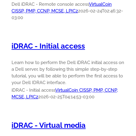
Dell iDRAC - Remote console access
VirtualCoin
CISSP, PMP, CCNP, MCSE, LPIC2
2026-02-24T02:46:32-
03:00
iDRAC - Initial access
Learn how to perform the Dell iDRAC initial access on
a Dell server, by following this simple step-by-step
tutorial, you will be able to perform the first access to
your Dell IDRAC interface.
iDRAC - Initial access
VirtualCoin CISSP, PMP, CCNP,
MCSE, LPIC2
2026-02-25T04:14:53-03:00
iDRAC - Virtual media