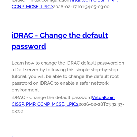
iDRAC - Initial configuration
VirtualCoin CISSP, PMP,
CCNP, MCSE, LPIC2
2026-02-17T01:34:05-03:00
iDRAC - Change the default
password
Learn how to change the iDRAC default password on
a Dell server, by following this simple step-by-step
tutorial, you will be able to change the default root
password on iDRAC to enable a safer network
environment
iDRAC - Change the default password
VirtualCoin
CISSP, PMP, CCNP, MCSE, LPIC2
2026-02-28T03:32:33-
03:00