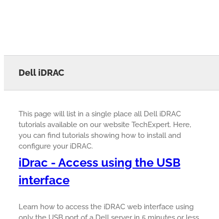
Dell iDRAC
This page will list in a single place all Dell iDRAC
tutorials available on our website TechExpert. Here,
you can find tutorials showing how to install and
configure your iDRAC.
iDrac - Access using the USB
interface
Learn how to access the iDRAC web interface using
only the USB port of a Dell server in 5 minutes or less.