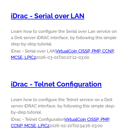
iDrac - Serial over LAN
Learn how to configure the Serial over Lan service on
a Dell server iDRAC interface, by following this simple
step-by-step tutorial.
iDrac - Serial over LAN
VirtualCoin CISSP, PMP, CCNP,
MCSE, LPIC2
2026-03-01T00:07:12-03:00
iDrac - Telnet Configuration
Learn how to configure the Telnet service on a Dell
server iDRAC interface, by following this simple step-
by-step tutorial.
iDrac - Telnet Configuration
VirtualCoin CISSP, PMP,
CCNP, MCSE, LPIC2
2026-02-20T02:54:16-03:00