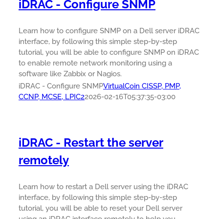
iDRAC - Configure SNMP
Learn how to configure SNMP on a Dell server iDRAC
interface, by following this simple step-by-step
tutorial, you will be able to configure SNMP on iDRAC
to enable remote network monitoring using a
software like Zabbix or Nagios.
iDRAC - Configure SNMP
VirtualCoin CISSP, PMP,
CCNP, MCSE, LPIC2
2026-02-16T05:37:35-03:00
iDRAC - Restart the server
remotely
Learn how to restart a Dell server using the iDRAC
interface, by following this simple step-by-step
tutorial, you will be able to reset your Dell server