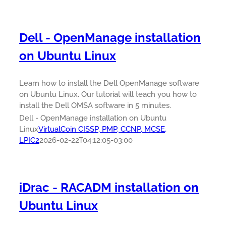
Dell - OpenManage installation
on Ubuntu Linux
Learn how to install the Dell OpenManage software
on Ubuntu Linux. Our tutorial will teach you how to
install the Dell OMSA software in 5 minutes.
Dell - OpenManage installation on Ubuntu
Linux
VirtualCoin CISSP, PMP, CCNP, MCSE,
LPIC2
2026-02-22T04:12:05-03:00
iDrac - RACADM installation on
Ubuntu Linux