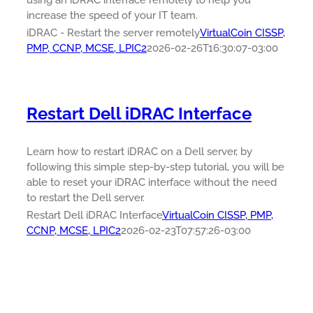
using an iDRAC interface remotely to help you
increase the speed of your IT team.
iDRAC - Restart the server remotely
VirtualCoin CISSP,
PMP, CCNP, MCSE, LPIC2
2026-02-26T16:30:07-03:00
Restart Dell iDRAC Interface
Learn how to restart iDRAC on a Dell server, by
following this simple step-by-step tutorial, you will be
able to reset your iDRAC interface without the need
to restart the Dell server.
Restart Dell iDRAC Interface
VirtualCoin CISSP, PMP,
CCNP, MCSE, LPIC2
2026-02-23T07:57:26-03:00