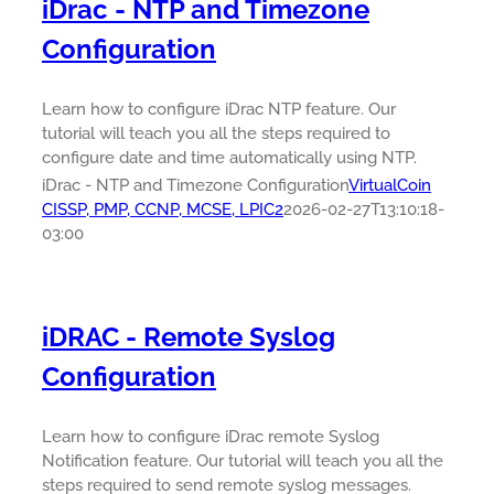
iDrac - NTP and Timezone
Configuration
Learn how to configure iDrac NTP feature. Our
tutorial will teach you all the steps required to
configure date and time automatically using NTP.
iDrac - NTP and Timezone Configuration
VirtualCoin
CISSP, PMP, CCNP, MCSE, LPIC2
2026-02-27T13:10:18-
03:00
iDRAC - Remote Syslog
Configuration
Learn how to configure iDrac remote Syslog
Notification feature. Our tutorial will teach you all the
steps required to send remote syslog messages.