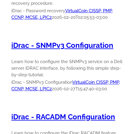
recovery procedure.
iDrac - Password recovery
VirtualCoin CISSP, PMP,
CCNP, MCSE, LPIC2
2026-02-20T02:05:53-03:00
iDrac - SNMPv3 Configuration
Learn how to configure the SNMPv3 service on a Dell
server iDRAC interface, by following this simple step-
by-step tutorial.
iDrac - SNMPv3 Configuration
VirtualCoin CISSP, PMP,
CCNP, MCSE, LPIC2
2026-02-27T15:47:40-03:00
iDrac - RACADM Configuration
Learn how to configure the iDrac RACADM feature.