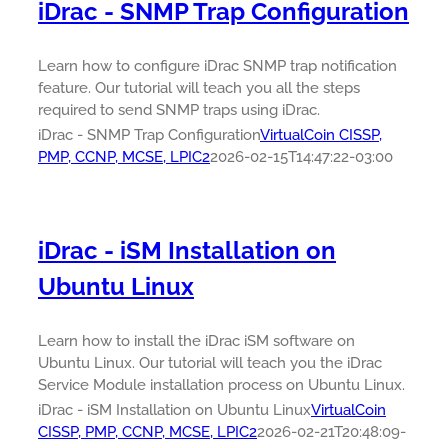
iDrac - SNMP Trap Configuration
Learn how to configure iDrac SNMP trap notification
feature. Our tutorial will teach you all the steps
required to send SNMP traps using iDrac.
iDrac - SNMP Trap Configuration
VirtualCoin CISSP,
PMP, CCNP, MCSE, LPIC2
2026-02-15T14:47:22-03:00
iDrac - iSM Installation on
Ubuntu Linux
Learn how to install the iDrac iSM software on
Ubuntu Linux. Our tutorial will teach you the iDrac
Service Module installation process on Ubuntu Linux.
iDrac - iSM Installation on Ubuntu Linux
VirtualCoin
CISSP, PMP, CCNP, MCSE, LPIC2
2026-02-21T20:48:09-