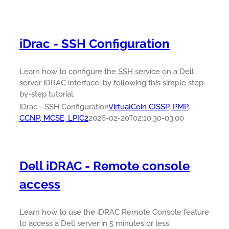
iDrac - SSH Configuration
Learn how to configure the SSH service on a Dell
server iDRAC interface, by following this simple step-
by-step tutorial.
iDrac - SSH Configuration
VirtualCoin CISSP, PMP,
CCNP, MCSE, LPIC2
2026-02-20T02:10:30-03:00
Dell iDRAC - Remote console
access
Learn how to use the iDRAC Remote Console feature
to access a Dell server in 5 minutes or less.