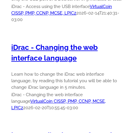
iDrac - Access using the USB interface
VirtualCoin
CISSP, PMP, CCNP, MCSE, LPIC2
2026-02-14T21:40:31-
03:00
iDrac - Changing the web
interface language
Learn how to change the iDrac web interface
language, by reading this tutorial you will be able to
change iDrac language in 5 minutes.
iDrac - Changing the web interface
language
VirtualCoin CISSP, PMP, CCNP, MCSE,
LPIC2
2026-02-20T10:55:45-03:00