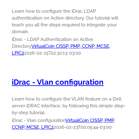
Learn how to configure the iDrac LDAP
authentication on Active directory. Our tutorial will
teach you all the steps required to integrate your
domain.
iDrac - LDAP Authentication on Active
Directory
VirtualCoin CISSP, PMP, CCNP, MCSE,
LPIC2
2026-02-15T22:32:13-03:00
iDrac - Vlan configuration
Learn how to configure the VLAN feature on a Dell
server iDRAC interface, by following this simple step-
by-step tutorial.
iDrac - Vlan configuration
VirtualCoin CISSP, PMP,
CCNP, MCSE, LPIC2
2026-02-23T00:05:44-03:00