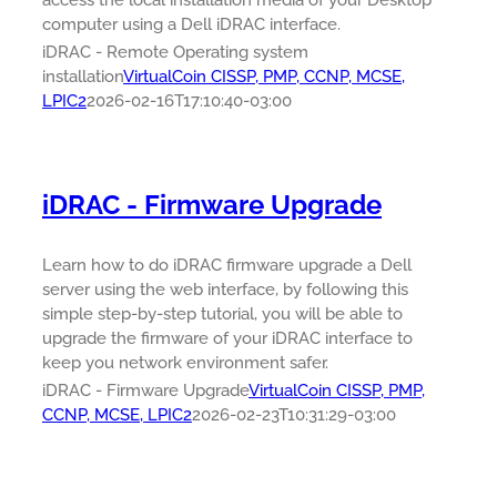
access the local installation media of your Desktop
computer using a Dell iDRAC interface.
iDRAC - Remote Operating system
installation
VirtualCoin CISSP, PMP, CCNP, MCSE,
LPIC2
2026-02-16T17:10:40-03:00
iDRAC - Firmware Upgrade
Learn how to do iDRAC firmware upgrade a Dell
server using the web interface, by following this
simple step-by-step tutorial, you will be able to
upgrade the firmware of your iDRAC interface to
keep you network environment safer.
iDRAC - Firmware Upgrade
VirtualCoin CISSP, PMP,
CCNP, MCSE, LPIC2
2026-02-23T10:31:29-03:00