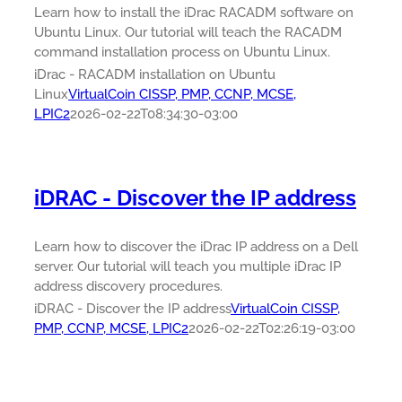
Learn how to install the iDrac RACADM software on
Ubuntu Linux. Our tutorial will teach the RACADM
command installation process on Ubuntu Linux.
iDrac - RACADM installation on Ubuntu
Linux
VirtualCoin CISSP, PMP, CCNP, MCSE,
LPIC2
2026-02-22T08:34:30-03:00
iDRAC - Discover the IP address
Learn how to discover the iDrac IP address on a Dell
server. Our tutorial will teach you multiple iDrac IP
address discovery procedures.
iDRAC - Discover the IP address
VirtualCoin CISSP,
PMP, CCNP, MCSE, LPIC2
2026-02-22T02:26:19-03:00