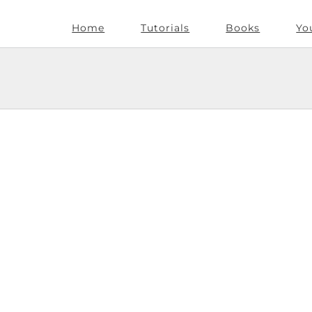
Home
Tutorials
Books
Yo