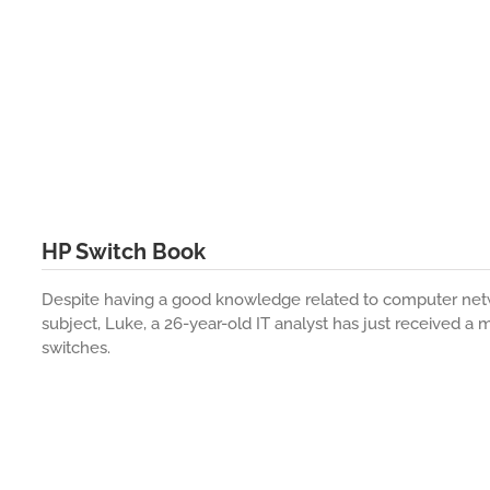
HP Switch Book
Despite having a good knowledge related to computer netw
subject, Luke, a 26-year-old IT analyst has just received a
switches.