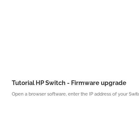
Tutorial HP Switch - Firmware upgrade
Open a browser software, enter the IP address of your Swi