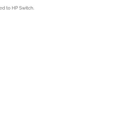
ated to HP Switch.