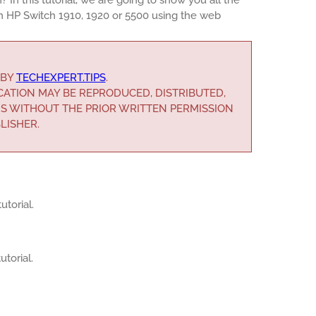
n HP Switch 1910, 1920 or 5500 using the web
 BY
TECHEXPERT.TIPS
.
ICATION MAY BE REPRODUCED, DISTRIBUTED,
S WITHOUT THE PRIOR WRITTEN PERMISSION
LISHER.
utorial.
utorial.