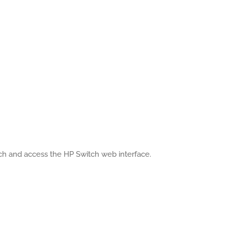
tch and access the HP Switch web interface.