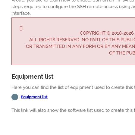
steps required to configure the SSH remote access using a
interface.
COPYRIGHT © 2018-2026
ALL RIGHTS RESERVED. NO PART OF THIS PUBL
OR TRANSMITTED IN ANY FORM OR BY ANY MEAN
OF THE PUB
Equipment list
Here you can find the list of equipment used to create this t
Equipment list
This link will also show the software list used to create this t