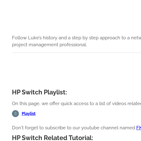
Follow Luke’s history and a step by step approach to a net
project management professional.
HP Switch Playlist:
On this page, we offer quick access to a list of videos relat
Playlist
Don't forget to subscribe to our youtube channel named
F
HP Switch Related Tutorial: