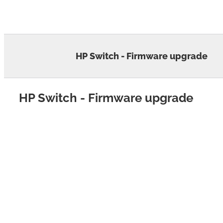
Skip
to
content
HP Switch - Firmware upgrade
HP Switch - Firmware upgrade