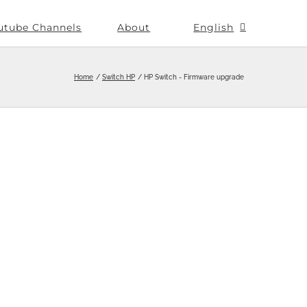
utube Channels
About
English
Home
Switch HP
HP Switch - Firmware upgrade