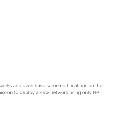
orks and even have some certifications on the
 mission to deploy a new network using only HP