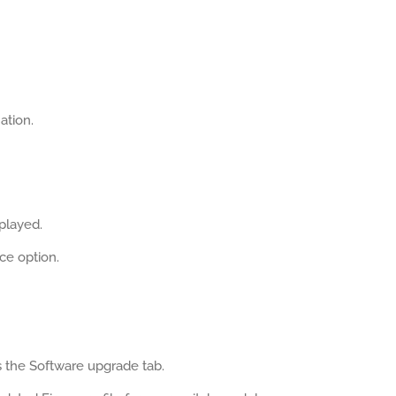
ation.
splayed.
ce option.
 the Software upgrade tab.