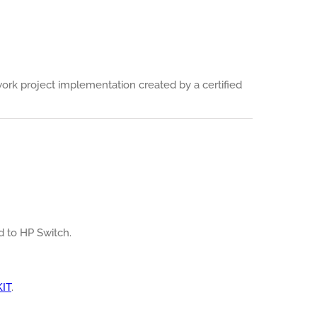
work project implementation created by a certified
ed to HP Switch.
KIT
.