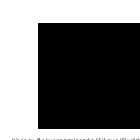
Would you like to learn how to enable SSH on an HP switch? 