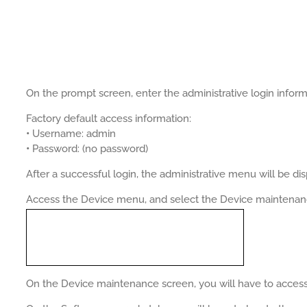
On the prompt screen, enter the administrative login inform
Factory default access information:
•
Username: admin
•
Password: (no password)
After a successful login, the administrative menu will be di
Access the Device menu, and select the Device maintenan
On the Device maintenance screen, you will have to access