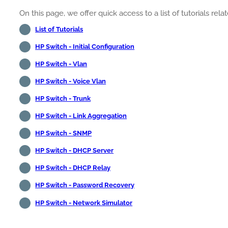
On this page, we offer quick access to a list of tutorials rel
List of Tutorials
HP Switch - Initial Configuration
HP Switch - Vlan
HP Switch - Voice Vlan
HP Switch - Trunk
HP Switch - Link Aggregation
HP Switch - SNMP
HP Switch - DHCP Server
HP Switch - DHCP Relay
HP Switch - Password Recovery
HP Switch - Network Simulator