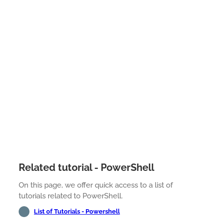
Related tutorial - PowerShell
On this page, we offer quick access to a list of
tutorials related to PowerShell.
List of Tutorials - Powershell