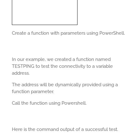
Create a function with parameters using PowerShell.
In our example, we created a function named
TESTPING to test the connectivity to a variable
address.
The address will be dynamically provided using a
function parameter.
Call the function using Powershell.
Here is the command output of a successful test.