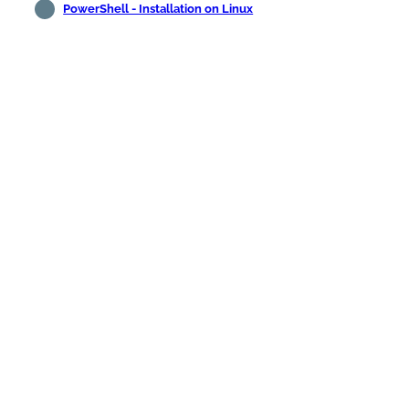
PowerShell - Installation on Linux