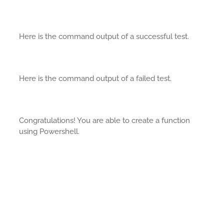
Here is the command output of a successful test.
Here is the command output of a failed test.
Congratulations! You are able to create a function
using Powershell.