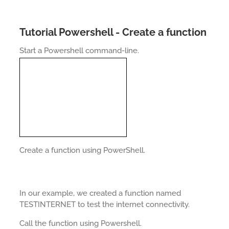
Tutorial Powershell - Create a function
Start a Powershell command-line.
Create a function using PowerShell.
In our example, we created a function named
TESTINTERNET to test the internet connectivity.
Call the function using Powershell.