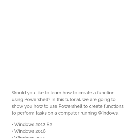
Would you like to learn how to create a function
using Powershell? In this tutorial, we are going to
show you how to use Powershell to create functions
to perform tasks on a computer running Windows.
• Windows 2012 R2
• Windows 2016