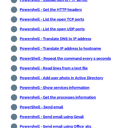
Powershell - Get the HTTP headers
Powershell - List the open TCP ports
Powershell - List the open UDP ports
Powershell - Translate DNS to IP address
Powershell - Translate IP address to hostname
PowerShell - Repeat the command every 5 seconds
Powershell - Read lines from a text file
Powershell - Add user photo in Active Directory
Powershell - Show services information
Powershell - Get the processes information
PowerShell - Send email
Powershell - Send email using Gmail
Powershell - Send email using Office 365