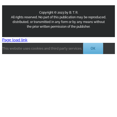
Copyright © 2023 by B. T. R.
All rights reserved. No part of this publication may be reproduced,
distributed, or transmitted in any form or by any means without
the prior written permission of the publisher.
Page load link
OK
This website uses cookies and third party services.