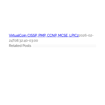
VirtualCoin CISSP, PMP, CCNP, MCSE, LPIC2
2026-02-
24T08:32:40-03:00
Related Posts