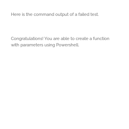
Here is the command output of a failed test.
Congratulations! You are able to create a function
with parameters using Powershell.