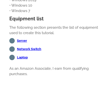
• Windows 2019
• Windows 10
• Windows 7
Equipment list
The following section presents the list of equipment
used to create this tutorial.
Server
Network Switch
Laptop
As an Amazon Associate, I earn from qualifying
purchases.