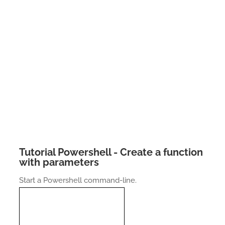
Tutorial Powershell - Create a function
with parameters
Start a Powershell command-line.