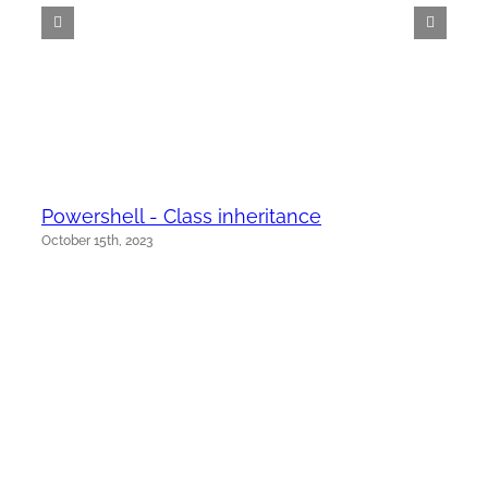
Powershell - Class inheritance
October 15th, 2023