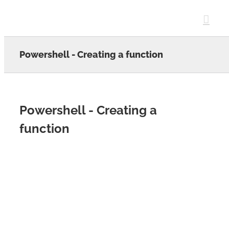
Skip
to
content
Powershell - Creating a function
Powershell - Creating a
function