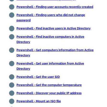
Powershell - Finding user accounts recently created
Powershell - Finding users who did not change
password
Powershell - Find inactive users in Active Directory
Powershell - Find inactive computers in Active
Directory
Powershell - Get computers information from Active
Directory
Powershell - Get user information from Active
Directory
Powershell - Get the user SID
Powershell - Get the computer temperature
Powershell - Discover your public IP address
Powershell - Mount an ISO file