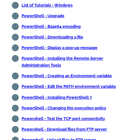
List of Tutorials - Windows
PowerShell - Upgrade
PowerShell - Base64 encoding
PowerShell - Downloading a file
PowerShell - Display a pop-up message
PowerShell - Installing the Remote Server
Administration Tools
PowerShell - Creating an Environment variable
PowerShell - Edit the PATH environment variable
PowerShell - Installing PowerShell 7
PowerShell - Changing the execution policy
Powershell - Test the TCP port connectivity
Powershell - Download files from FTP server
Powershell - Upload files to FTP server