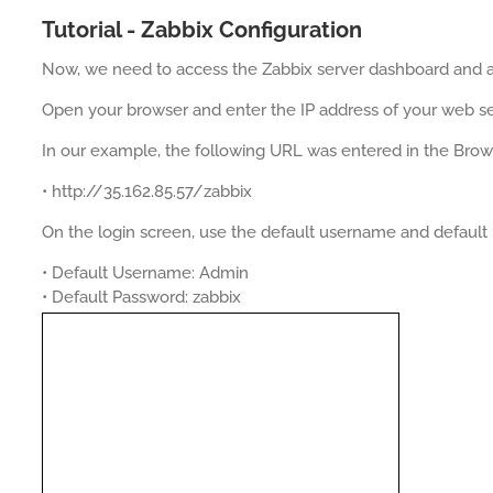
Tutorial - Zabbix Configuration
Now, we need to access the Zabbix server dashboard and ad
Open your browser and enter the IP address of your web se
In our example, the following URL was entered in the Brow
• http://35.162.85.57/zabbix
On the login screen, use the default username and default
• Default Username: Admin
• Default Password: zabbix