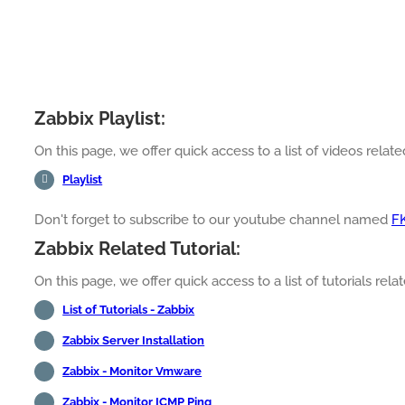
Zabbix Playlist:
On this page, we offer quick access to a list of videos related
Playlist
Don't forget to subscribe to our youtube channel named
F
Zabbix Related Tutorial:
On this page, we offer quick access to a list of tutorials relat
List of Tutorials - Zabbix
Zabbix Server Installation
Zabbix - Monitor Vmware
Zabbix - Monitor ICMP Ping