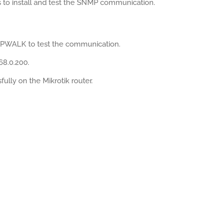
 to install and test the SNMP communication.
MPWALK to test the communication.
68.0.200.
lly on the Mikrotik router.