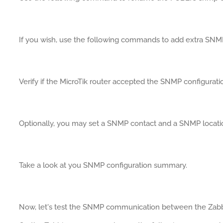
If you wish, use the following commands to add extra SN
Verify if the MicroTik router accepted the SNMP configurati
Optionally, you may set a SNMP contact and a SNMP locati
Take a look at you SNMP configuration summary.
Now, let's test the SNMP communication between the Zabbi