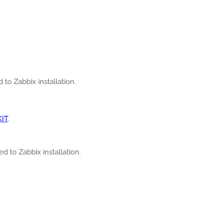
 to Zabbix installation.
KIT
.
ed to Zabbix installation.