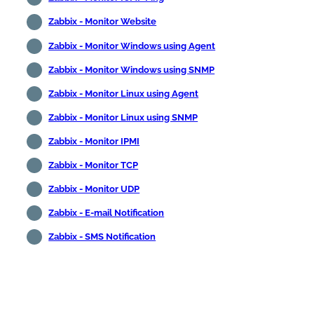
Zabbix - Monitor Website
Zabbix - Monitor Windows using Agent
Zabbix - Monitor Windows using SNMP
Zabbix - Monitor Linux using Agent
Zabbix - Monitor Linux using SNMP
Zabbix - Monitor IPMI
Zabbix - Monitor TCP
Zabbix - Monitor UDP
Zabbix - E-mail Notification
Zabbix - SMS Notification