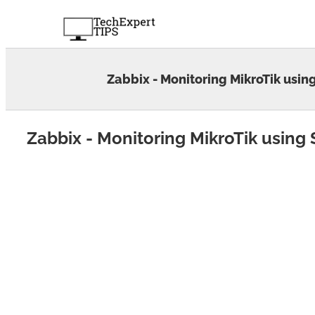
Skip
to
content
Zabbix - Monitoring MikroTik usi
Zabbix - Monitoring MikroTik usin