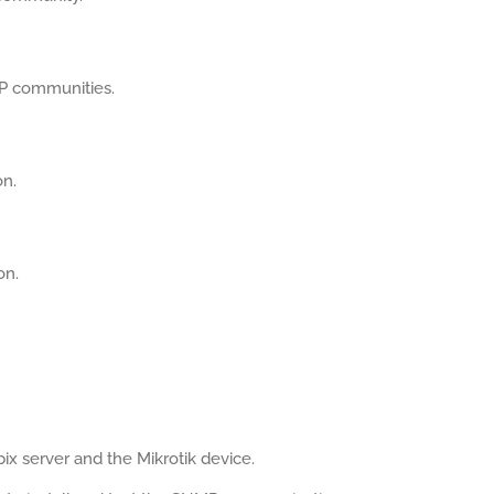
MP communities.
on.
on.
x server and the Mikrotik device.