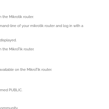
the Mikrotik router.
mand-line of your mikrotik router and log in with a
displayed.
the MikroTik router.
ailable on the MikroTik router.
named PUBLIC.
community.