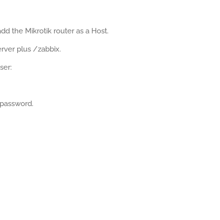
d the Mikrotik router as a Host.
rver plus /zabbix.
ser:
 password.