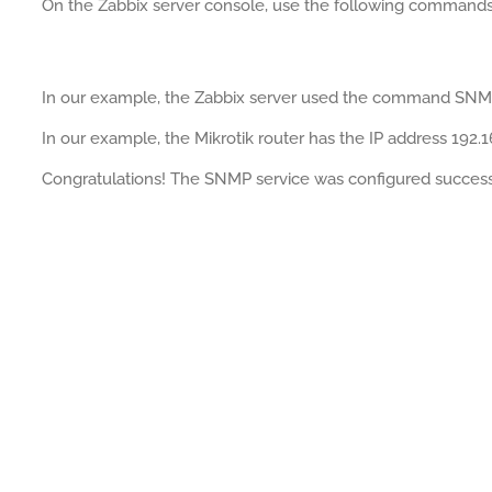
On the Zabbix server console, use the following commands
In our example, the Zabbix server used the command SN
In our example, the Mikrotik router has the IP address 192.1
Congratulations! The SNMP service was configured successfu