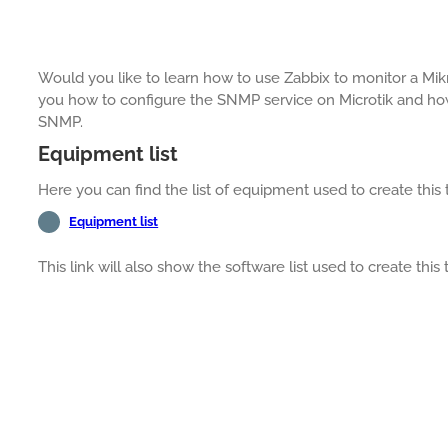
Would you like to learn how to use Zabbix to monitor a Mikro
you how to configure the SNMP service on Microtik and how
SNMP.
Equipment list
Here you can find the list of equipment used to create this t
Equipment list
This link will also show the software list used to create this t