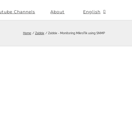
utube Channels
About
English
Home
Zabbix
Zabbix - Monitoring MikroTik using SNMP