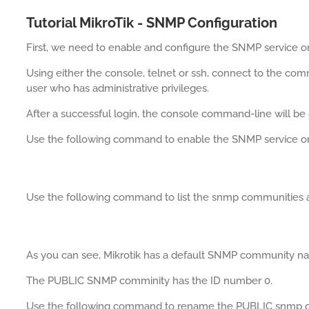
Tutorial MikroTik - SNMP Configuration
First, we need to enable and configure the SNMP service on 
Using either the console, telnet or ssh, connect to the com
user who has administrative privileges.
After a successful login, the console command-line will be 
Use the following command to enable the SNMP service on 
Use the following command to list the snmp communities av
As you can see, Mikrotik has a default SNMP community 
The PUBLIC SNMP comminity has the ID number 0.
Use the following command to rename the PUBLIC snmp 