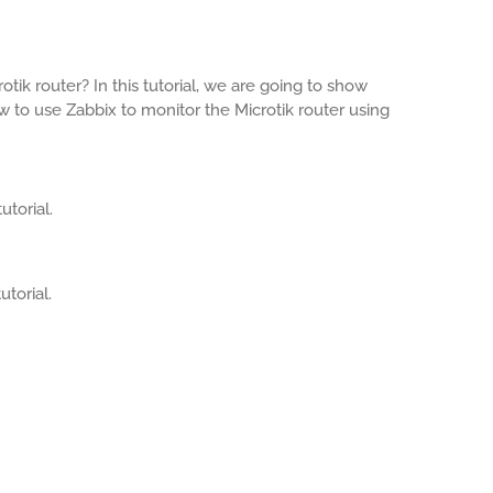
tik router? In this tutorial, we are going to show
 to use Zabbix to monitor the Microtik router using
utorial.
utorial.