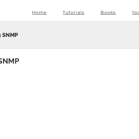
Home
Tutorials
Books
Yo
ng SNMP
g SNMP