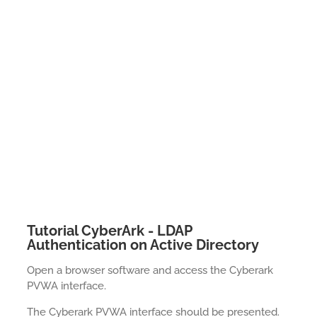
Tutorial CyberArk - LDAP
Authentication on Active Directory
Open a browser software and access the Cyberark
PVWA interface.
The Cyberark PVWA interface should be presented.