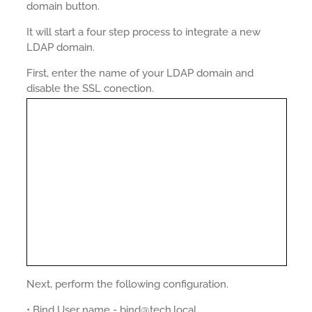
domain button.
It will start a four step process to integrate a new
LDAP domain.
First, enter the name of your LDAP domain and
disable the SSL conection.
Next, perform the following configuration.
• Bind User name - bind@tech.local