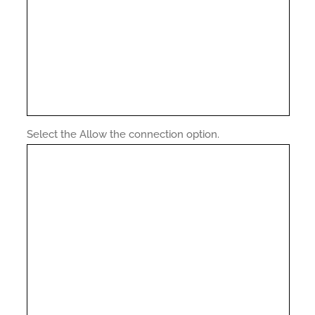
Select the Allow the connection option.