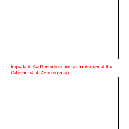
Important! Add the admin user as a member of the
Cyberark Vault Admins group.