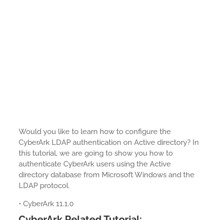
Would you like to learn how to configure the
CyberArk LDAP authentication on Active directory? In
this tutorial, we are going to show you how to
authenticate CyberArk users using the Active
directory database from Microsoft Windows and the
LDAP protocol.
• CyberArk 11.1.0
CyberArk Related Tutorial: