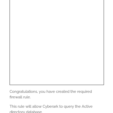
Congratulations, you have created the required
firewall rule.
This rule will allow Cyberark to query the Active
directory database.