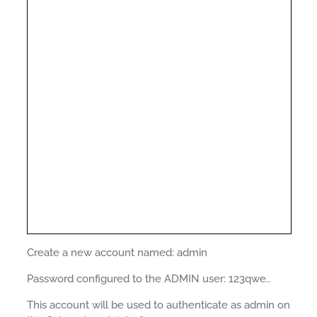
Create a new account named: admin
Password configured to the ADMIN user: 123qwe..
This account will be used to authenticate as admin on