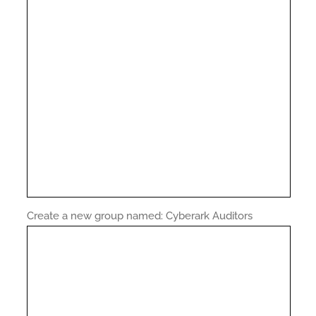
Create a new group named: Cyberark Auditors