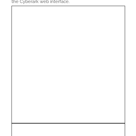
the Cyberark web interface.