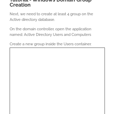
Creation
Next, we need to create at least 4 group on the
Active directory database.
On the domain controller, open the application
named: Active Directory Users and Computers
Create a new group inside the Users container.