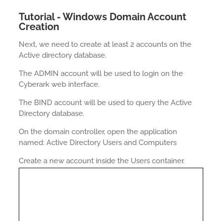
Tutorial - Windows Domain Account
Creation
Next, we need to create at least 2 accounts on the
Active directory database.
The ADMIN account will be used to login on the
Cyberark web interface.
The BIND account will be used to query the Active
Directory database.
On the domain controller, open the application
named: Active Directory Users and Computers
Create a new account inside the Users container.