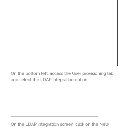
On the bottom left, access the User provisioning tab
and select the LDAP integration option.
On the LDAP integration screen, click on the New