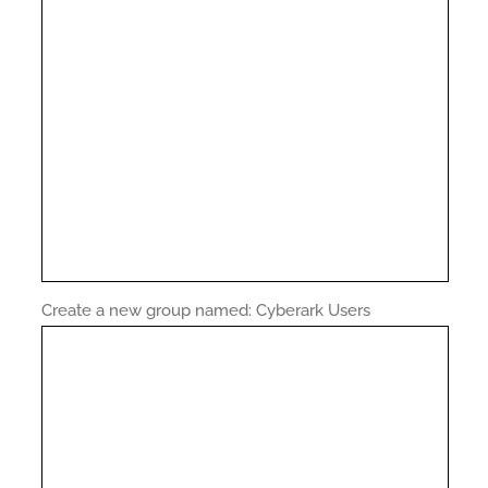
Create a new group named: Cyberark Users