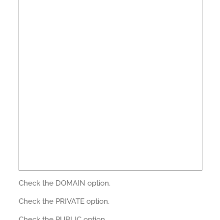
Check the DOMAIN option.
Check the PRIVATE option.
Check the PUBLIC option.