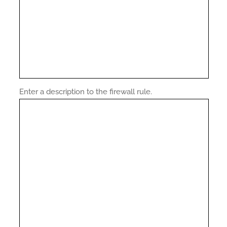
Enter a description to the firewall rule.