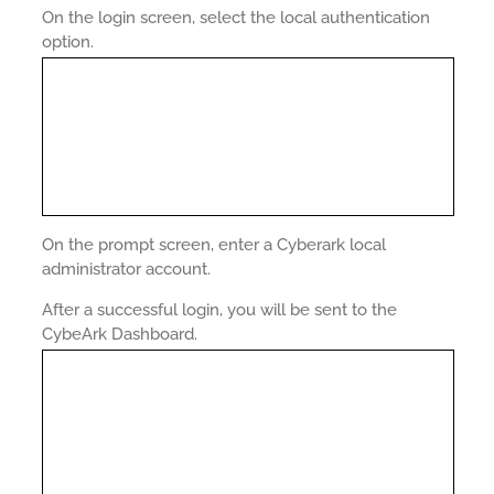
On the login screen, select the local authentication
option.
On the prompt screen, enter a Cyberark local
administrator account.
After a successful login, you will be sent to the
CybeArk Dashboard.