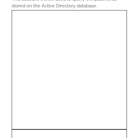
stored on the Active Directory database.