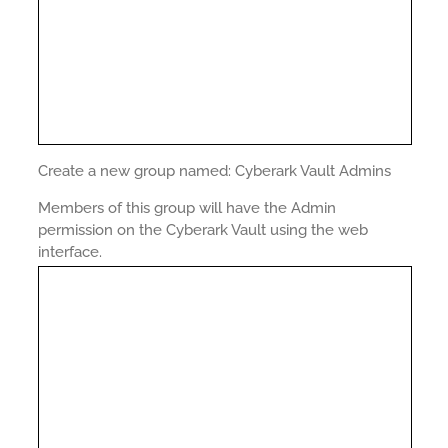
Create a new group named: Cyberark Vault Admins
Members of this group will have the Admin
permission on the Cyberark Vault using the web
interface.