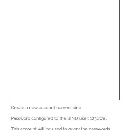
Create a new account named: bind
Password configured to the BIND user: 123qwe..
This account will be used to query the passwords