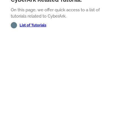
On this page, we offer quick access to a list of
tutorials related to CyberArk.
List of Tutorials