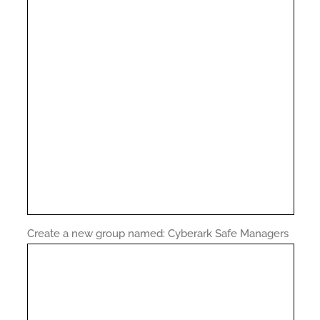
Create a new group named: Cyberark Safe Managers