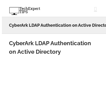
Skip
to
content
CyberArk LDAP Authentication on Active Direct
CyberArk LDAP Authentication
on Active Directory