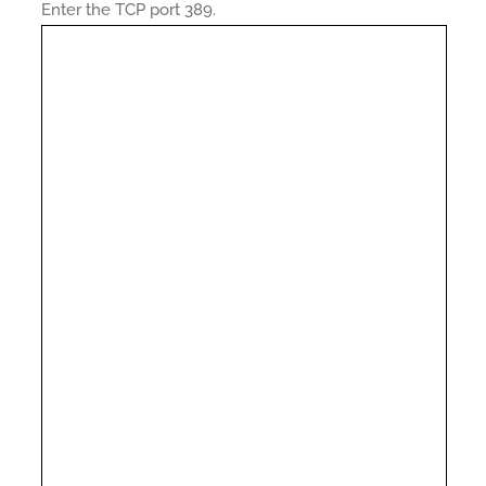
Enter the TCP port 389.