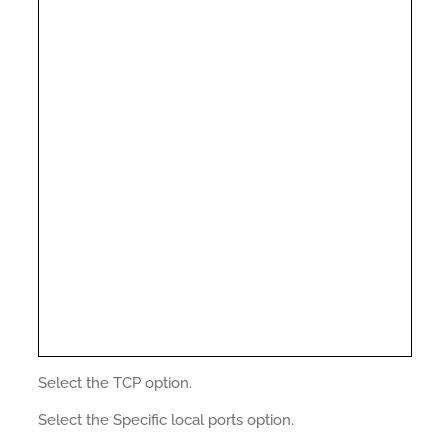
Select the TCP option.
Select the Specific local ports option.