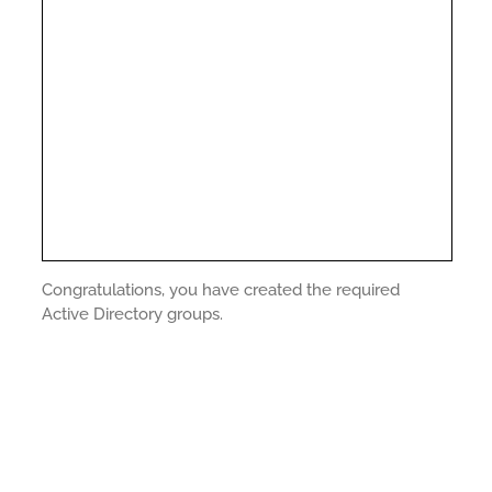
Congratulations, you have created the required
Active Directory groups.