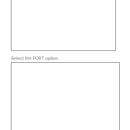
Select the PORT option.