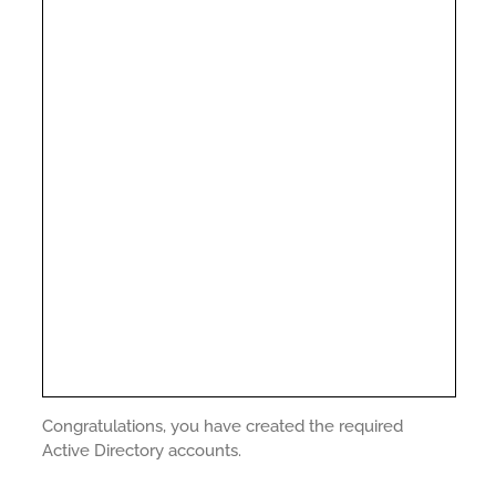
Congratulations, you have created the required
Active Directory accounts.