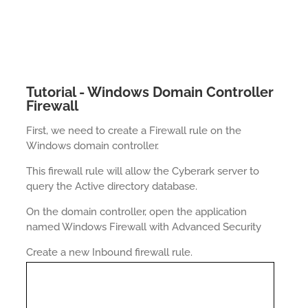
Tutorial - Windows Domain Controller
Firewall
First, we need to create a Firewall rule on the
Windows domain controller.
This firewall rule will allow the Cyberark server to
query the Active directory database.
On the domain controller, open the application
named Windows Firewall with Advanced Security
Create a new Inbound firewall rule.