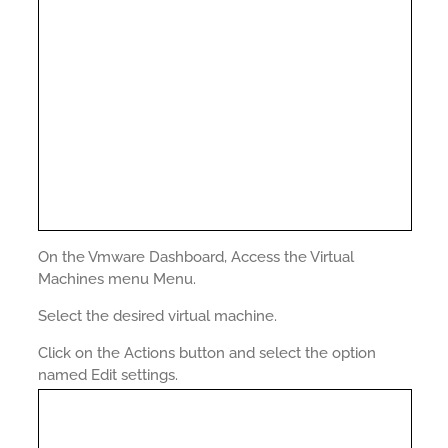
On the Vmware Dashboard, Access the Virtual
Machines menu Menu.
Select the desired virtual machine.
Click on the Actions button and select the option
named Edit settings.