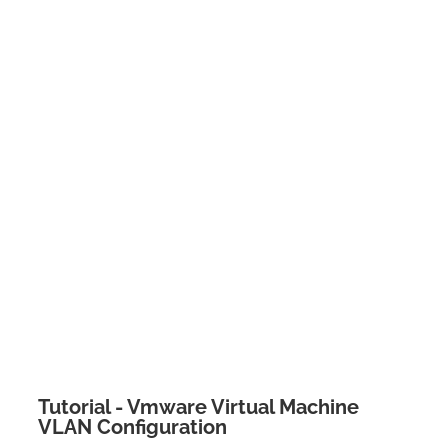
Tutorial - Vmware Virtual Machine
VLAN Configuration