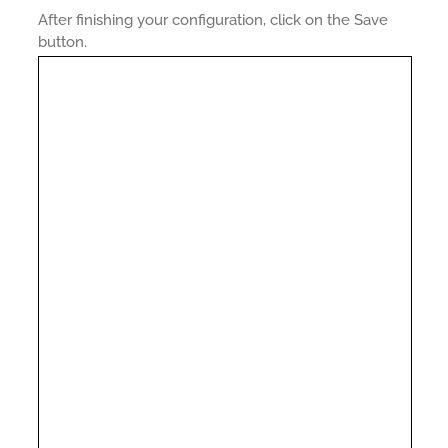
After finishing your configuration, click on the Save
button.