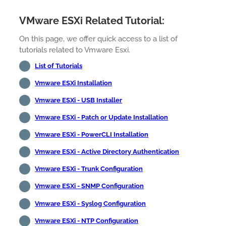
VMware ESXi Related Tutorial:
On this page, we offer quick access to a list of
tutorials related to Vmware Esxi.
List of Tutorials
Vmware ESXi Installation
Vmware ESXi - USB Installer
Vmware ESXi - Patch or Update Installation
Vmware ESXi - PowerCLI Installation
Vmware ESXi - Active Directory Authentication
Vmware ESXi - Trunk Configuration
Vmware ESXi - SNMP Configuration
Vmware ESXi - Syslog Configuration
Vmware ESXi - NTP Configuration