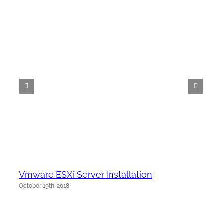
Vmware ESXi Server Installation
October 19th, 2018