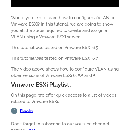
Would you like to learn how to configure a VLAN on
Vmware ESXi? In this tutorial, we are going to show
you all the steps required to create and assign a
VLAN using a Vmware ESXi server.
This tutorial was tested on Vmware ESXi 6.5
This tutorial was tested on Vmware ESXi 6.7
The video above shows how to configure VLAN using
older versions of Vmware ESXi 6, 5.5 and 5.
Vmware ESXi Playlist:
On this page, we offer quick access to a list of videos
related to Vmware ESXi.
Playlist
Don't forget to subscribe to our youtube channel