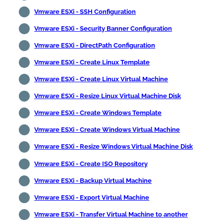
Vmware ESXi - SSH Configuration
Vmware ESXi - Security Banner Configuration
Vmware ESXi - DirectPath Configuration
Vmware ESXi - Create Linux Template
Vmware ESXi - Create Linux Virtual Machine
Vmware ESXi - Resize Linux Virtual Machine Disk
Vmware ESXi - Create Windows Template
Vmware ESXi - Create Windows Virtual Machine
Vmware ESXi - Resize Windows Virtual Machine Disk
Vmware ESXi - Create ISO Repository
Vmware ESXi - Backup Virtual Machine
Vmware ESXi - Export Virtual Machine
Vmware ESXi - Transfer Virtual Machine to another