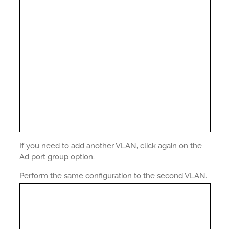
If you need to add another VLAN, click again on the
Ad port group option.
Perform the same configuration to the second VLAN.