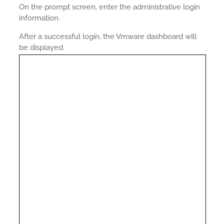
On the prompt screen, enter the administrative login
information.
After a successful login, the Vmware dashboard will
be displayed.