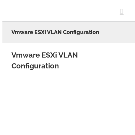
Skip
to
content
Vmware ESXi VLAN Configuration
Vmware ESXi VLAN
Configuration