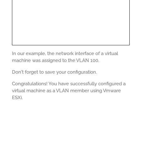
In our example, the network interface of a virtual
machine was assigned to the VLAN 100.
Don't forget to save your configuration.
Congratulations! You have successfully configured a
virtual machine as a VLAN member using Vmware
ESXi.