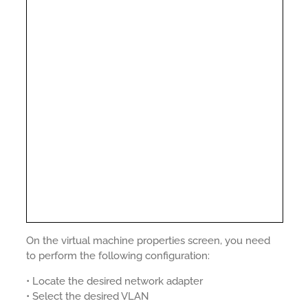
On the virtual machine properties screen, you need
to perform the following configuration:
• Locate the desired network adapter
• Select the desired VLAN