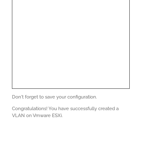
Don't forget to save your configuration.
Congratulations! You have successfully created a
VLAN on Vmware ESXi.