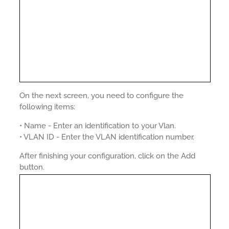
On the next screen, you need to configure the
following items:
• Name - Enter an identification to your Vlan.
• VLAN ID - Enter the VLAN identification number.
After finishing your configuration, click on the Add
button.