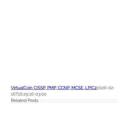
VirtualCoin CISSP, PMP, CCNP, MCSE, LPIC2
2026-02-
16T16:29:16-03:00
Related Posts