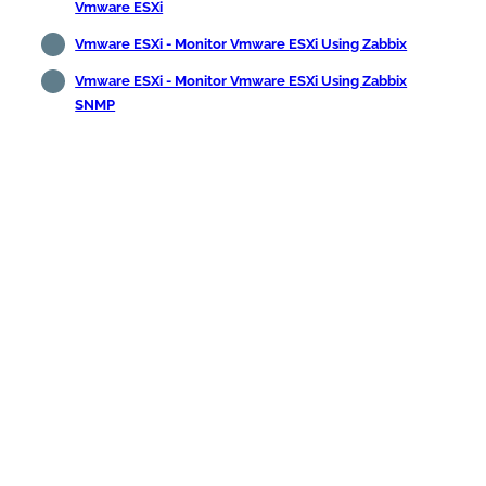
Vmware ESXi
Vmware ESXi - Monitor Vmware ESXi Using Zabbix
Vmware ESXi - Monitor Vmware ESXi Using Zabbix
SNMP