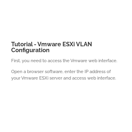
Tutorial - Vmware ESXi VLAN
Configuration
First, you need to access the Vmware web interface.
Open a browser software, enter the IP address of
your Vmware ESXi server and access web interface.