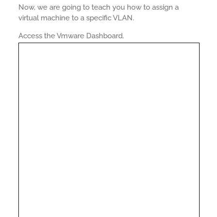
Now, we are going to teach you how to assign a
virtual machine to a specific VLAN.
Access the Vmware Dashboard.