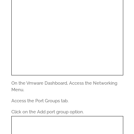
On the Vmware Dashboard, Access the Networking
Menu.
Access the Port Groups tab.
Click on the Add port group option.