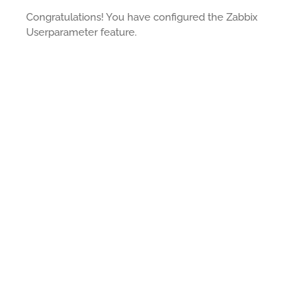
Congratulations! You have configured the Zabbix
Userparameter feature.