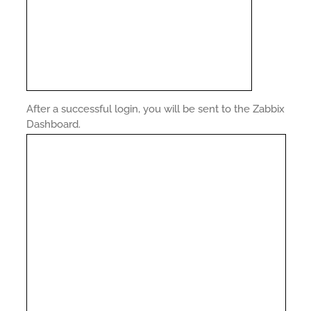
After a successful login, you will be sent to the Zabbix
Dashboard.