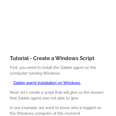
Tutorial - Create a Windows Script
First, you need to install the Zabbix agent on the
computer running Windows.
•
Zabbix agent installation on Windows.
Next, let's create a script that will give us the answer
that Zabbix agent was not able to give.
In our example, we want to know who is logged on
the Windows computer at the moment.