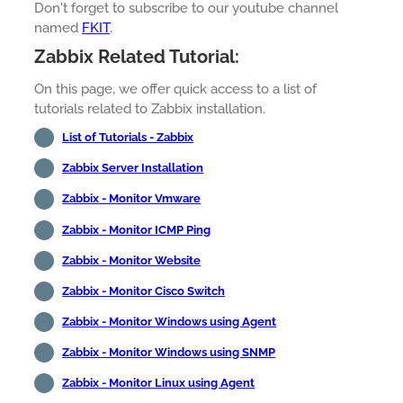
Don't forget to subscribe to our youtube channel
named
FKIT
.
Zabbix Related Tutorial:
On this page, we offer quick access to a list of
tutorials related to Zabbix installation.
List of Tutorials - Zabbix
Zabbix Server Installation
Zabbix - Monitor Vmware
Zabbix - Monitor ICMP Ping
Zabbix - Monitor Website
Zabbix - Monitor Cisco Switch
Zabbix - Monitor Windows using Agent
Zabbix - Monitor Windows using SNMP
Zabbix - Monitor Linux using Agent