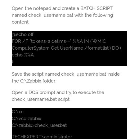
Open the notepad and create a BATCH SCRIPT
named check_username.bat with the following
content.
@echo off
FOR /F "tokens=2 delims==" %%A IN ('WMIC
ComputerSystem Get UserName /format:list') DO (
echo %%A
)
Save the script named check_username.bat inside
the C:\Zabbix folder.
Open a DOS prompt and try to execute the
check_username.bat script.
C:\>c:
C:\>cd zabbix
C:\zabbix>check_user.bat
TECHEXPERT\administrator