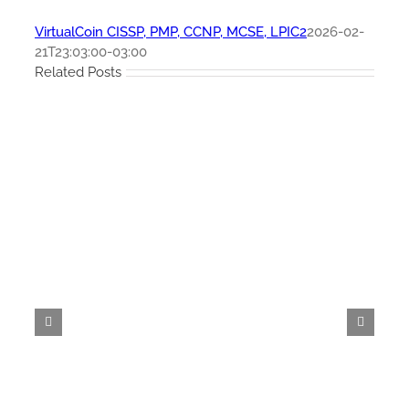
VirtualCoin CISSP, PMP, CCNP, MCSE, LPIC2
2026-02-
21T23:03:00-03:00
Related Posts