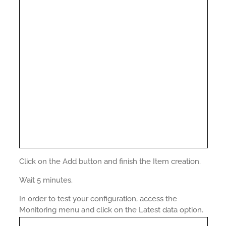
Click on the Add button and finish the Item creation.
Wait 5 minutes.
In order to test your configuration, access the
Monitoring menu and click on the Latest data option.