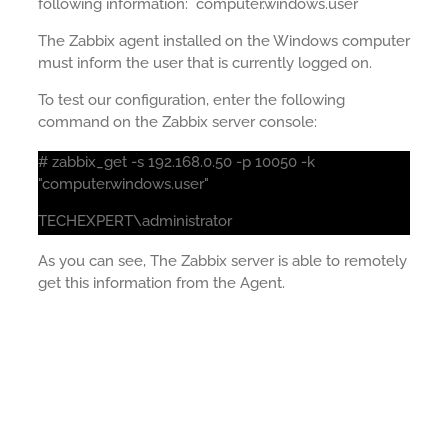
following information: computer.windows.user
The Zabbix agent installed on the Windows computer
must inform the user that is currently logged on.
To test our configuration, enter the following
command on the Zabbix server console:
# zabbix_get -s 192.168.0.50 -p 10050 -k
"computer.windows.user"
TECHEXPERT\administrator
As you can see, The Zabbix server is able to remotely
get this information from the Agent.