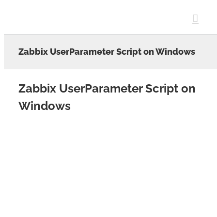
Skip
to
content
Zabbix UserParameter Script on Windows
Zabbix UserParameter Script on
Windows