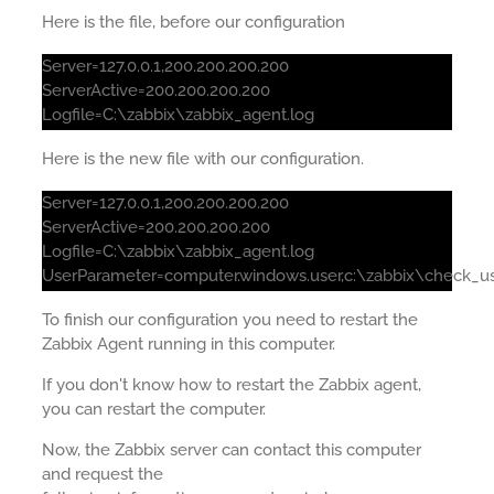
Here is the file, before our configuration
Server=127.0.0.1,200.200.200.200
ServerActive=200.200.200.200
Logfile=C:\zabbix\zabbix_agent.log
Here is the new file with our configuration.
Server=127.0.0.1,200.200.200.200
ServerActive=200.200.200.200
Logfile=C:\zabbix\zabbix_agent.log
UserParameter=computer.windows.user,c:\zabbix\check_us
To finish our configuration you need to restart the
Zabbix Agent running in this computer.
If you don't know how to restart the Zabbix agent,
you can restart the computer.
Now, the Zabbix server can contact this computer
and request the