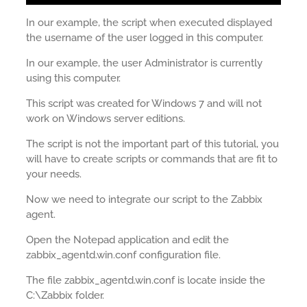
In our example, the script when executed displayed
the username of the user logged in this computer.
In our example, the user Administrator is currently
using this computer.
This script was created for Windows 7 and will not
work on Windows server editions.
The script is not the important part of this tutorial, you
will have to create scripts or commands that are fit to
your needs.
Now we need to integrate our script to the Zabbix
agent.
Open the Notepad application and edit the
zabbix_agentd.win.conf configuration file.
The file zabbix_agentd.win.conf is locate inside the
C:\Zabbix folder.