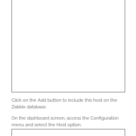
Click on the Add button to include this host on the
Zabbix database.
On the dashboard screen, access the Configuration
menu and select the Host option.