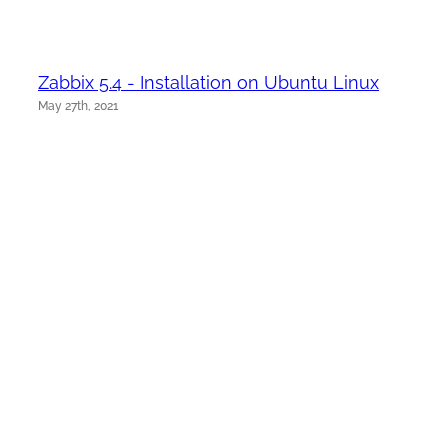
Zabbix 5.4 - Installation on Ubuntu Linux
May 27th, 2021