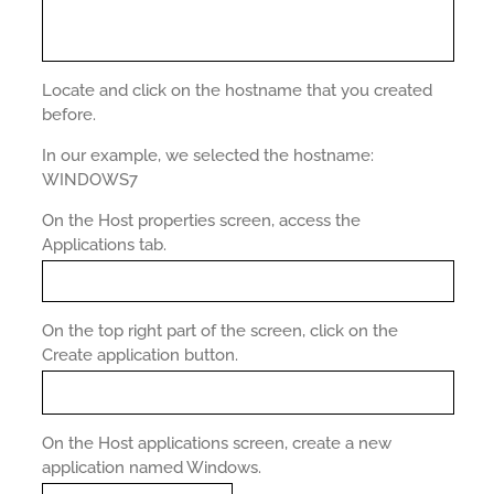
Locate and click on the hostname that you created
before.
In our example, we selected the hostname:
WINDOWS7
On the Host properties screen, access the
Applications tab.
On the top right part of the screen, click on the
Create application button.
On the Host applications screen, create a new
application named Windows.