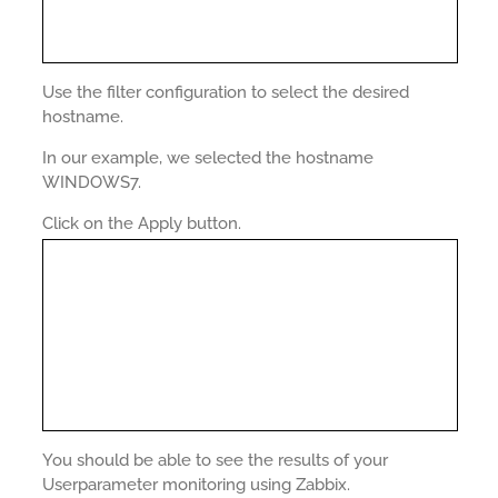
Use the filter configuration to select the desired
hostname.
In our example, we selected the hostname
WINDOWS7.
Click on the Apply button.
You should be able to see the results of your
Userparameter monitoring using Zabbix.