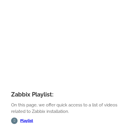
Zabbix Playlist:
On this page, we offer quick access to a list of videos
related to Zabbix installation.
Playlist