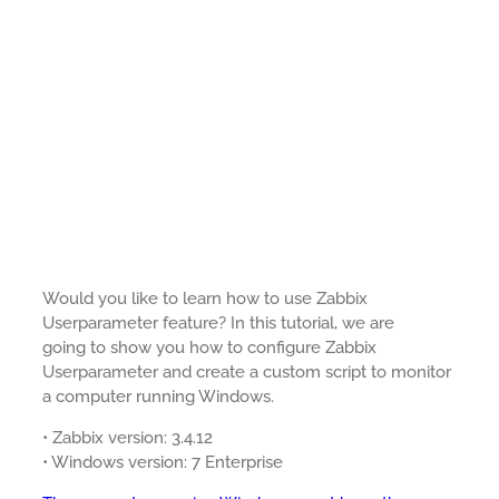
Would you like to learn how to use Zabbix
Userparameter feature? In this tutorial, we are
going to show you how to configure Zabbix
Userparameter and create a custom script to monitor
a computer running Windows.
• Zabbix version: 3.4.12
• Windows version: 7 Enterprise