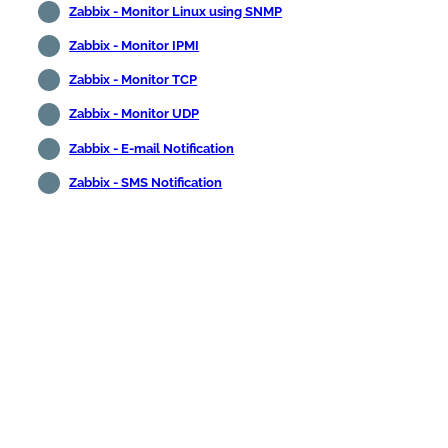
Zabbix - Monitor Linux using SNMP
Zabbix - Monitor IPMI
Zabbix - Monitor TCP
Zabbix - Monitor UDP
Zabbix - E-mail Notification
Zabbix - SMS Notification