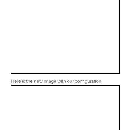
Here is the new image with our configuration.