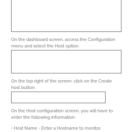
On the dashboard screen, access the Configuration
menu and select the Host option.
On the top right of the screen, click on the Create
host button.
On the Host configuration screen, you will have to
enter the following information:
• Host Name - Enter a Hostname to monitor.