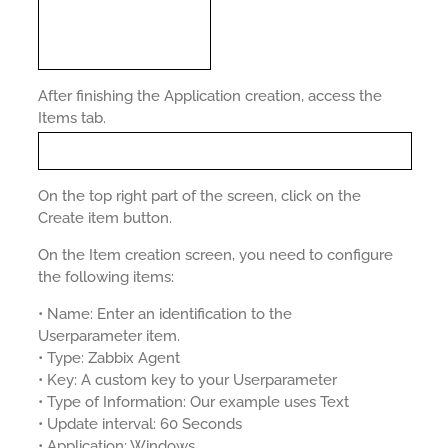
After finishing the Application creation, access the
Items tab.
On the top right part of the screen, click on the
Create item button.
On the Item creation screen, you need to configure
the following items:
• Name: Enter an identification to the
Userparameter item.
• Type: Zabbix Agent
• Key: A custom key to your Userparameter
• Type of Information: Our example uses Text
• Update interval: 60 Seconds
• Application: Windows