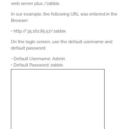
web server plus /zabbix.
In our example, the following URL was entered in the
Browser:
• http://35.162.85.57/zabbix
On the login screen, use the default username and
default password.
• Default Username: Admin
• Default Password: zabbix