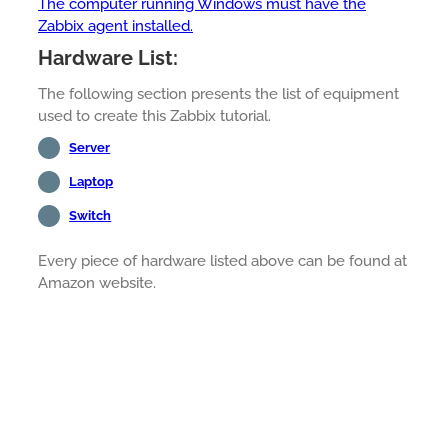
The computer running Windows must have the
Zabbix agent installed.
Hardware List:
The following section presents the list of equipment
used to create this Zabbix tutorial.
Server
Laptop
Switch
Every piece of hardware listed above can be found at
Amazon website.