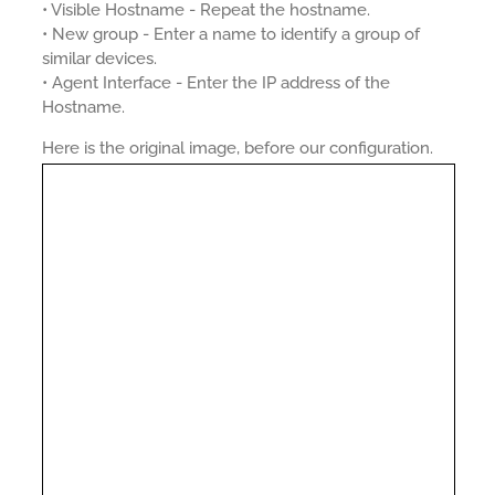
• Visible Hostname - Repeat the hostname.
• New group - Enter a name to identify a group of
similar devices.
• Agent Interface - Enter the IP address of the
Hostname.
Here is the original image, before our configuration.