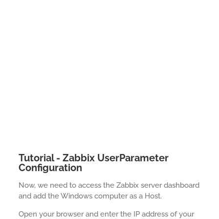
Tutorial - Zabbix UserParameter
Configuration
Now, we need to access the Zabbix server dashboard
and add the Windows computer as a Host.
Open your browser and enter the IP address of your