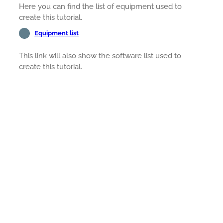
Here you can find the list of equipment used to
create this tutorial.
Equipment list
This link will also show the software list used to
create this tutorial.