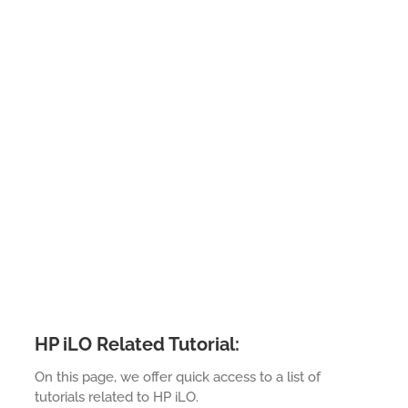
HP iLO Related Tutorial:
On this page, we offer quick access to a list of
tutorials related to HP iLO.