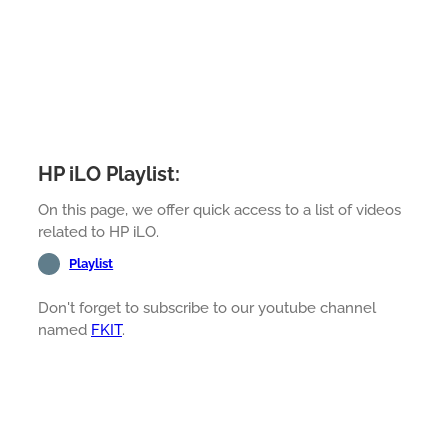
HP iLO Playlist:
On this page, we offer quick access to a list of videos
related to HP iLO.
Playlist
Don't forget to subscribe to our youtube channel
named
FKIT
.