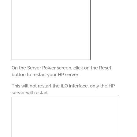
On the Server Power screen, click on the Reset
button to restart your HP server.
This will not restart the iLO interface, only the HP
server will restart.