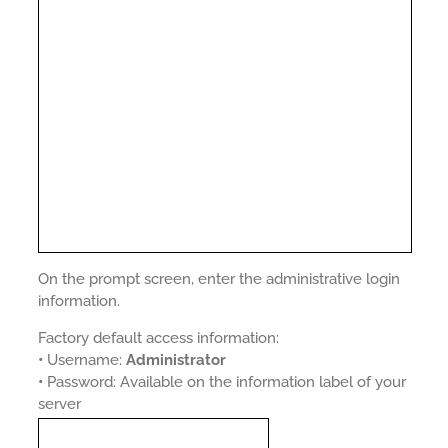
On the prompt screen, enter the administrative login
information.
Factory default access information:
•
Username:
Administrator
•
Password: Available on the information label of your
server