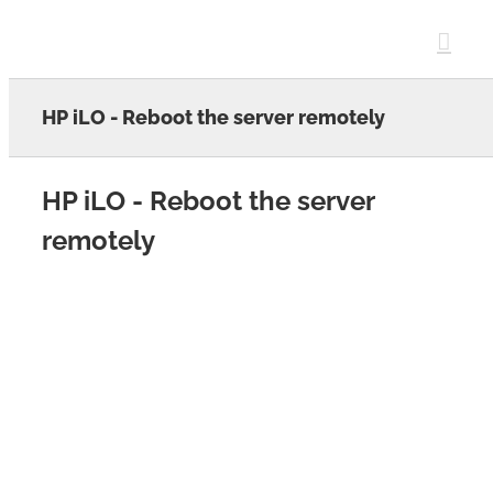
Skip
to
content
HP iLO - Reboot the server remotely
HP iLO - Reboot the server
remotely