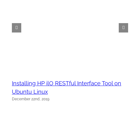
Installing HP ilO RESTful Interface Tool on
Ubuntu Linux
December 22nd, 2019