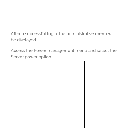
After a successful login, the administrative menu will
be displayed.
Access the Power management menu and select the
Server power option.