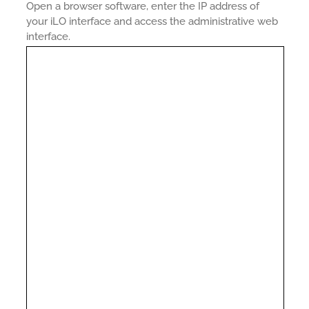
Open a browser software, enter the IP address of
your iLO interface and access the administrative web
interface.