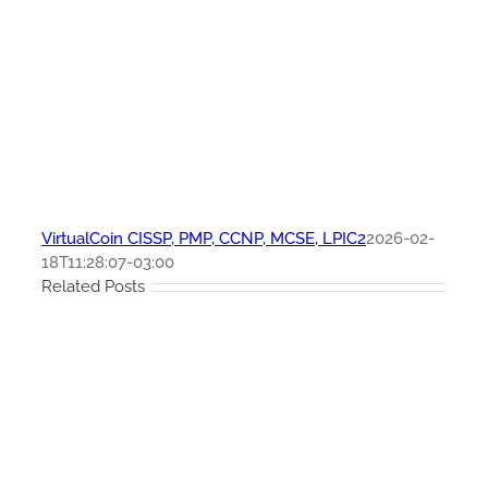
VirtualCoin CISSP, PMP, CCNP, MCSE, LPIC2
2026-02-
18T11:28:07-03:00
Related Posts