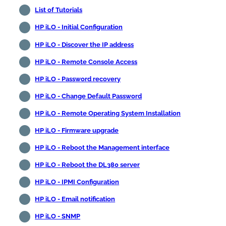
List of Tutorials
HP iLO - Initial Configuration
HP iLO - Discover the IP address
HP iLO - Remote Console Access
HP iLO - Password recovery
HP iLO - Change Default Password
HP iLO - Remote Operating System Installation
HP iLO - Firmware upgrade
HP iLO - Reboot the Management interface
HP iLO - Reboot the DL380 server
HP iLO - IPMI Configuration
HP iLO - Email notification
HP iLO - SNMP