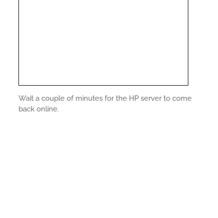
Wait a couple of minutes for the HP server to come
back online.