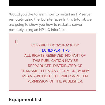
Would you like to learn how to restart an HP server
remotely using the iLo interface? In this tutorial, we
are going to show you how to restart a server
remotely using an HP iLO interface.
COPYRIGHT © 2018-2026 BY
TECHEXPERT.TIPS
.
ALL RIGHTS RESERVED. NO PART OF
THIS PUBLICATION MAY BE
REPRODUCED, DISTRIBUTED, OR
TRANSMITTED IN ANY FORM OR BY ANY
MEANS WITHOUT THE PRIOR WRITTEN
PERMISSION OF THE PUBLISHER.
Equipment list