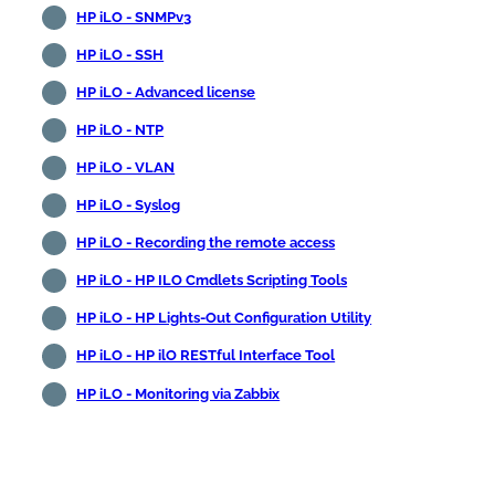
HP iLO - SNMPv3
HP iLO - SSH
HP iLO - Advanced license
HP iLO - NTP
HP iLO - VLAN
HP iLO - Syslog
HP iLO - Recording the remote access
HP iLO - HP ILO Cmdlets Scripting Tools
HP iLO - HP Lights-Out Configuration Utility
HP iLO - HP ilO RESTful Interface Tool
HP iLO - Monitoring via Zabbix