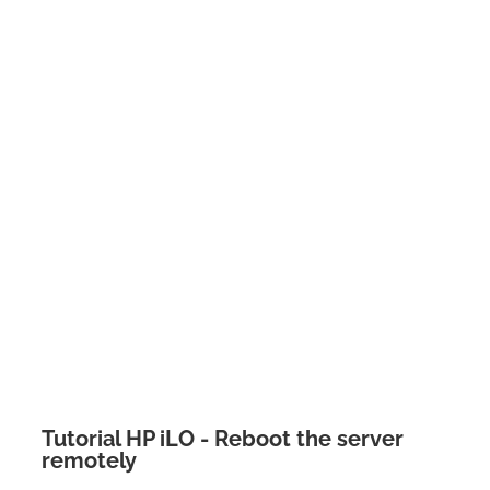
Tutorial HP iLO - Reboot the server
remotely