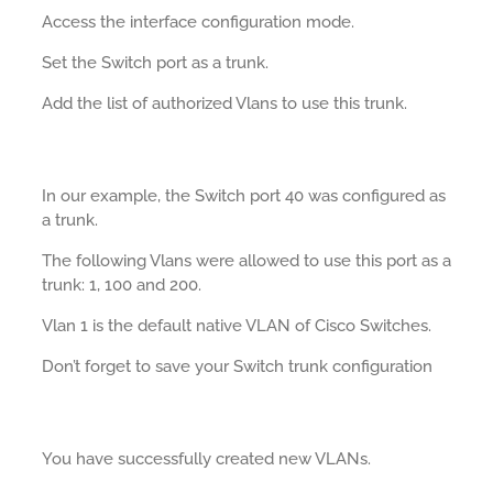
Access the interface configuration mode.
Set the Switch port as a trunk.
Add the list of authorized Vlans to use this trunk.
In our example, the Switch port 40 was configured as
a trunk.
The following Vlans were allowed to use this port as a
trunk: 1, 100 and 200.
Vlan 1 is the default native VLAN of Cisco Switches.
Don’t forget to save your Switch trunk configuration
You have successfully created new VLANs.