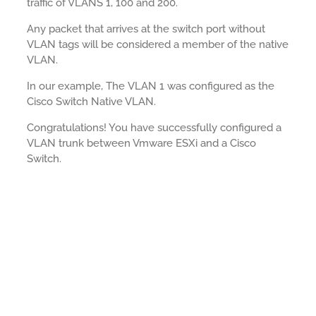
traffic of VLANS 1, 100 and 200.
Any packet that arrives at the switch port without
VLAN tags will be considered a member of the native
VLAN.
In our example, The VLAN 1 was configured as the
Cisco Switch Native VLAN.
Congratulations! You have successfully configured a
VLAN trunk between Vmware ESXi and a Cisco
Switch.