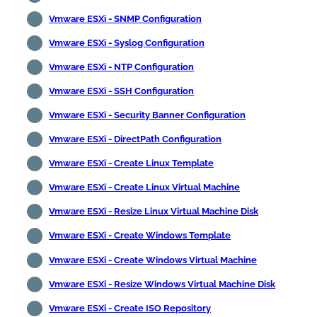
Vmware ESXi - SNMP Configuration
Vmware ESXi - Syslog Configuration
Vmware ESXi - NTP Configuration
Vmware ESXi - SSH Configuration
Vmware ESXi - Security Banner Configuration
Vmware ESXi - DirectPath Configuration
Vmware ESXi - Create Linux Template
Vmware ESXi - Create Linux Virtual Machine
Vmware ESXi - Resize Linux Virtual Machine Disk
Vmware ESXi - Create Windows Template
Vmware ESXi - Create Windows Virtual Machine
Vmware ESXi - Resize Windows Virtual Machine Disk
Vmware ESXi - Create ISO Repository