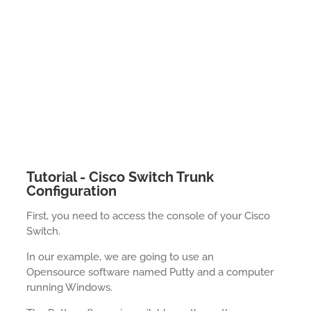
Tutorial - Cisco Switch Trunk
Configuration
First, you need to access the console of your Cisco
Switch.
In our example, we are going to use an
Opensource software named Putty and a computer
running Windows.