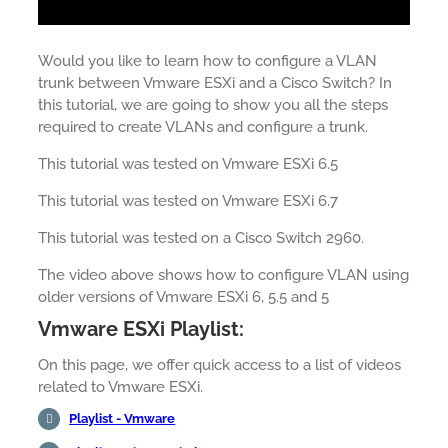
Would you like to learn how to configure a VLAN
trunk between Vmware ESXi and a Cisco Switch? In
this tutorial, we are going to show you all the steps
required to create VLANs and configure a trunk.
This tutorial was tested on Vmware ESXi 6.5
This tutorial was tested on Vmware ESXi 6.7
This tutorial was tested on a Cisco Switch 2960.
The video above shows how to configure VLAN using
older versions of Vmware ESXi 6, 5.5 and 5
Vmware ESXi Playlist:
On this page, we offer quick access to a list of videos
related to Vmware ESXi.
Playlist - Vmware