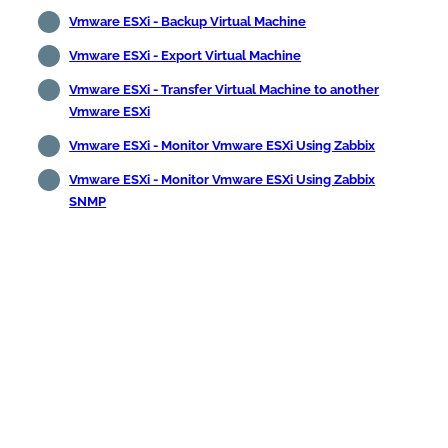
Vmware ESXi - Backup Virtual Machine
Vmware ESXi - Export Virtual Machine
Vmware ESXi - Transfer Virtual Machine to another
Vmware ESXi
Vmware ESXi - Monitor Vmware ESXi Using Zabbix
Vmware ESXi - Monitor Vmware ESXi Using Zabbix
SNMP