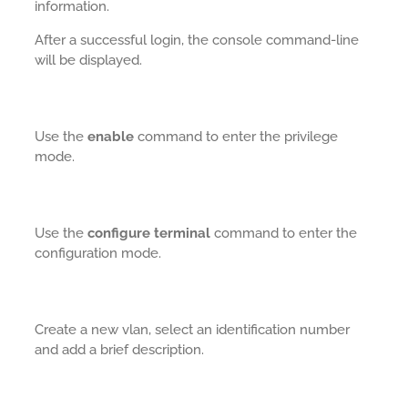
information.
After a successful login, the console command-line
will be displayed.
Use the
enable
command to enter the privilege
mode.
Use the
configure terminal
command to enter the
configuration mode.
Create a new vlan, select an identification number
and add a brief description.