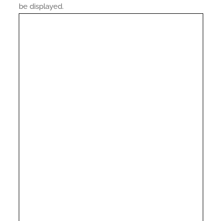
be displayed.