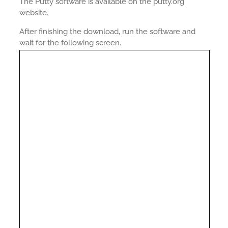
The Putty software is available on the putty.org
website.
After finishing the download, run the software and
wait for the following screen.