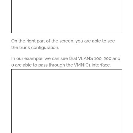
On the right part of the screen, you are able to see
the trunk configuration.
In our example, we can see that VLANS 100, 200 and
0 are able to pass through the VMNIC1 interface.