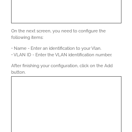
On the next screen, you need to configure the
following items:
• Name - Enter an identification to your Vlan.
• VLAN ID - Enter the VLAN identification number.
After finishing your configuration, click on the Add
button.