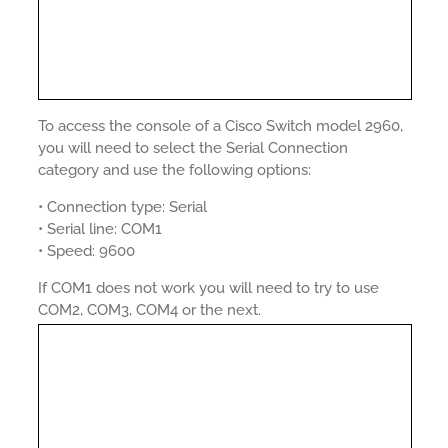
To access the console of a Cisco Switch model 2960,
you will need to select the Serial Connection
category and use the following options:
• Connection type: Serial
• Serial line: COM1
• Speed: 9600
If COM1 does not work you will need to try to use
COM2, COM3, COM4 or the next.