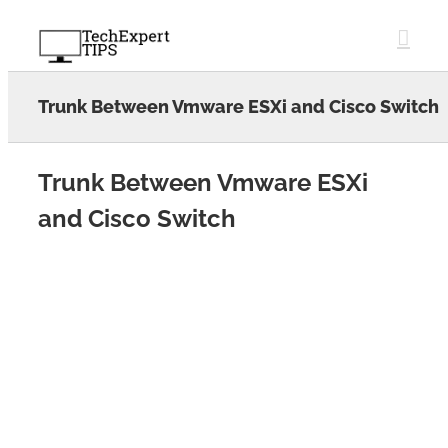
Skip
to
content
Trunk Between Vmware ESXi and Cisco Switch
Trunk Between Vmware ESXi
and Cisco Switch