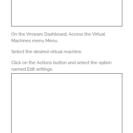
On the Vmware Dashboard, Access the Virtual
Machines menu Menu.
Select the desired virtual machine.
Click on the Actions button and select the option
named Edit settings.