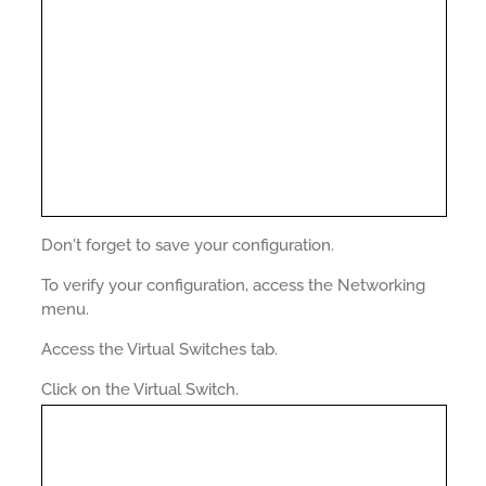
Don't forget to save your configuration.
To verify your configuration, access the Networking
menu.
Access the Virtual Switches tab.
Click on the Virtual Switch.