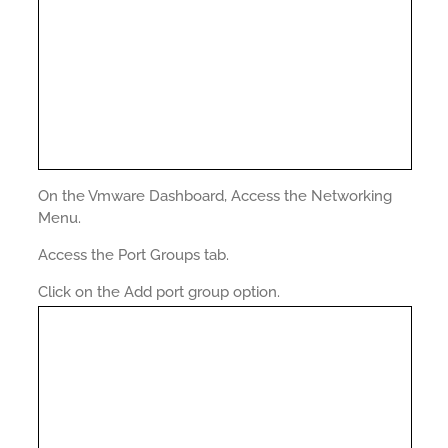
On the Vmware Dashboard, Access the Networking
Menu.
Access the Port Groups tab.
Click on the Add port group option.