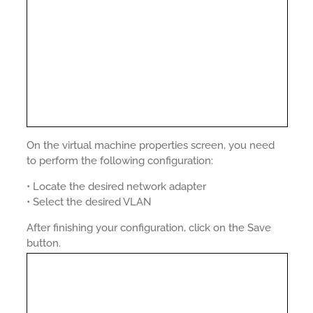
On the virtual machine properties screen, you need
to perform the following configuration:
• Locate the desired network adapter
• Select the desired VLAN
After finishing your configuration, click on the Save
button.