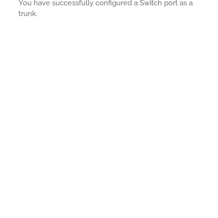
You have successfully configured a Switch port as a
trunk.