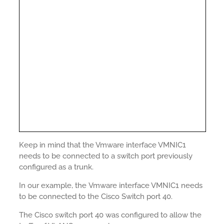
Keep in mind that the Vmware interface VMNIC1
needs to be connected to a switch port previously
configured as a trunk.
In our example, the Vmware interface VMNIC1 needs
to be connected to the Cisco Switch port 40.
The Cisco switch port 40 was configured to allow the