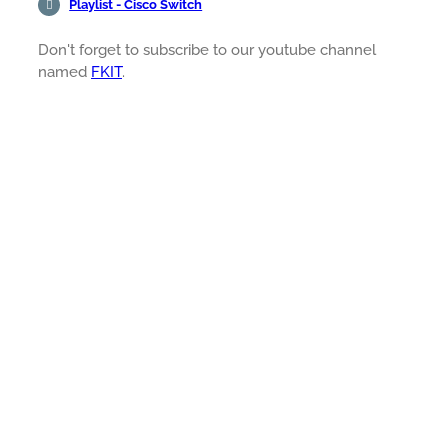
Playlist - Cisco Switch
Don't forget to subscribe to our youtube channel
named
FKIT
.