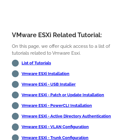
VMware ESXi Related Tutorial:
On this page, we offer quick access to a list of
tutorials related to Vmware Esxi.
List of Tutorials
Vmware ESXi Installation
Vmware ESXi - USB Installer
Vmware ESXi - Patch or Update Installation
Vmware ESXi - PowerCLI Installation
Vmware ESXi - Active Directory Authentication
Vmware ESXi - VLAN Configuration
Vmware ESXi - Trunk Configuration