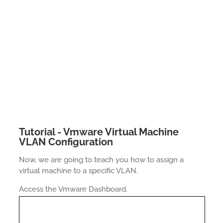
Tutorial - Vmware Virtual Machine
VLAN Configuration
Now, we are going to teach you how to assign a
virtual machine to a specific VLAN.
Access the Vmware Dashboard.