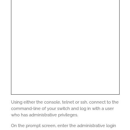
Using either the console, telnet or ssh, connect to the
command-line of your switch and log in with a user
who has administrative privileges.
On the prompt screen, enter the administrative login