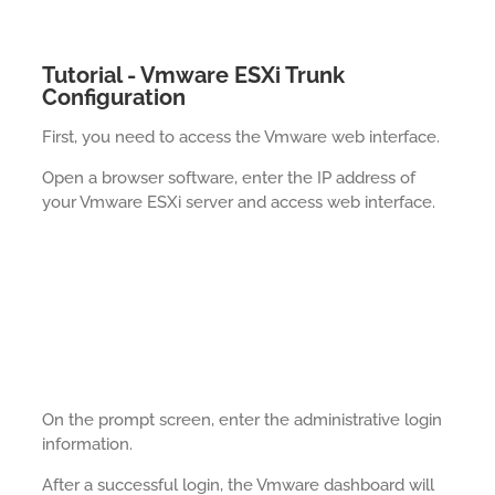
Tutorial - Vmware ESXi Trunk
Configuration
First, you need to access the Vmware web interface.
Open a browser software, enter the IP address of
your Vmware ESXi server and access web interface.
On the prompt screen, enter the administrative login
information.
After a successful login, the Vmware dashboard will