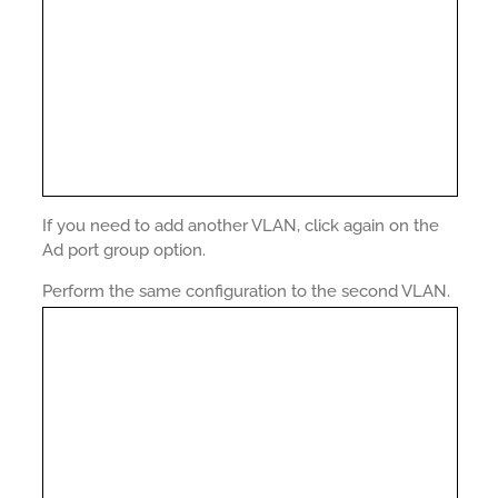
If you need to add another VLAN, click again on the
Ad port group option.
Perform the same configuration to the second VLAN.