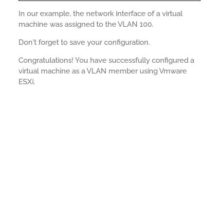
In our example, the network interface of a virtual
machine was assigned to the VLAN 100.
Don't forget to save your configuration.
Congratulations! You have successfully configured a
virtual machine as a VLAN member using Vmware
ESXi.