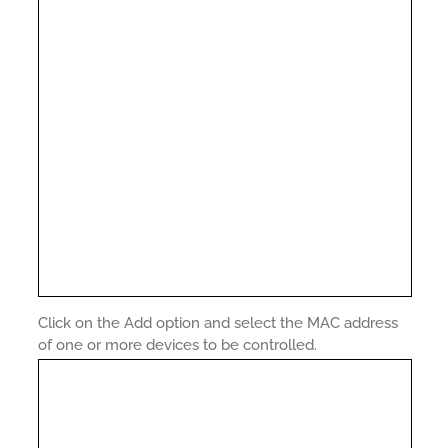
Click on the Add option and select the MAC address
of one or more devices to be controlled.