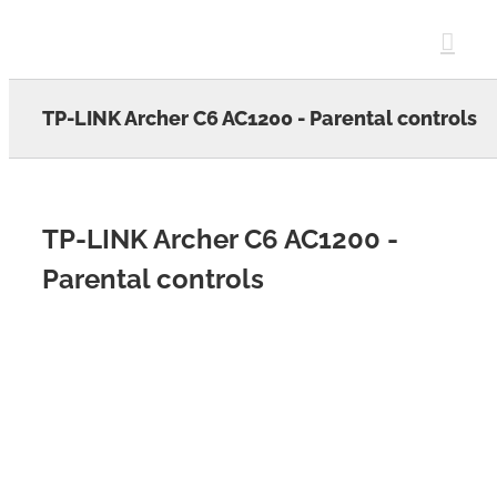
Skip
to
content
TP-LINK Archer C6 AC1200 - Parental controls
TP-LINK Archer C6 AC1200 -
Parental controls