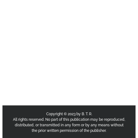
Copyright © 2023 by B. T. R.
All rights reserved. No part of this publication may be reproduced,
distributed, or transmitted in any form or by any means without
the prior written permission of the publisher.