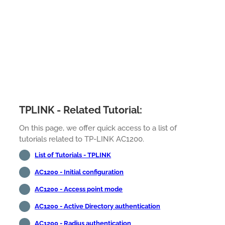
TPLINK - Related Tutorial:
On this page, we offer quick access to a list of
tutorials related to TP-LINK AC1200.
List of Tutorials - TPLINK
AC1200 - Initial configuration
AC1200 - Access point mode
AC1200 - Active Directory authentication
AC1200 - Radius authentication