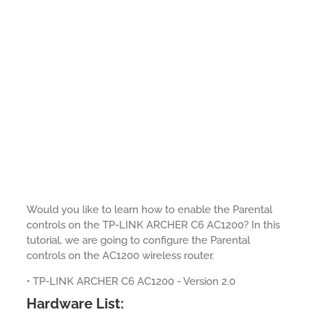
Would you like to learn how to enable the Parental
controls on the TP-LINK ARCHER C6 AC1200? In this
tutorial, we are going to configure the Parental
controls on the AC1200 wireless router.
• TP-LINK ARCHER C6 AC1200 - Version 2.0
Hardware List: