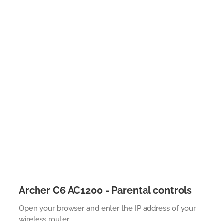
Archer C6 AC1200 - Parental controls
Open your browser and enter the IP address of your
wireless router.