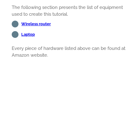
The following section presents the list of equipment
used to create this tutorial.
Wireless router
Laptop
Every piece of hardware listed above can be found at
Amazon website.