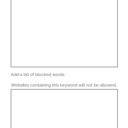
Add a list of blocked words.
Websites containing this keyword will not be allowed.