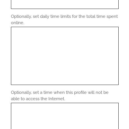
Optionally, set daily time limits for the total time spent
online.
Optionally, set a time when this profile will not be
able to access the Internet.