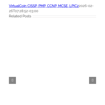
VirtualCoin CISSP, PMP, CCNP, MCSE, LPIC2
2026-02-
26T07:28:52-03:00
Related Posts