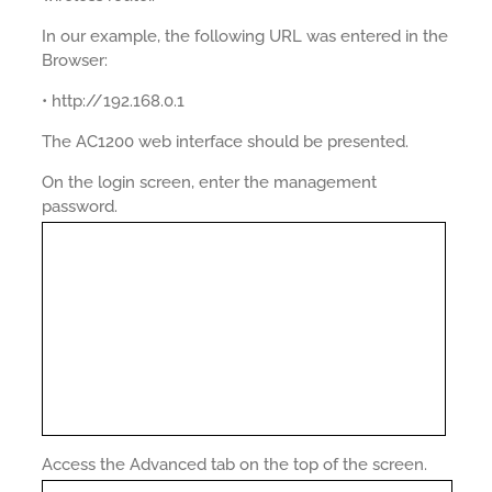
In our example, the following URL was entered in the
Browser:
• http://192.168.0.1
The AC1200 web interface should be presented.
On the login screen, enter the management
password.
Access the Advanced tab on the top of the screen.