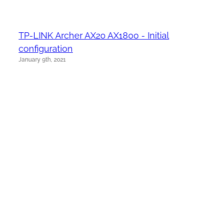
TP-LINK Archer AX20 AX1800 - Initial
configuration
January 9th, 2021