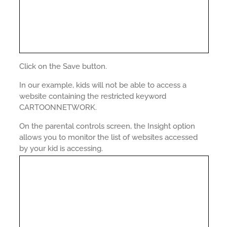
Click on the Save button.
In our example, kids will not be able to access a
website containing the restricted keyword
CARTOONNETWORK.
On the parental controls screen, the Insight option
allows you to monitor the list of websites accessed
by your kid is accessing.