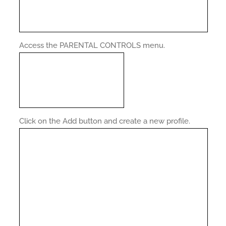
Access the PARENTAL CONTROLS menu.
Click on the Add button and create a new profile.