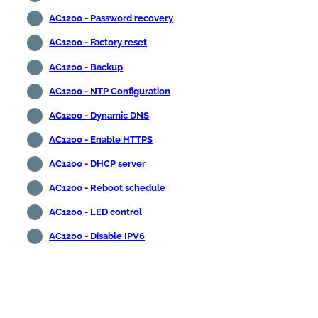
AC1200 - Password recovery
AC1200 - Factory reset
AC1200 - Backup
AC1200 - NTP Configuration
AC1200 - Dynamic DNS
AC1200 - Enable HTTPS
AC1200 - DHCP server
AC1200 - Reboot schedule
AC1200 - LED control
AC1200 - Disable IPV6