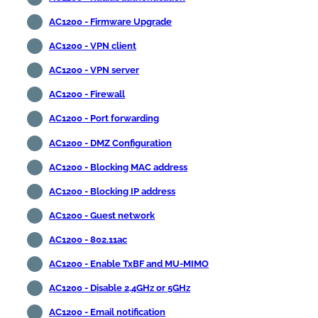
AC1200 - Firmware Upgrade
AC1200 - VPN client
AC1200 - VPN server
AC1200 - Firewall
AC1200 - Port forwarding
AC1200 - DMZ Configuration
AC1200 - Blocking MAC address
AC1200 - Blocking IP address
AC1200 - Guest network
AC1200 - 802.11ac
AC1200 - Enable TxBF and MU-MIMO
AC1200 - Disable 2,4GHz or 5GHz
AC1200 - Email notification