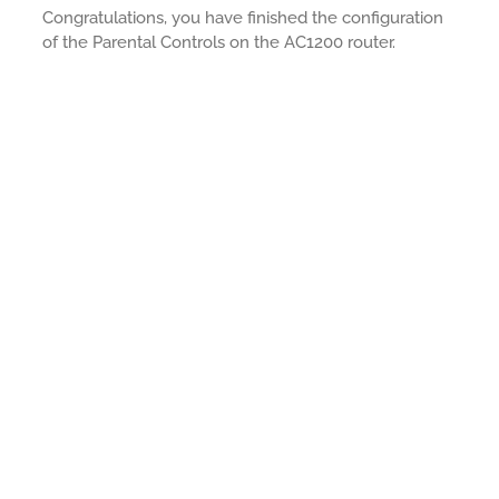
Congratulations, you have finished the configuration
of the Parental Controls on the AC1200 router.