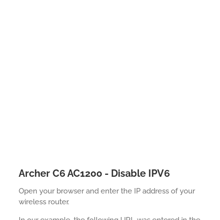
Archer C6 AC1200 - Disable IPV6
Open your browser and enter the IP address of your
wireless router.
In our example, the following URL was entered in the