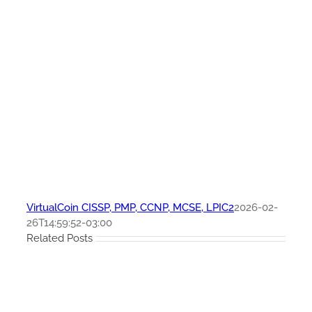
VirtualCoin CISSP, PMP, CCNP, MCSE, LPIC2
2026-02-
26T14:59:52-03:00
Related Posts