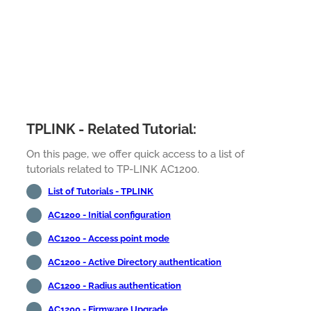
TPLINK - Related Tutorial:
On this page, we offer quick access to a list of
tutorials related to TP-LINK AC1200.
List of Tutorials - TPLINK
AC1200 - Initial configuration
AC1200 - Access point mode
AC1200 - Active Directory authentication
AC1200 - Radius authentication
AC1200 - Firmware Upgrade