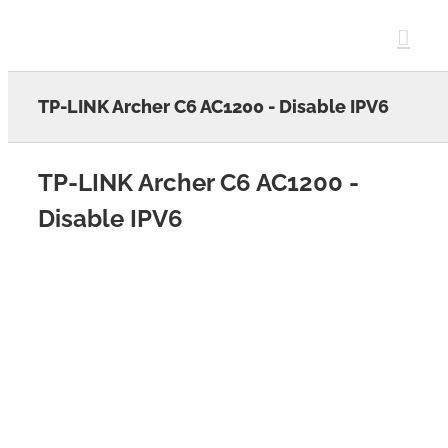
Skip
to
content
TP-LINK Archer C6 AC1200 - Disable IPV6
TP-LINK Archer C6 AC1200 -
Disable IPV6