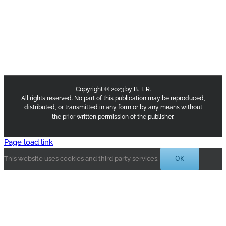
Copyright © 2023 by B. T. R.
All rights reserved. No part of this publication may be reproduced,
distributed, or transmitted in any form or by any means without
the prior written permission of the publisher.
Page load link
OK
This website uses cookies and third party services.