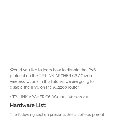
Would you like to learn how to disable the IPV6
protocol on the TP-LINK ARCHER C6 AC1200
wireless router? In this tutorial, we are going to
disable the IPV6 on the AC1200 router.
• TP-LINK ARCHER C6 AC1200 - Version 2.0
Hardware List:
The following section presents the list of equipment