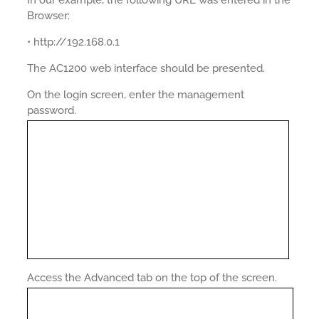
Browser:
• http://192.168.0.1
The AC1200 web interface should be presented.
On the login screen, enter the management
password.
Access the Advanced tab on the top of the screen.