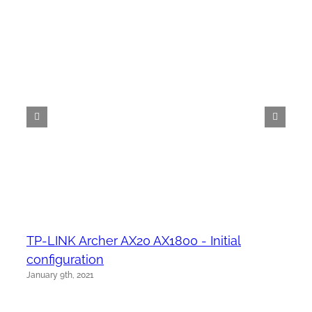
TP-LINK Archer AX20 AX1800 - Initial
configuration
January 9th, 2021