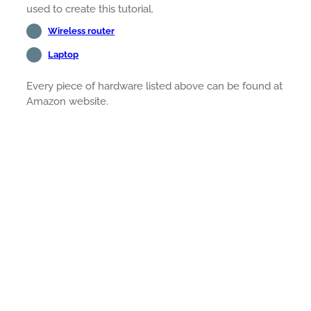
used to create this tutorial.
Wireless router
Laptop
Every piece of hardware listed above can be found at
Amazon website.