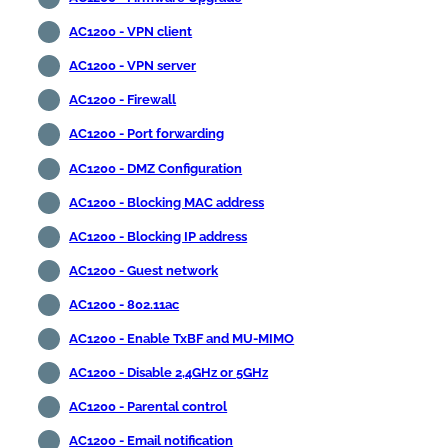
AC1200 - VPN client
AC1200 - VPN server
AC1200 - Firewall
AC1200 - Port forwarding
AC1200 - DMZ Configuration
AC1200 - Blocking MAC address
AC1200 - Blocking IP address
AC1200 - Guest network
AC1200 - 802.11ac
AC1200 - Enable TxBF and MU-MIMO
AC1200 - Disable 2,4GHz or 5GHz
AC1200 - Parental control
AC1200 - Email notification