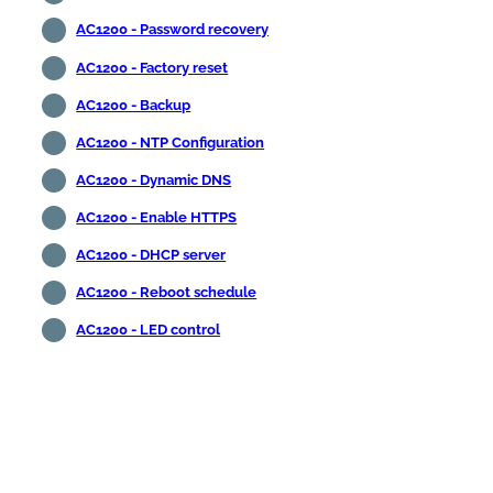
AC1200 - Password recovery
AC1200 - Factory reset
AC1200 - Backup
AC1200 - NTP Configuration
AC1200 - Dynamic DNS
AC1200 - Enable HTTPS
AC1200 - DHCP server
AC1200 - Reboot schedule
AC1200 - LED control