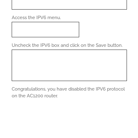
Access the IPV6 menu.
Uncheck the IPV6 box and click on the Save button.
Congratulations, you have disabled the IPV6 protocol
on the AC1200 router.