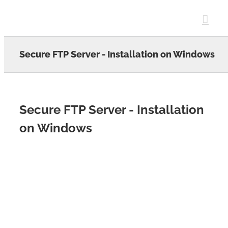
Skip
to
content
Secure FTP Server - Installation on Windows
Secure FTP Server - Installation
on Windows