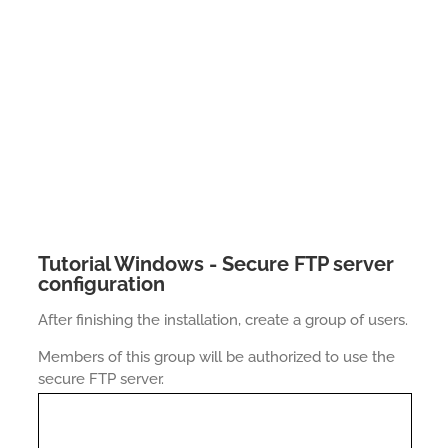
Tutorial Windows - Secure FTP server
configuration
After finishing the installation, create a group of users.
Members of this group will be authorized to use the
secure FTP server.