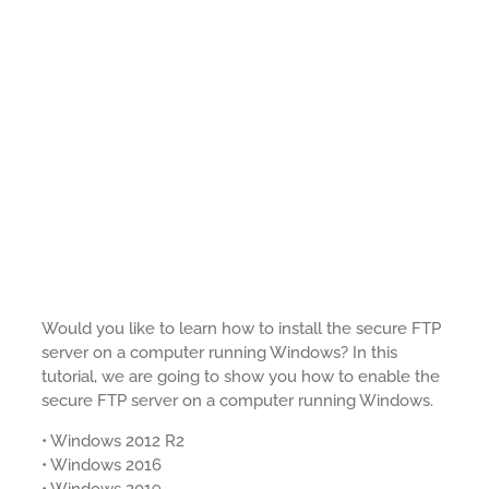
Would you like to learn how to install the secure FTP
server on a computer running Windows? In this
tutorial, we are going to show you how to enable the
secure FTP server on a computer running Windows.
• Windows 2012 R2
• Windows 2016