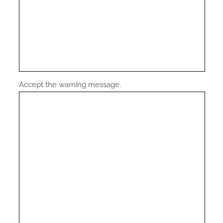
Accept the warning message.