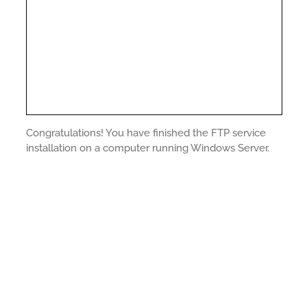
Congratulations! You have finished the FTP service
installation on a computer running Windows Server.