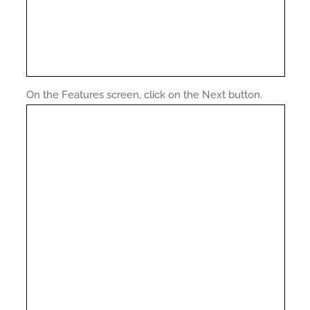
On the Features screen, click on the Next button.