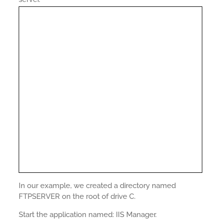
In our example, we created a directory named
FTPSERVER on the root of drive C.
Start the application named: IIS Manager.