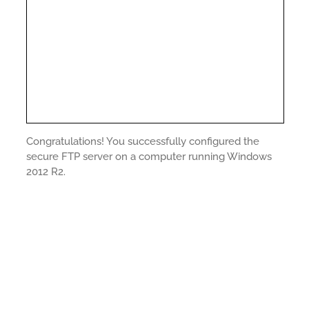
Congratulations! You successfully configured the
secure FTP server on a computer running Windows
2012 R2.