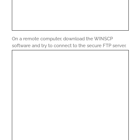
On a remote computer, download the WINSCP
software and try to connect to the secure FTP server.