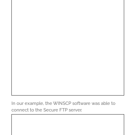
In our example, the WINSCP software was able to
connect to the Secure FTP server.