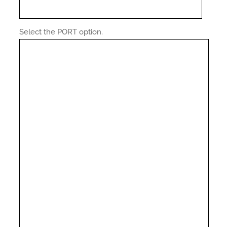
Select the PORT option.