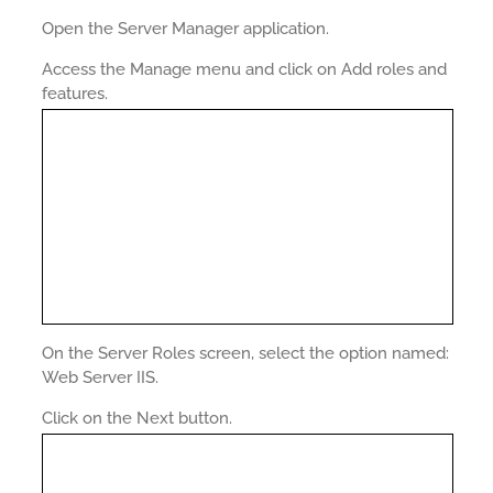
Open the Server Manager application.
Access the Manage menu and click on Add roles and
features.
On the Server Roles screen, select the option named:
Web Server IIS.
Click on the Next button.