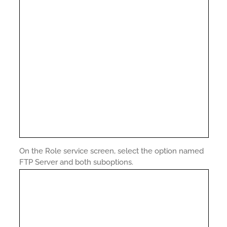
On the Role service screen, select the option named
FTP Server and both suboptions.