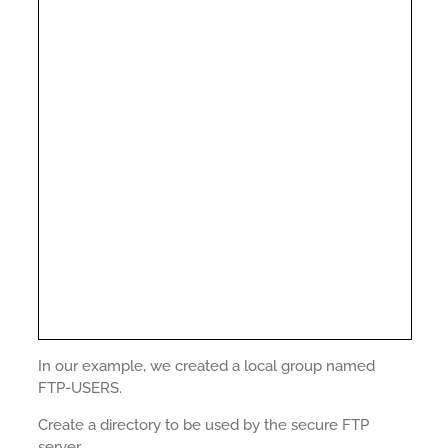
In our example, we created a local group named
FTP-USERS.
Create a directory to be used by the secure FTP
server.