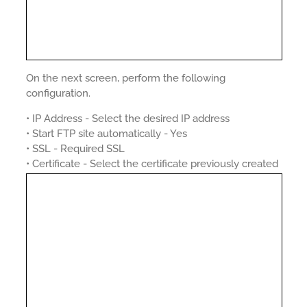
On the next screen, perform the following
configuration.
• IP Address - Select the desired IP address
• Start FTP site automatically - Yes
• SSL - Required SSL
• Certificate - Select the certificate previously created