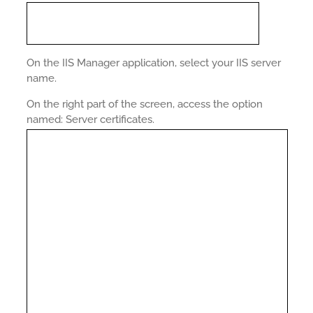
On the IIS Manager application, select your IIS server
name.
On the right part of the screen, access the option
named: Server certificates.