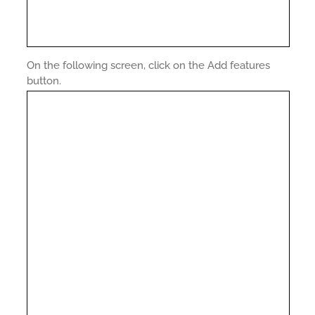
On the following screen, click on the Add features
button.