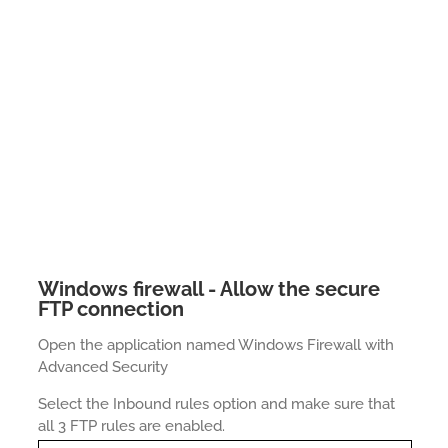
Windows firewall - Allow the secure
FTP connection
Open the application named Windows Firewall with
Advanced Security
Select the Inbound rules option and make sure that
all 3 FTP rules are enabled.