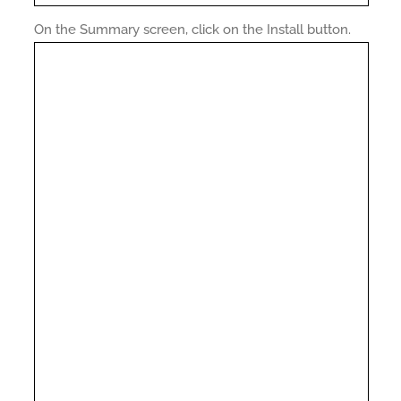
On the Summary screen, click on the Install button.