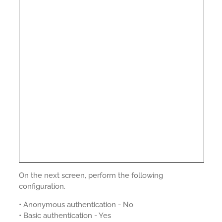
On the next screen, perform the following
configuration.
• Anonymous authentication - No
• Basic authentication - Yes