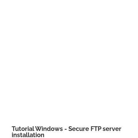
Tutorial Windows - Secure FTP server
installation