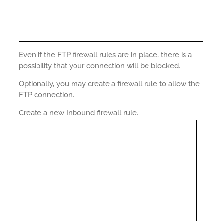
Even if the FTP firewall rules are in place, there is a
possibility that your connection will be blocked.
Optionally, you may create a firewall rule to allow the
FTP connection.
Create a new Inbound firewall rule.