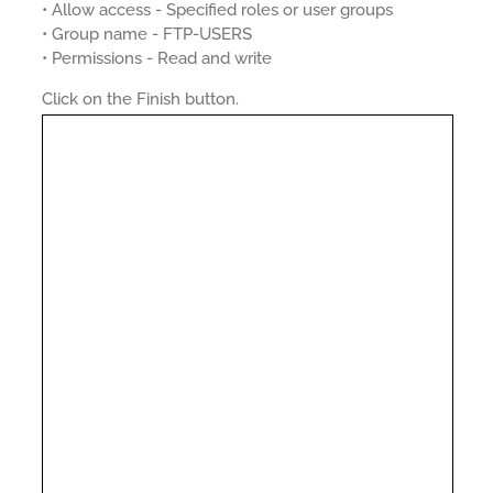
• Allow access - Specified roles or user groups
• Group name - FTP-USERS
• Permissions - Read and write
Click on the Finish button.