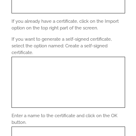
If you already have a certificate, click on the Import
option on the top right part of the screen.
If you want to generate a self-signed certificate,
select the option named: Create a self-signed
certificate.
Enter a name to the certificate and click on the OK
button.