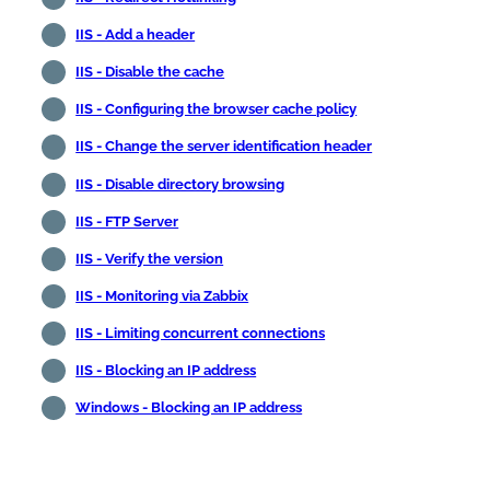
IIS - Add a header
IIS - Disable the cache
IIS - Configuring the browser cache policy
IIS - Change the server identification header
IIS - Disable directory browsing
IIS - FTP Server
IIS - Verify the version
IIS - Monitoring via Zabbix
IIS - Limiting concurrent connections
IIS - Blocking an IP address
Windows - Blocking an IP address