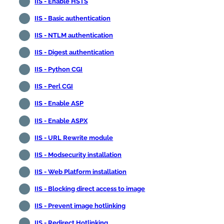
IIS - Enable HSTS
IIS - Basic authentication
IIS - NTLM authentication
IIS - Digest authentication
IIS - Python CGI
IIS - Perl CGI
IIS - Enable ASP
IIS - Enable ASPX
IIS - URL Rewrite module
IIS - Modsecurity installation
IIS - Web Platform installation
IIS - Blocking direct access to image
IIS - Prevent image hotlinking
IIS - Redirect Hotlinking