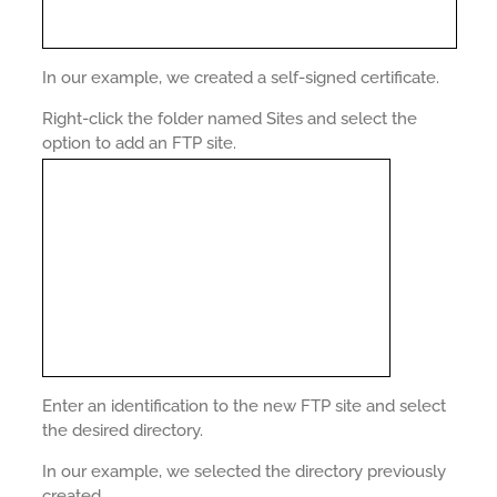
In our example, we created a self-signed certificate.
Right-click the folder named Sites and select the
option to add an FTP site.
Enter an identification to the new FTP site and select
the desired directory.
In our example, we selected the directory previously
created.