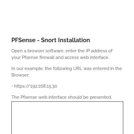
PFSense - Snort Installation
Open a browser software, enter the IP address of
your Pfsense firewall and access web interface.
In our example, the following URL was entered in the
Browser:
• https://192.168.15.30
The Pfsense web interface should be presented.