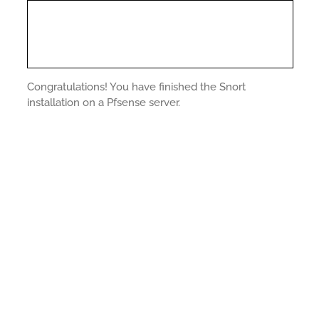
Congratulations! You have finished the Snort
installation on a Pfsense server.