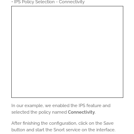
• IPS Policy Selection - Connectivity
In our example, we enabled the IPS feature and
selected the policy named
Connectivity
.
After finishing the configuration, click on the Save
button and start the Snort service on the interface.