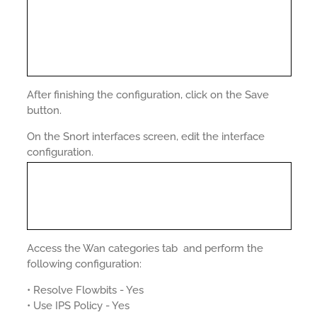
After finishing the configuration, click on the Save
button.
On the Snort interfaces screen, edit the interface
configuration.
Access the Wan categories tab and perform the
following configuration:
• Resolve Flowbits - Yes
• Use IPS Policy - Yes