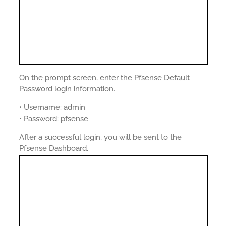
On the prompt screen, enter the Pfsense Default
Password login information.
• Username: admin
• Password: pfsense
After a successful login, you will be sent to the
Pfsense Dashboard.