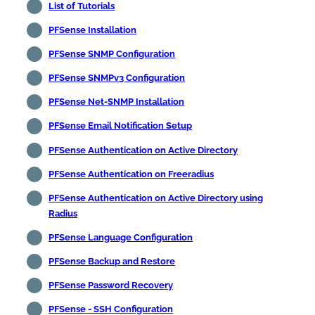
List of Tutorials
PFSense Installation
PFSense SNMP Configuration
PFSense SNMPv3 Configuration
PFSense Net-SNMP Installation
PFSense Email Notification Setup
PFSense Authentication on Active Directory
PFSense Authentication on Freeradius
PFSense Authentication on Active Directory using
Radius
PFSense Language Configuration
PFSense Backup and Restore
PFSense Password Recovery
PFSense - SSH Configuration