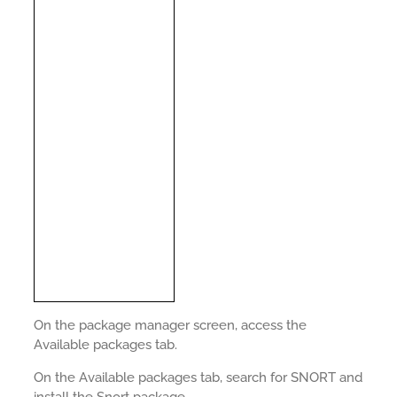
On the package manager screen, access the
Available packages tab.
On the Available packages tab, search for SNORT and