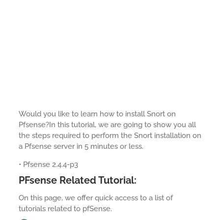
Would you like to learn how to install Snort on
Pfsense?In this tutorial, we are going to show you all
the steps required to perform the Snort installation on
a Pfsense server in 5 minutes or less.
• Pfsense 2.4.4-p3
PFsense Related Tutorial:
On this page, we offer quick access to a list of
tutorials related to pfSense.