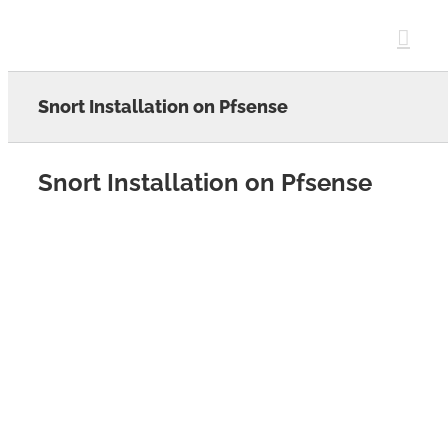
Skip
to
content
Snort Installation on Pfsense
Snort Installation on Pfsense