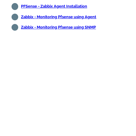
PFSense - Zabbix Agent Installation
Zabbix - Monitoring Pfsense using Agent
Zabbix - Monitoring Pfsense using SNMP