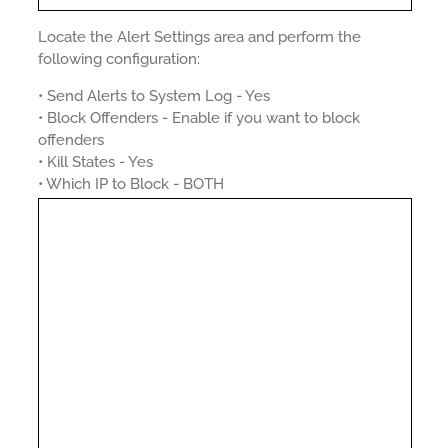
Locate the Alert Settings area and perform the
following configuration:
• Send Alerts to System Log - Yes
• Block Offenders - Enable if you want to block
offenders
• Kill States - Yes
• Which IP to Block - BOTH