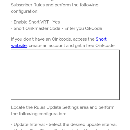
Subscriber Rules and perform the following
configuration:
• Enable Snort VRT - Yes
• Snort Oinkmaster Code - Enter you OikCode
If you don't have an Oinkcode, access the
Snort
website
, create an account and get a free Oinkcode.
Locate the Rules Update Settings area and perform
the following configuration:
• Update Interval - Select the desired update interval