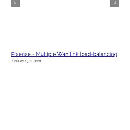
Pfsense - Multiple Wan link load-balancing
January 15th, 2020