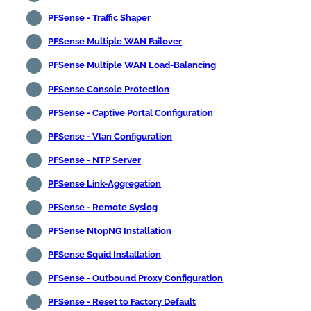
PFSense - Traffic Shaper
PFSense Multiple WAN Failover
PFSense Multiple WAN Load-Balancing
PFSense Console Protection
PFSense - Captive Portal Configuration
PFSense - Vlan Configuration
PFSense - NTP Server
PFSense Link-Aggregation
PFSense - Remote Syslog
PFSense NtopNG Installation
PFSense Squid Installation
PFSense - Outbound Proxy Configuration
PFSense - Reset to Factory Default