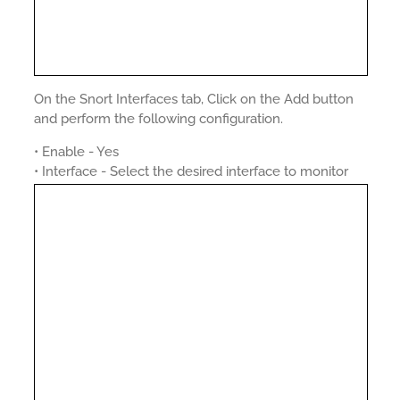
On the Snort Interfaces tab, Click on the Add button
and perform the following configuration.
• Enable - Yes
• Interface - Select the desired interface to monitor