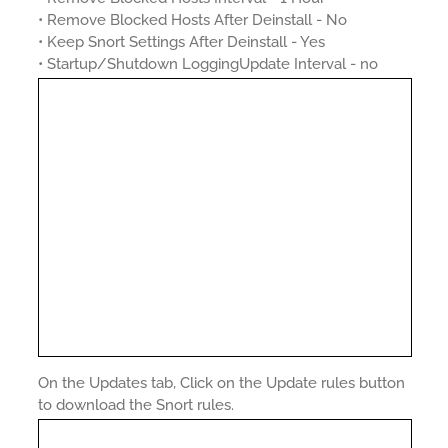
• Remove Blocked Hosts After Deinstall - No
• Keep Snort Settings After Deinstall - Yes
• Startup/Shutdown LoggingUpdate Interval - no
On the Updates tab, Click on the Update rules button
to download the Snort rules.