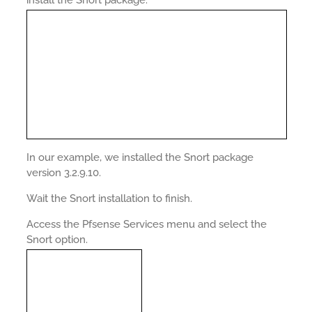
install the Snort package.
In our example, we installed the Snort package
version 3.2.9.10.
Wait the Snort installation to finish.
Access the Pfsense Services menu and select the
Snort option.