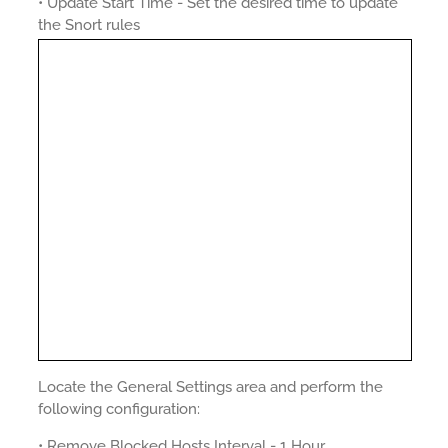
• Update Start Time - Set the desired time to update
the Snort rules
Locate the General Settings area and perform the
following configuration:
• Remove Blocked Hosts Interval - 1 Hour