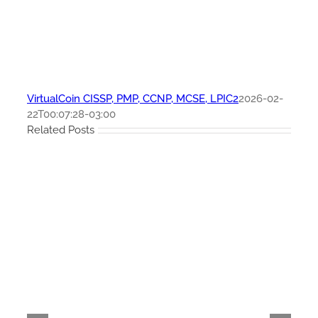
VirtualCoin CISSP, PMP, CCNP, MCSE, LPIC2
2026-02-
22T00:07:28-03:00
Related Posts