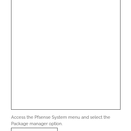
Access the Pfsense System menu and select the
Package manager option.