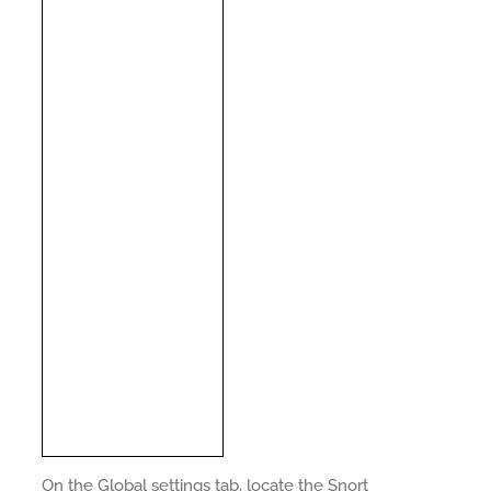
On the Global settings tab, locate the Snort