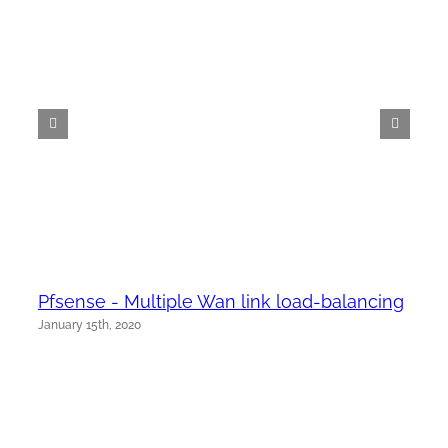
Pfsense - Multiple Wan link load-balancing
January 15th, 2020