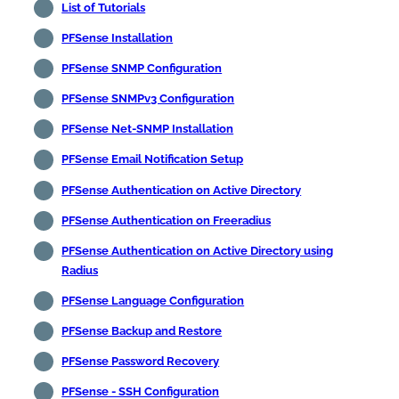
List of Tutorials
PFSense Installation
PFSense SNMP Configuration
PFSense SNMPv3 Configuration
PFSense Net-SNMP Installation
PFSense Email Notification Setup
PFSense Authentication on Active Directory
PFSense Authentication on Freeradius
PFSense Authentication on Active Directory using
Radius
PFSense Language Configuration
PFSense Backup and Restore
PFSense Password Recovery
PFSense - SSH Configuration