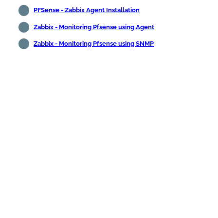
PFSense - Zabbix Agent Installation
Zabbix - Monitoring Pfsense using Agent
Zabbix - Monitoring Pfsense using SNMP