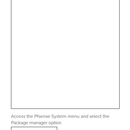
Access the Pfsense System menu and select the
Package manager option.