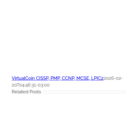
VirtualCoin CISSP, PMP, CCNP, MCSE, LPIC2
2026-02-
20T04:46:31-03:00
Related Posts