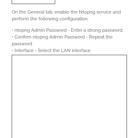
On the General tab, enable the Ntopng service and
perform the following configuration:
• ntopng Admin Password - Enter a strong password.
• Confirm ntopng Admin Password - Repeat the
password
• Interface - Select the LAN interface