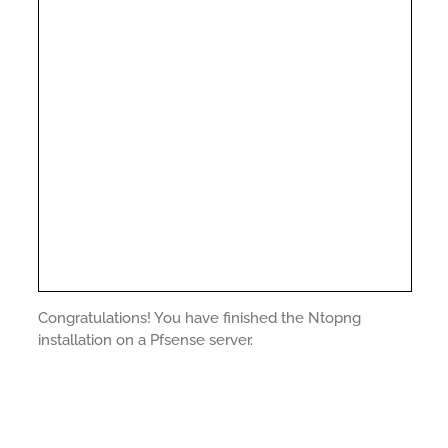
Congratulations! You have finished the Ntopng
installation on a Pfsense server.