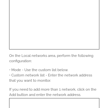
On the Local networks area, perform the following
configuration:
• Mode - Use the custom list below.
• Custom network list - Enter the network address
that you want to monitor.
If you need to add more than 1 network, click on the
Add button and enter the network address.