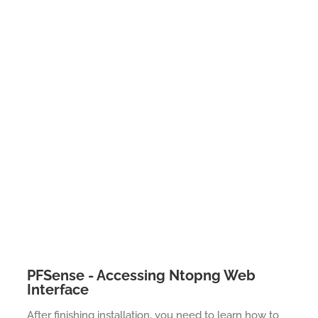
PFSense - Accessing Ntopng Web
Interface
After finishing installation, you need to learn how to