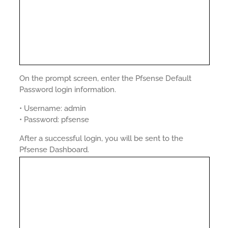
On the prompt screen, enter the Pfsense Default
Password login information.
• Username: admin
• Password: pfsense
After a successful login, you will be sent to the
Pfsense Dashboard.