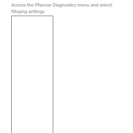
Access the Pfsense Diagnostics menu and select:
Ntopng settings.