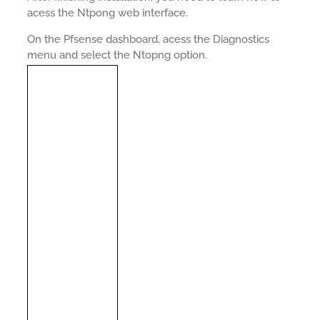
acess the Ntpong web interface.
On the Pfsense dashboard, acess the Diagnostics
menu and select the Ntopng option.