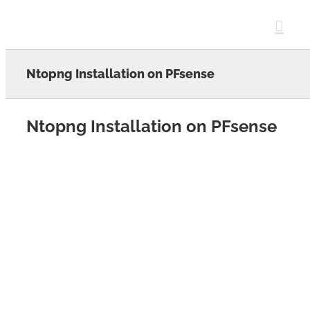
Skip
to
content
Ntopng Installation on PFsense
Ntopng Installation on PFsense