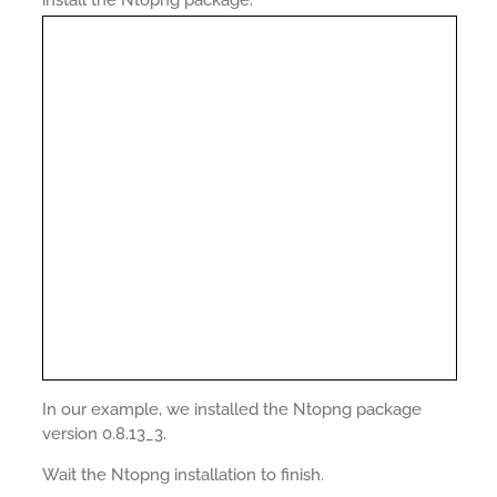
install the Ntopng package.
In our example, we installed the Ntopng package
version 0.8.13_3.
Wait the Ntopng installation to finish.