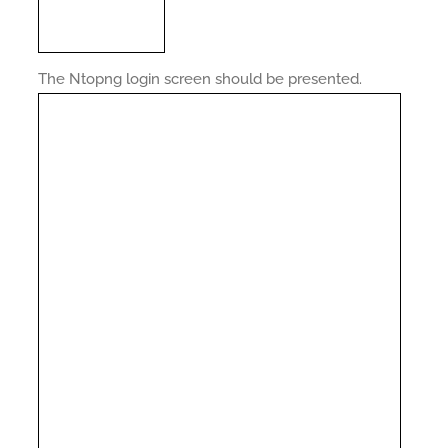
The Ntopng login screen should be presented.