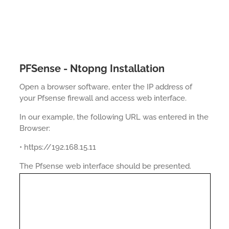
PFSense - Ntopng Installation
Open a browser software, enter the IP address of
your Pfsense firewall and access web interface.
In our example, the following URL was entered in the
Browser:
• https://192.168.15.11
The Pfsense web interface should be presented.