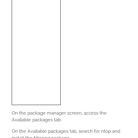
On the package manager screen, access the
Available packages tab.
On the Available packages tab, search for ntop and