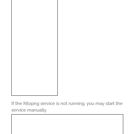
If the Ntopng service is not running, you may start the
service manually.