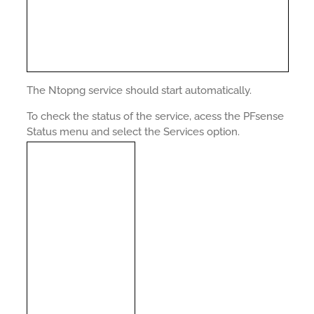
The Ntopng service should start automatically.
To check the status of the service, acess the PFsense
Status menu and select the Services option.