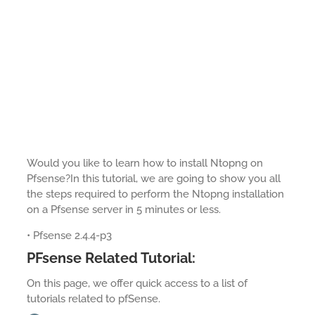
Would you like to learn how to install Ntopng on
Pfsense?In this tutorial, we are going to show you all
the steps required to perform the Ntopng installation
on a Pfsense server in 5 minutes or less.
• Pfsense 2.4.4-p3
PFsense Related Tutorial:
On this page, we offer quick access to a list of
tutorials related to pfSense.