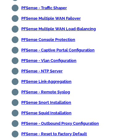
PFSense - Traffic Shaper
PFSense Multiple WAN Failover
PFSense Multiple WAN Load-Balancing
PFSense Console Protection
PFSense - Captive Portal Configuration
PFSense - Vlan Configuration
PFSense - NTP Server
PFSense Link-Aggregation
PFSense - Remote Syslog
PFSense Snort Installation
PFSense Squid Installation
PFSense - Outbound Proxy Configuration
PFSense - Reset to Factory Default