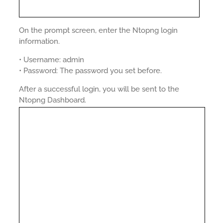
On the prompt screen, enter the Ntopng login
information.
• Username: admin
• Password: The password you set before.
After a successful login, you will be sent to the
Ntopng Dashboard.