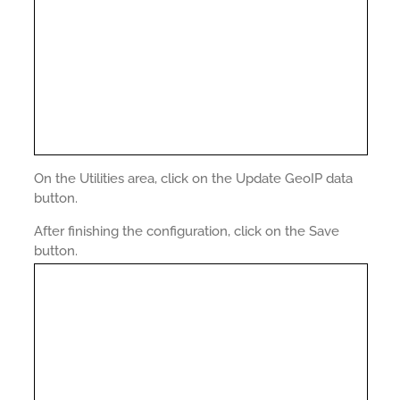
On the Utilities area, click on the Update GeoIP data
button.
After finishing the configuration, click on the Save
button.