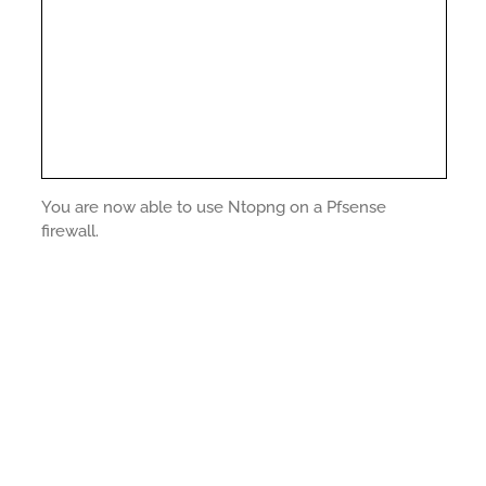
You are now able to use Ntopng on a Pfsense
firewall.