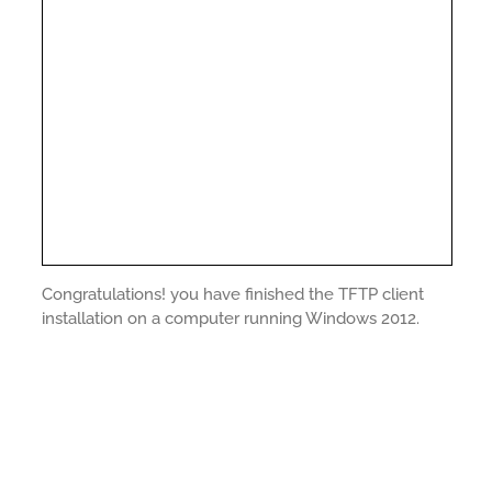
Congratulations! you have finished the TFTP client
installation on a computer running Windows 2012.