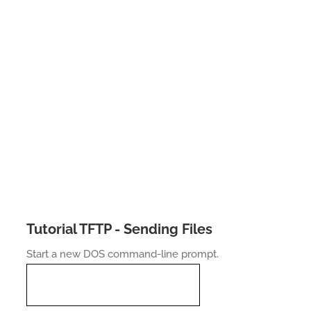
Tutorial TFTP - Sending Files
Start a new DOS command-line prompt.