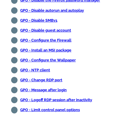
GPO - Disable the Firefox password manager
GPO - Disable autorun and autoplay
GPO - Disable SMBv1
GPO - Disable guest account
GPO - Configure the Firewall
GPO - Install an MSI package
GPO - Configure the Wallpaper
GPO - NTP client
GPO - Change RDP port
GPO - Message after login
GPO - Logoff RDP session after inactivity
GPO - Limit control panel options