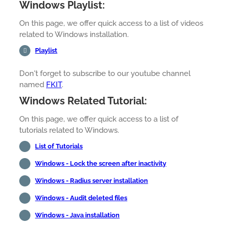
Windows Playlist:
On this page, we offer quick access to a list of videos
related to Windows installation.
Playlist
Don't forget to subscribe to our youtube channel
named
FKIT
.
Windows Related Tutorial:
On this page, we offer quick access to a list of
tutorials related to Windows.
List of Tutorials
Windows - Lock the screen after inactivity
Windows - Radius server installation
Windows - Audit deleted files
Windows - Java installation