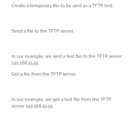
Create a temporary file to be sent as a TFTP test.
Send a file to the TFTP server.
In our example, we sent a test file to the TFTP server
192.168.15.55.
Get a file from the TFTP server.
In our example, we got a test file from the TFTP
server 192.168.15.55.