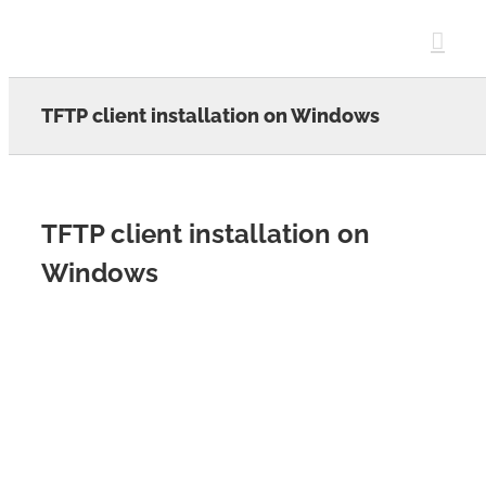
Skip
to
content
TFTP client installation on Windows
TFTP client installation on
Windows