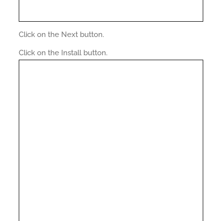
Click on the Next button.
Click on the Install button.