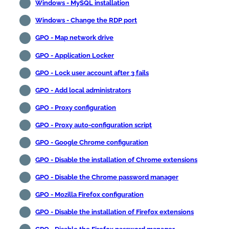
Windows - MySQL installation
Windows - Change the RDP port
GPO - Map network drive
GPO - Application Locker
GPO - Lock user account after 3 fails
GPO - Add local administrators
GPO - Proxy configuration
GPO - Proxy auto-configuration script
GPO - Google Chrome configuration
GPO - Disable the installation of Chrome extensions
GPO - Disable the Chrome password manager
GPO - Mozilla Firefox configuration
GPO - Disable the installation of Firefox extensions