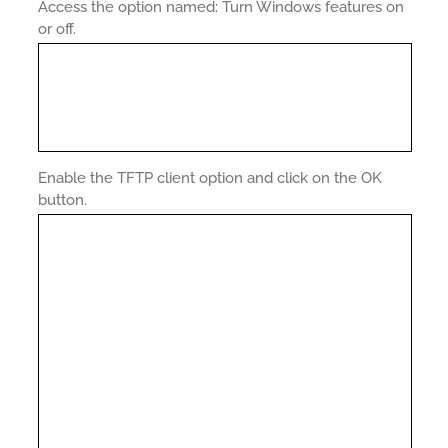
Access the option named: Turn Windows features on
or off.
Enable the TFTP client option and click on the OK
button.