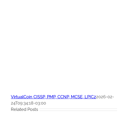
VirtualCoin CISSP, PMP, CCNP, MCSE, LPIC2
2026-02-
24T09:34:18-03:00
Related Posts