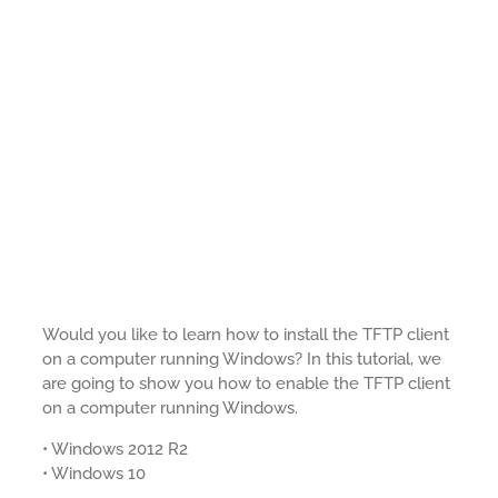
Would you like to learn how to install the TFTP client
on a computer running Windows? In this tutorial, we
are going to show you how to enable the TFTP client
on a computer running Windows.
• Windows 2012 R2
• Windows 10