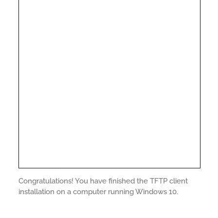
Congratulations! You have finished the TFTP client
installation on a computer running Windows 10.