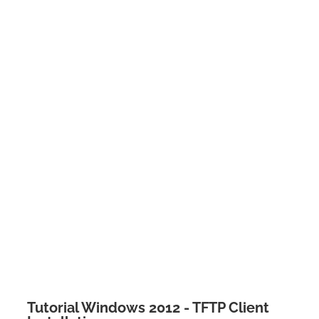
Tutorial Windows 2012 - TFTP Client