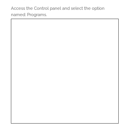
Access the Control panel and select the option
named: Programs.