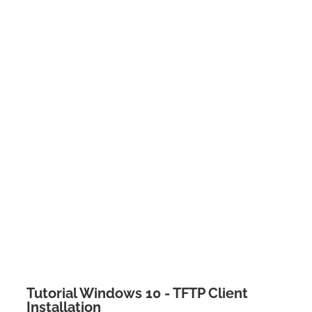
Tutorial Windows 10 - TFTP Client
Installation