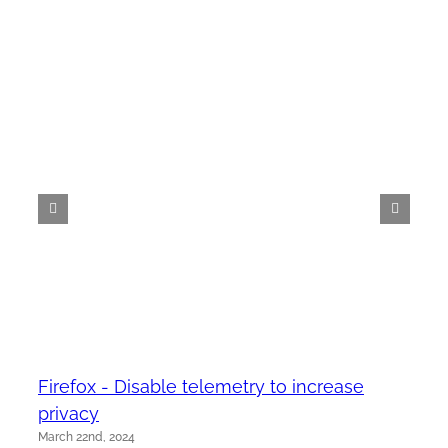
Firefox - Disable telemetry to increase
privacy
March 22nd, 2024