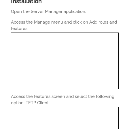
Installation
Open the Server Manager application.
Access the Manage menu and click on Add roles and
features.
Access the features screen and select the following
option: TFTP Client