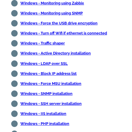
Windows - Monitoring using Zabbix
Windows - Monitoring using SNMP
Windows - Force the USB drive encryption
Windows - Turn off Wifi if ethernet is connected
Windows - Traffic shaper
Windows - Active Directory installation
Windows - LDAP over SSL
Windows - Block IP address list
Windows - Force MSU installation
Windows - SNMP installation
Windows - SSH server installation
Windows - IIS installation
Windows - PHP installation